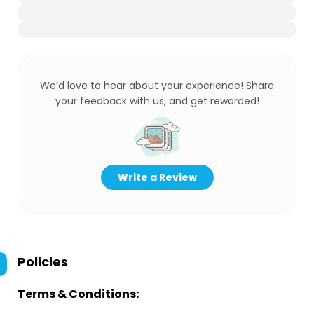
We’d love to hear about your experience! Share
your feedback with us, and get rewarded!
Write a Review
Policies
Terms & Conditions: