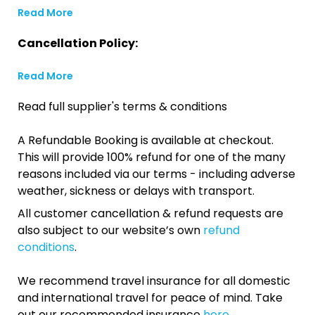
Read More
Cancellation Policy:
Read More
Read full supplier's terms & conditions
A Refundable Booking is available at checkout.
This will provide 100% refund for one of the many
reasons included via our terms - including adverse
weather, sickness or delays with transport.
All customer cancellation & refund requests are
also subject to our website’s own
refund
conditions
.
We recommend travel insurance for all domestic
and international travel for peace of mind. Take
out our recommended insurance
here.