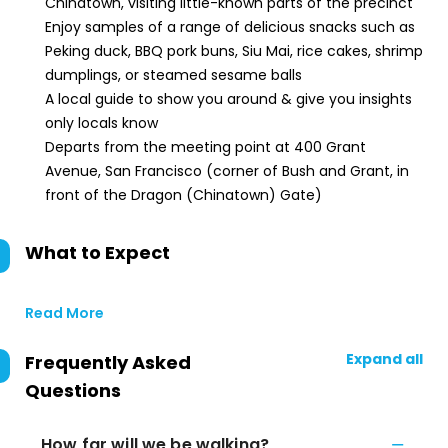
Chinatown, visiting little-known parts of the precinct
Enjoy samples of a range of delicious snacks such as
Peking duck, BBQ pork buns, Siu Mai, rice cakes, shrimp
dumplings, or steamed sesame balls
A local guide to show you around & give you insights
only locals know
Departs from the meeting point at 400 Grant
Avenue, San Francisco (corner of Bush and Grant, in
front of the Dragon (Chinatown) Gate)
What to Expect
Read More
Expand all
Frequently Asked
Questions
How far will we be walking?