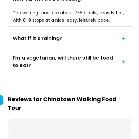
The walking tours are about 7-8 blocks, mostly flat,
with 8-9 stops at a nice, easy, leisurely pace.
What if it’s raining?
I’m a vegetarian, will there still be food
to eat?
Reviews for
Chinatown Walking Food
Tour