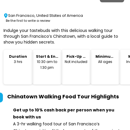
San Francisco, United States of America
Be the first to write a review
Indulge your tastebuds with this delicious walking tour
through San Francisco’s Chinatown, with a local guide to
show you hidden secrets.
Duration
Start & End
Pick-Up &
Minimum
Time
Drop-Off
Age
3 hrs
10:30 am to
Not included
All ages
I
1:30 pm
Chinatown Walking Food Tour
Highlights
Get up to 10% cash back per person when you
book with us
A 3-hr walking food tour of San Francisco’s