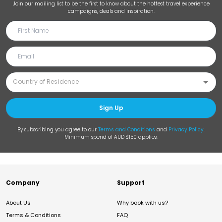
Join our mailing list to be the first to know about the hottest travel experience
campaigns, deals and inspiration.
Sign Up
By subscribing you agree to our
Terms and Conditions
and
Privacy Policy
.
Minimum spend of AUD $150 applies.
Company
Support
About Us
Why book with us?
Terms & Conditions
FAQ