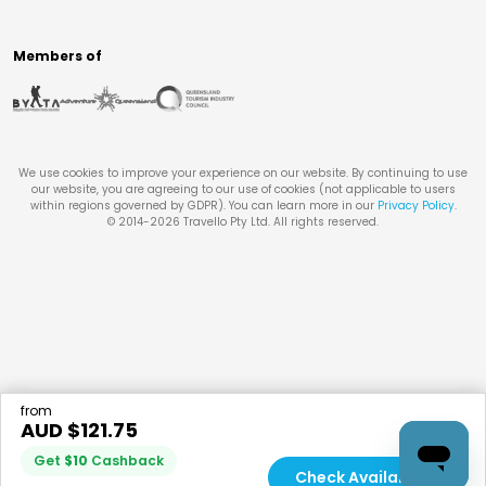
Members of
We use cookies to improve your experience on our website. By continuing to use
our website, you are agreeing to our use of cookies (not applicable to users
within regions governed by GDPR). You can learn more in our
Privacy Policy
.
© 2014-
2026
Travello Pty Ltd. All rights reserved.
from
AUD $
121.75
Get
$
10
Cashback
Check Availability