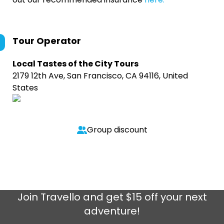
Tour Operator
Local Tastes of the City Tours
2179 12th Ave, San Francisco, CA 94116, United
States
Group discount
Join
Travello
and get $15 off your next
adventure!