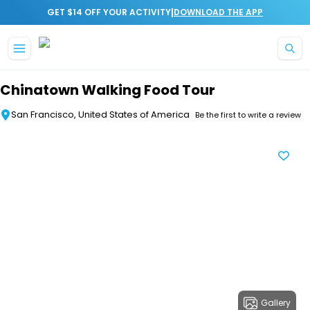
|
GET $14 OFF YOUR ACTIVITY
DOWNLOAD THE APP
Skip to main content
Chinatown Walking Food Tour
San Francisco, United States of America
Be the first to write a review
Gallery