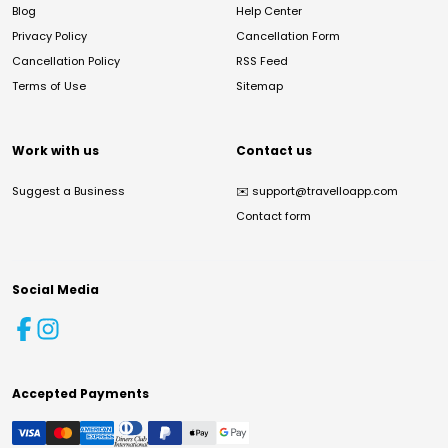
Blog
Help Center
Privacy Policy
Cancellation Form
Cancellation Policy
RSS Feed
Terms of Use
Sitemap
Work with us
Contact us
Suggest a Business
✉️
support@travelloapp.com
Contact form
Social Media
Accepted Payments