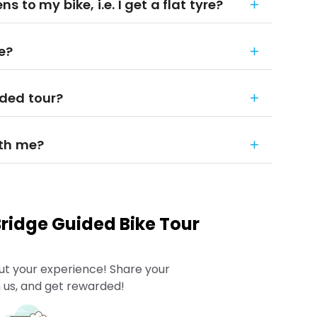
 to my bike, i.e. I get a flat tyre?
e?
ded tour?
ith me?
ridge Guided Bike Tour
ut your experience! Share your
 us, and get rewarded!