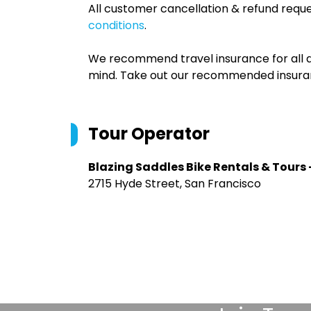
All customer cancellation & refund reque
conditions
.
We recommend travel insurance for all d
mind. Take out our recommended insur
Tour Operator
Blazing Saddles Bike Rentals & Tours 
2715 Hyde Street, San Francisco