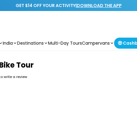
GET $14 OFF YOUR ACTIVITY
|
DOWNLOAD THE APP
India
Destinations
Multi-Day Tours
Campervans
🤑 Cash
Bike Tour
 to write a review