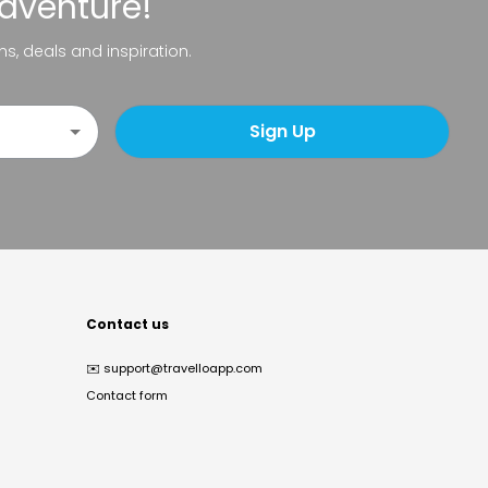
adventure!
ns, deals and inspiration.
Sign Up
Contact us
✉️
support@travelloapp.com
Contact form