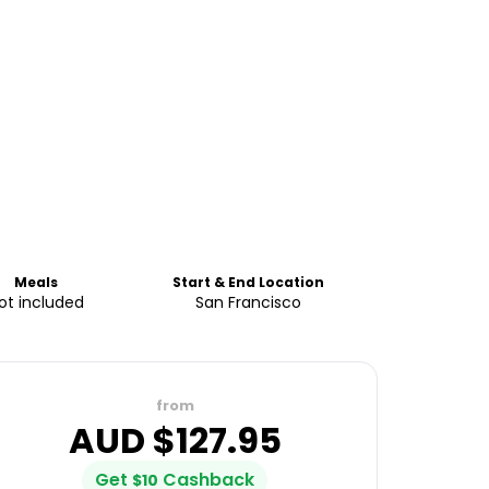
Meals
Start & End Location
ot included
San Francisco
from
AUD $
127.95
Get
Cashback
$
10