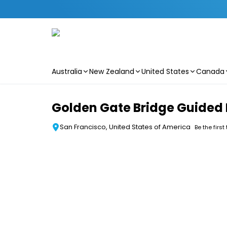
Australia
New Zealand
United States
Canada
Skip to main content
Golden Gate Bridge Guided 
San Francisco, United States of America
Be the first