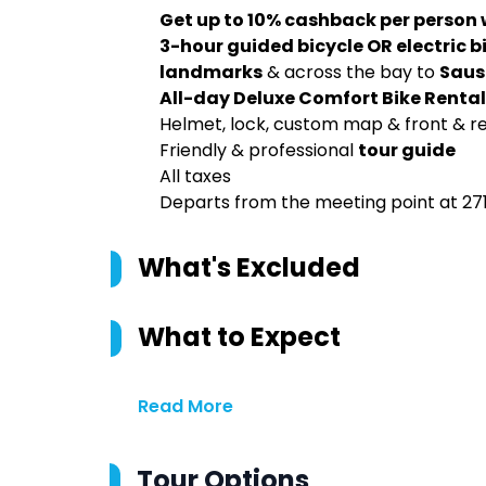
Get up to 10% cashback per person
3-hour guided bicycle OR electric b
landmarks
& across the bay to
Saus
All-day Deluxe Comfort Bike Rental 
Helmet, lock, custom map & front & r
Friendly & professional
tour guide
All taxes
Departs from the meeting point at 27
What's Excluded
What to Expect
Read More
Tour Options