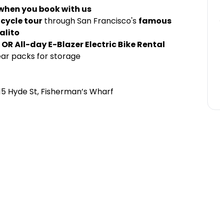
 when you book with us
icycle tour
through San Francisco's
famous
alito
OR All-day E-Blazer Electric Bike Rental
ear packs for storage
15 Hyde St, Fisherman’s Wharf