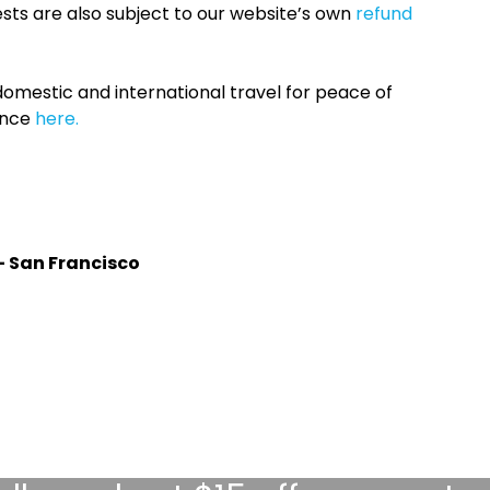
sts are also subject to our website’s own
refund
omestic and international travel for peace of
ance
here.
- San Francisco