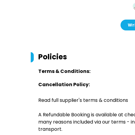
Wri
Policies
Terms & Conditions:
Cancellation Policy:
Read full supplier's terms & conditions
A Refundable Booking is available at chec
many reasons included via our terms - in
transport.