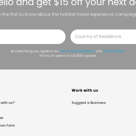
ello
and get $15 off your next 
be the first to know about the hottest travel experience campaig
By subscribing you agree to our
Terms and Conditions
and
Privacy Policy
.
Minimum spend of AUD $150 applies.
t
Work with us
with us?
Suggest a Business
er
tion Form