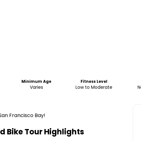
Minimum Age
Fitness Level
Varies
Low to Moderate
N
San Francisco Bay!
d Bike Tour
Highlights