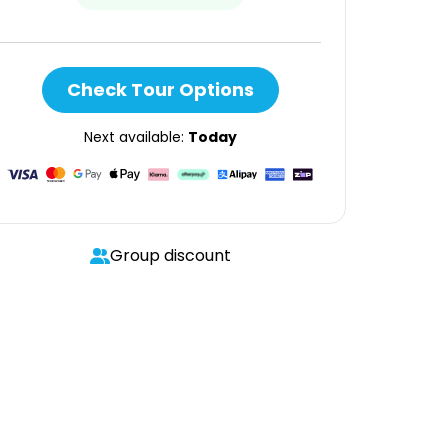
Check Tour Options
Next available:
Today
Group discount