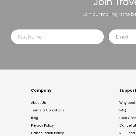
Join
Trav
Join our mailing list to 
Company
Suppor
About Us
Why book 
Terms & Conditions
FAQ
Blog
Help Cent
Privacy Policy
Cancella
Cancellation Policy
RSS Feed