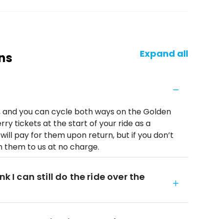
Expand all
ns
l, and you can cycle both ways on the Golden
rry tickets at the start of your ride as a
will pay for them upon return, but if you don’t
rn them to us at no charge.
k I can still do the ride over the