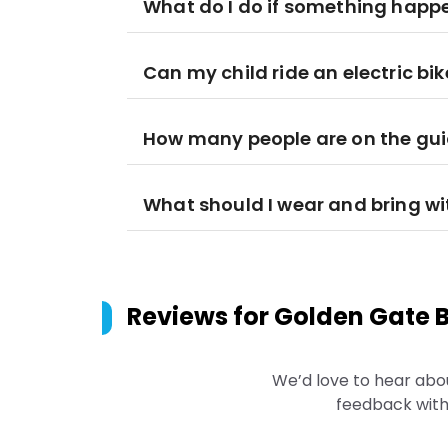
What do I do if something happens
Can my child ride an electric bik
How many people are on the gui
What should I wear and bring w
Reviews for
Golden Gate B
We’d love to hear abo
feedback with