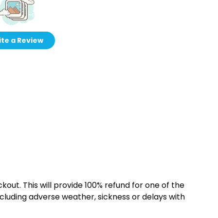
te a Review
kout. This will provide 100% refund for one of the
cluding adverse weather, sickness or delays with