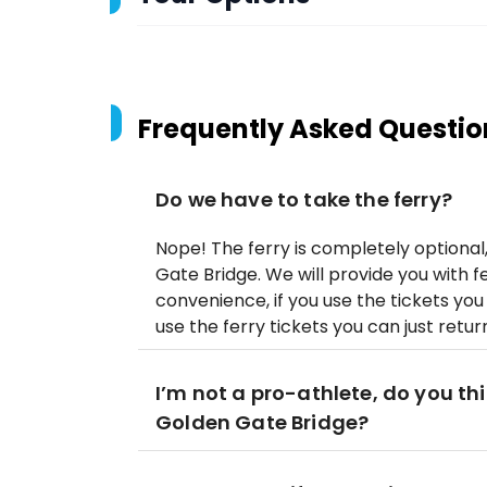
Frequently Asked Questio
Do we have to take the ferry?
Nope! The ferry is completely optiona
Gate Bridge. We will provide you with fe
convenience, if you use the tickets you 
use the ferry tickets you can just retu
I’m not a pro-athlete, do you thin
Golden Gate Bridge?