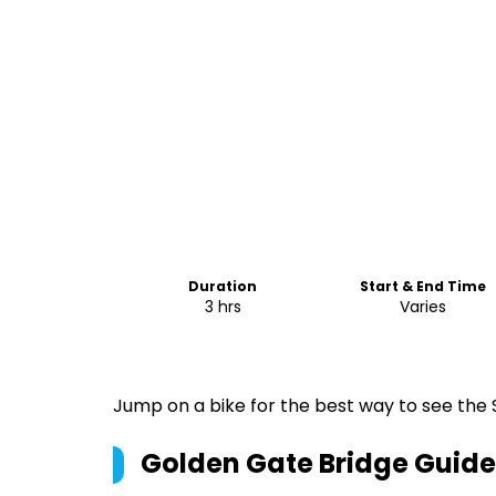
Duration
Start & End Time
3 hrs
Varies
Jump on a bike for the best way to see the 
Golden Gate Bridge Guide