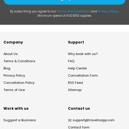
By subscribing you agree to our
Terms and Conditions
and
Privacy Policy
.
Minimum spend of AUD $150 applies.
Company
Support
About Us
Why book with us?
Terms & Conditions
FAQ
Blog
Help Center
Privacy Policy
Cancellation Form
Cancellation Policy
RSS Feed
Terms of Use
Sitemap
Work with us
Contact us
Suggest a Business
✉️
support@travelloapp.com
Contact form