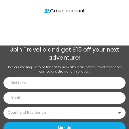
Group discount
Join
Travello
and get $15 off your next
adventure!
Join our mailing list to be the first to know about the hottest travel experience
campaigns, deals and inspiration.
Sign Up