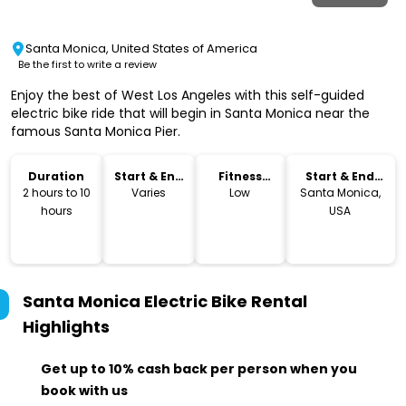
Santa Monica, United States of America
Be the first to write a review
Enjoy the best of West Los Angeles with this self-guided
electric bike ride that will begin in Santa Monica near the
famous Santa Monica Pier.
Duration
Start & End
Fitness
Start & End
Time
Level
Location
2 hours to 10
Varies
Low
Santa Monica,
hours
USA
Santa Monica Electric Bike Rental
Highlights
Get up to 10% cash back per person when you
book with us