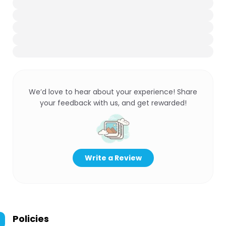
We’d love to hear about your experience! Share
your feedback with us, and get rewarded!
Write a Review
Policies