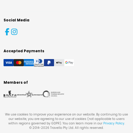
Social Media
Accepted Payments
Members of
We use cookies to improve your experience on our website. By continuing to use
our website, you are agreeing to our use of cookies (not applicable to users
within regions governed by GDPR). You can learn more in our
Privacy Policy
.
© 2014-
2026
Travello Pty Ltd. All rights reserved.