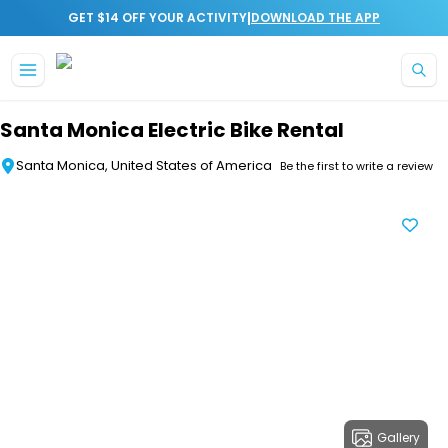
|
GET $14 OFF YOUR ACTIVITY
DOWNLOAD THE APP
Skip to main content
Santa Monica Electric Bike Rental
Santa Monica, United States of America
Be the first to write a review
Gallery