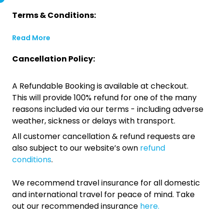
Terms & Conditions:
Read More
Cancellation Policy:
A Refundable Booking is available at checkout.
This will provide 100% refund for one of the many
reasons included via our terms - including adverse
weather, sickness or delays with transport.
All customer cancellation & refund requests are
also subject to our website’s own
refund
conditions
.
We recommend travel insurance for all domestic
and international travel for peace of mind. Take
out our recommended insurance
here.