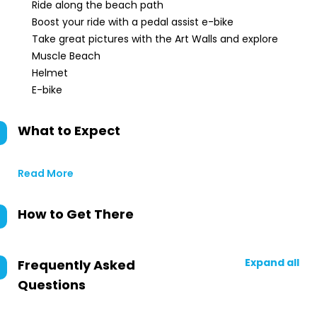
Ride along the beach path
Boost your ride with a pedal assist e-bike
Take great pictures with the Art Walls and explore
Muscle Beach
Helmet
E-bike
What to Expect
Read More
How to Get There
Expand all
Frequently Asked
Questions