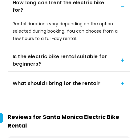
How long can I rent the electric bike
for?
Rental durations vary depending on the option
selected during booking. You can choose from a
few hours to a full-day rental.
Is the electric bike rental suitable for
beginners?
What should I bring for the rental?
Reviews for
Santa Monica Electric Bike
Rental