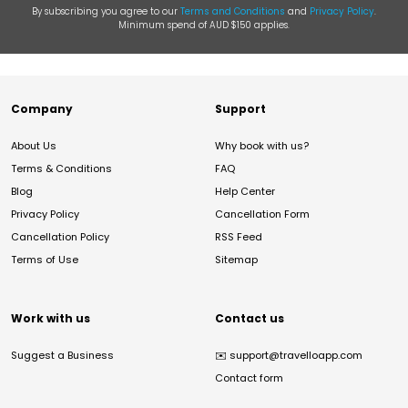
By subscribing you agree to our
Terms and Conditions
and
Privacy Policy
.
Minimum spend of AUD $150 applies.
Company
Support
About Us
Why book with us?
Terms & Conditions
FAQ
Blog
Help Center
Privacy Policy
Cancellation Form
Cancellation Policy
RSS Feed
Terms of Use
Sitemap
Work with us
Contact us
Suggest a Business
✉️
support@travelloapp.com
Contact form