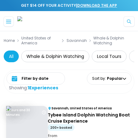
|
GET $14 OFF YOUR ACTIVITY
DOWNLOAD THE APP
Skip to main content
United States of
Whale & Dolphin
Home
Savannah
America
Watching
All
Whale & Dolphin Watching
Local Tours
A
Select date range
Sort by
:
Popular
Showing:
1
Experiences
Savannah, United States of America
5 Hours and 30
Tybee Island Dolphin Watching Boat
Minutes
Cruise Experience
200+ booked
from