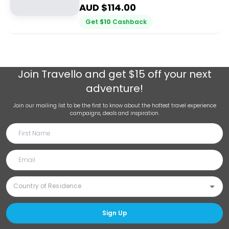
AUD $
114.00
Get
$
10
Cashback
Join
Travello
and get $15 off your next
adventure!
Join our mailing list to be the first to know about the hottest travel experience
campaigns, deals and inspiration.
Sign Up