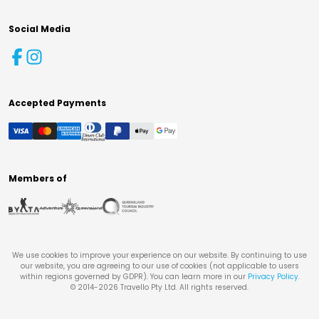
Social Media
Accepted Payments
Members of
We use cookies to improve your experience on our website. By continuing to use
our website, you are agreeing to our use of cookies (not applicable to users
within regions governed by GDPR). You can learn more in our
Privacy Policy
.
© 2014-
2026
Travello Pty Ltd. All rights reserved.