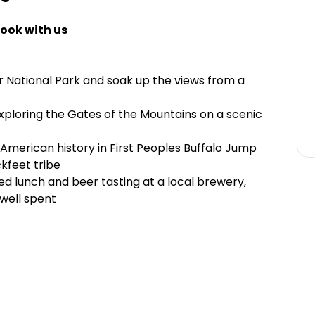
ook with us
r National Park and soak up the views from a
exploring the Gates of the Mountains on a scenic
 American history in First Peoples Buffalo Jump
kfeet tribe
ded lunch and beer tasting at a local brewery,
 well spent