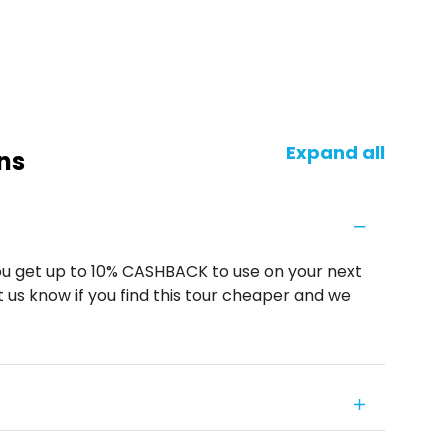
Expand all
ns
u get up to 10% CASHBACK to use on your next
 us know if you find this tour cheaper and we