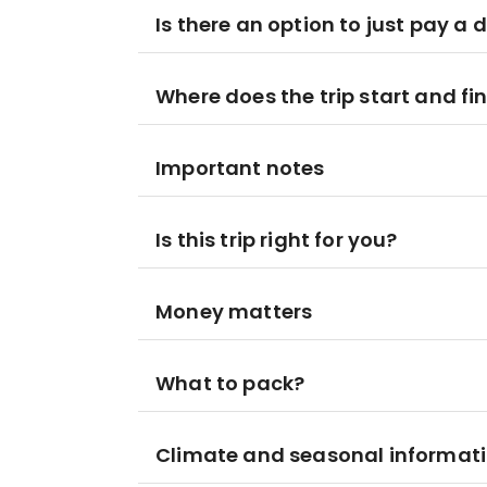
Is there an option to just pay a 
Where does the trip start and fi
Important notes
Is this trip right for you?
Money matters
What to pack?
Climate and seasonal informat