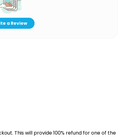
te a Review
kout. This will provide 100% refund for one of the