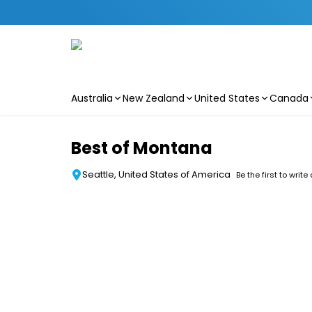
Australia
New Zealand
United States
Canada
Skip to main content
Best of Montana
Seattle, United States of America
Be the first to write