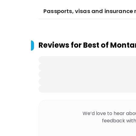
Passports, visas and insurance
Reviews for
Best of Mont
We’d love to hear abo
feedback with