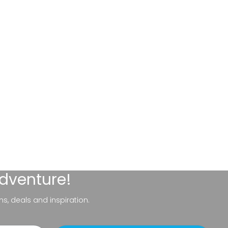
adventure!
ns, deals and inspiration.