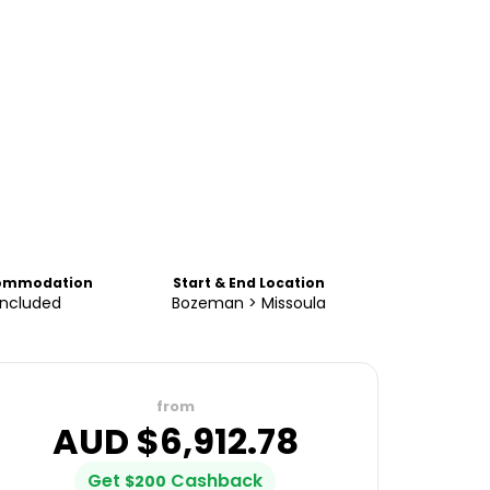
ommodation
Start & End Location
Included
Bozeman > Missoula
from
AUD $
6,912.78
Get
Cashback
$
200