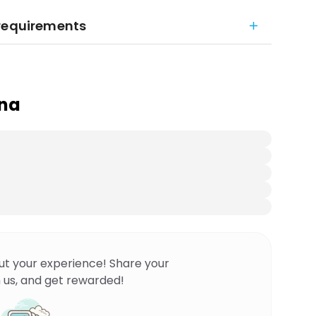
 requirements
ana
ut your experience! Share your
 us, and get rewarded!