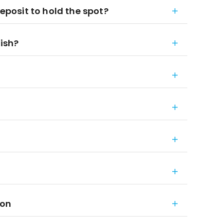
deposit to hold the spot?
nish?
ion