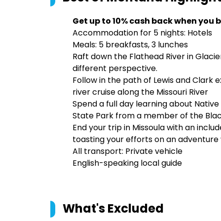
Get up to 10% cash back when you b
Accommodation for 5 nights: Hotels
Meals: 5 breakfasts, 3 lunches
Raft down the Flathead River in Glacie
different perspective.
Follow in the path of Lewis and Clark 
river cruise along the Missouri River
Spend a full day learning about Native
State Park from a member of the Blac
End your trip in Missoula with an inclu
toasting your efforts on an adventure
All transport: Private vehicle
English-speaking local guide
What's Excluded