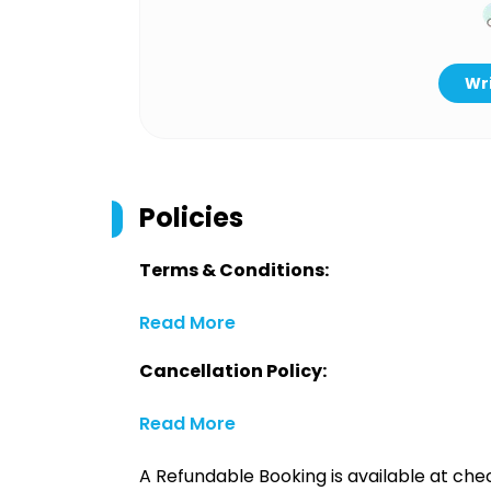
Wri
Policies
Terms & Conditions:
Read More
Cancellation Policy:
Read More
A Refundable Booking is available at chec