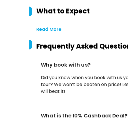
What to Expect
Read More
Frequently Asked Questio
Why book with us?
Did you know when you book with us yo
tour? We won’t be beaten on price! Let
will beat it!
What is the 10% Cashback Deal?