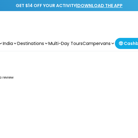
GET $14 OFF YOUR ACTIVITY
|
DOWNLOAD THE APP
India
Destinations
Multi-Day Tours
Campervans
🤑 Cash
 a review