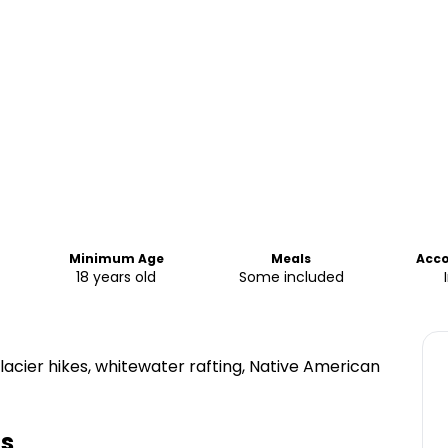
Minimum Age
Meals
Acc
18 years old
Some included
acier hikes, whitewater rafting, Native American
ts