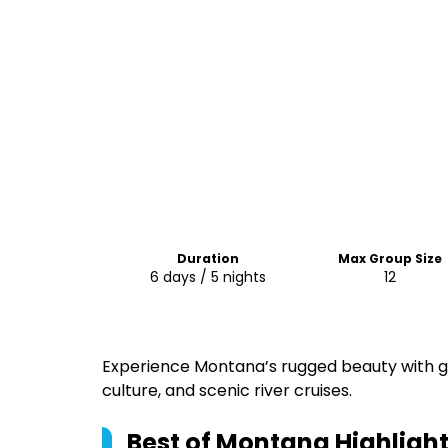
Duration
Max Group Size
6 days / 5 nights
12
Experience Montana’s rugged beauty with gl
culture, and scenic river cruises.
Best of Montana
Highligh