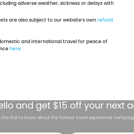
cluding adverse weather, sickness or delays with
sts are also subject to our website’s own
refund
omestic and international travel for peace of
ance
here.
ello
and get $15 off your next 
be the first to know about the hottest travel experience campaig