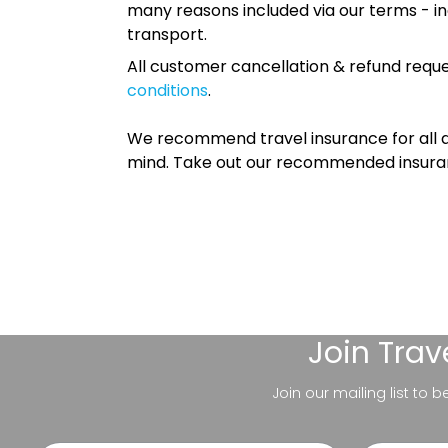
many reasons included via our terms - in
transport.
All customer cancellation & refund reque
conditions
.
We recommend travel insurance for all d
mind. Take out our recommended insur
Join
Trav
Join our mailing list to 