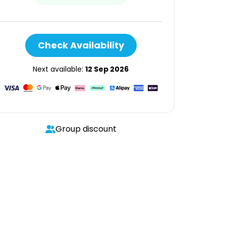
Check Availability
Next available:
12 Sep 2026
Group discount