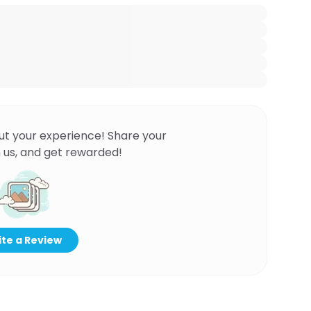
ut your experience! Share your
 us, and get rewarded!
te a Review