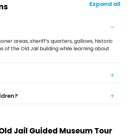
Expand all
ns
isoner areas, sheriff’s quarters, gallows, historic
 of the Old Jail building while learning about
ildren?
 Old Jail Guided Museum Tour