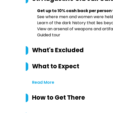
Get up to 10% cash back per person
See where men and women were held 
Learn of the dark history that lies beyo
View an arsenal of weapons and artifa
Guided tour
What's Excluded
What to Expect
Read More
How to Get There