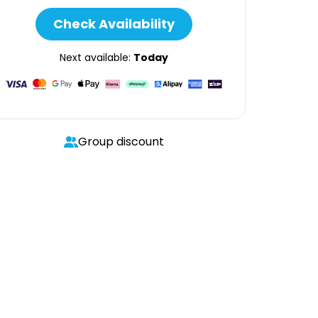
Check Availability
Next available:
Today
Group discount