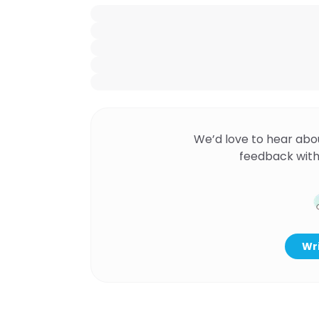
We’d love to hear abo
feedback with
Wri