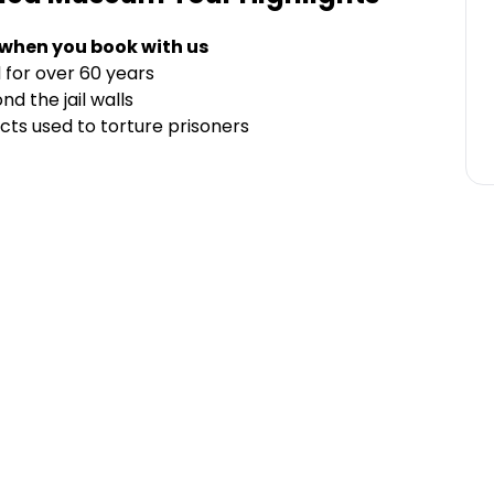
 when you book with us
for over 60 years
nd the jail walls
cts used to torture prisoners