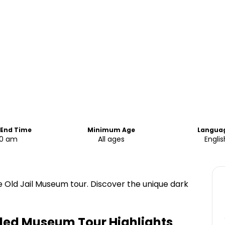
 End Time
Minimum Age
Langua
00 am
All ages
Englis
the Old Jail Museum tour. Discover the unique dark
uided Museum Tour
Highlights