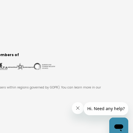
mbers of
users within regions governed by GDPR). You can learn more in our