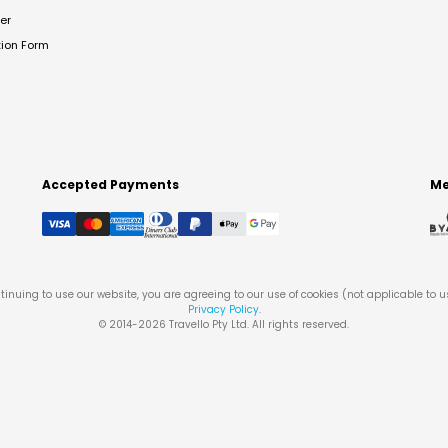
er
tion Form
Accepted Payments
Me
tinuing to use our website, you are agreeing to our use of cookies (not applicable to 
Privacy Policy
.
© 2014-
2026
Travello Pty Ltd. All rights reserved.