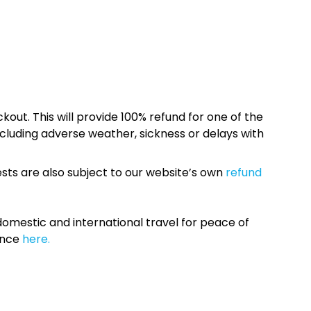
kout. This will provide 100% refund for one of the
cluding adverse weather, sickness or delays with
sts are also subject to our website’s own
refund
omestic and international travel for peace of
ance
here.