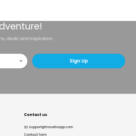
adventure!
ns, deals and inspiration.
Sign Up
Contact us
✉️
support@travelloapp.com
Contact form