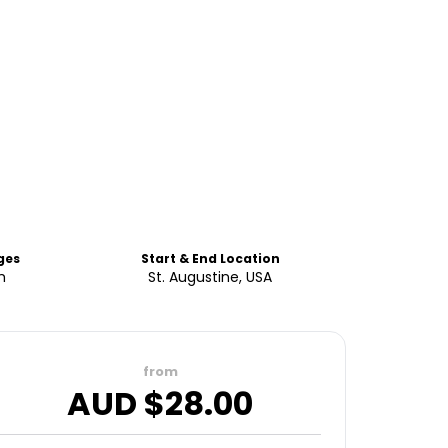
ges
Start & End Location
h
St. Augustine, USA
from
AUD $
28.00