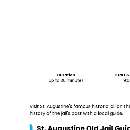
Duration
Start &
Up to 30 minutes
9:
Visit St. Augustine's famous historic jail on 
history of the jail's past with a local guide.
St. Augustine Old Jail G