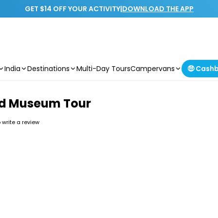
GET $14 OFF YOUR ACTIVITY
|
DOWNLOAD THE APP
India
Destinations
Multi-Day Tours
Campervans
🤑 Cash
ded Museum Tour
o write a review