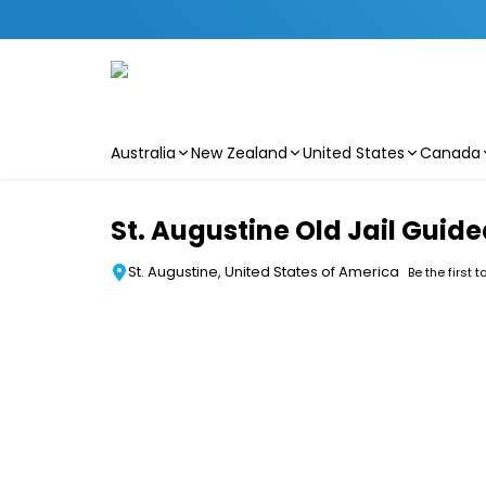
Australia
New Zealand
United States
Canada
Skip to main content
St. Augustine Old Jail Gui
St. Augustine, United States of America
Be the first t