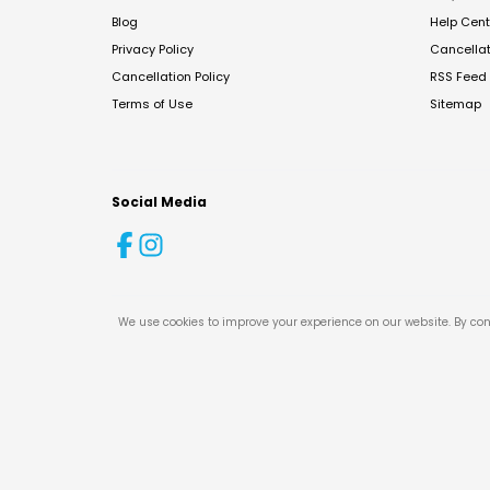
Blog
Help Cent
Privacy Policy
Cancella
Cancellation Policy
RSS Feed
Terms of Use
Sitemap
Social Media
We use cookies to improve your experience on our website. By con