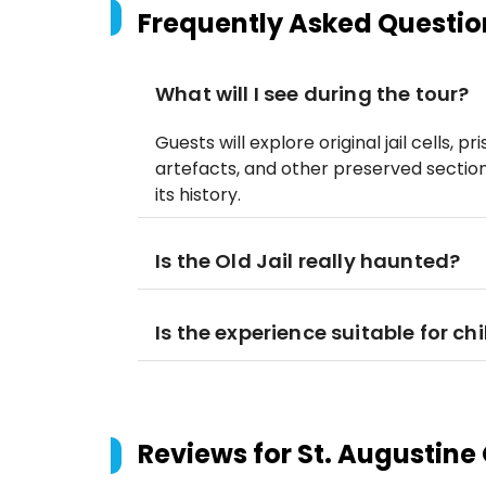
Frequently Asked Questio
What will I see during the tour?
Guests will explore original jail cells, pr
artefacts, and other preserved sections
its history.
Is the Old Jail really haunted?
Is the experience suitable for ch
Reviews for
St. Augustine