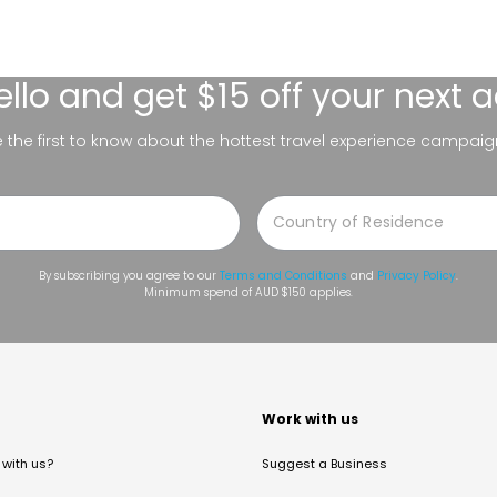
ello
and get $15 off your next 
be the first to know about the hottest travel experience campaig
By subscribing you agree to our
Terms and Conditions
and
Privacy Policy
.
Minimum spend of AUD $150 applies.
t
Work with us
with us?
Suggest a Business