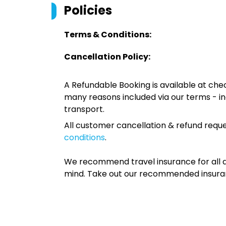
Policies
Terms & Conditions:
Cancellation Policy:
A Refundable Booking is available at chec
many reasons included via our terms - in
transport.
All customer cancellation & refund reque
conditions
.
We recommend travel insurance for all d
mind. Take out our recommended insur