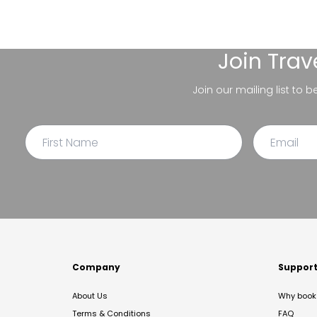
Join
Trav
Join our mailing list to 
Company
Suppor
About Us
Why book 
Terms & Conditions
FAQ