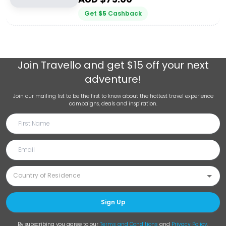
Get
$
5
Cashback
Join
Travello
and get $15 off your next
adventure!
Join our mailing list to be the first to know about the hottest travel experience
campaigns, deals and inspiration.
Sign Up
By subscribing you agree to our
Terms and Conditions
and
Privacy Policy
.