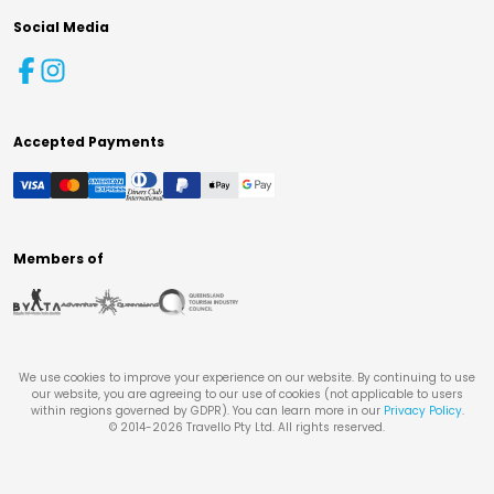
Social Media
Accepted Payments
Members of
We use cookies to improve your experience on our website. By continuing to use
our website, you are agreeing to our use of cookies (not applicable to users
within regions governed by GDPR). You can learn more in our
Privacy Policy
.
© 2014-
2026
Travello Pty Ltd. All rights reserved.