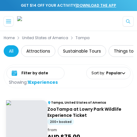
|
GET $14 OFF YOUR ACTIVITY
DOWNLOAD THE APP
Skip to main content
Home
United States of America
Tampa
All
Attractions
Sustainable Tours
Things to d
Select date range
Sort by
:
Popular
Showing:
1
Experiences
Tampa, United States of America
ZooTampa at Lowry Park Wildlife
Experience Ticket
200+ booked
from
AUD $
75.00