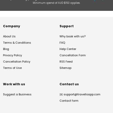
Minimum spend of AUD $150 applies.
Company
Support
About Us
Why book with us?
Terms & Conditions
FAQ
Blog
Help Center
Privacy Policy
Cancellation Form
Cancellation Policy
RSS Feed
Terms of Use
Sitemap
Work with us
Contact us
Suggest a Business
✉️
support@travelloapp.com
Contact form