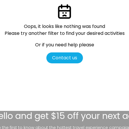
Oops, it looks like nothing was found
Please try another filter
to find your desired activities
Or if you need help please
Contact us
ello
and get $15 off your next 
be the first to know about the hottest travel experience campaig