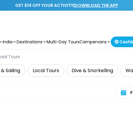
GET $14 OFF YOUR ACTIVITY
|
DOWNLOAD THE APP
India
Destinations
Multi-Day Tours
Campervans
🤑 Cash
ood Tours
 & Sailing
Local Tours
Dive & Snorkelling
Wat
Select 