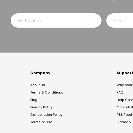
Company
Suppor
About Us
Why book 
Terms & Conditions
FAQ
Blog
Help Cent
Privacy Policy
Cancella
Cancellation Policy
RSS Feed
Terms of Use
Sitemap