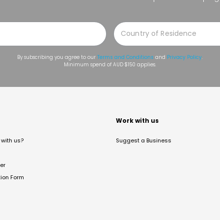
By subscribing you agree to our
Terms and Conditions
and
Privacy Policy
.
Minimum spend of AUD $150 applies.
t
Work with us
with us?
Suggest a Business
er
tion Form