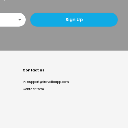
Sign Up
Contact us
✉️
support@travelloapp.com
Contact form