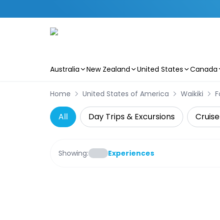
Australia
New Zealand
United States
Canada
Skip to main content
Home
United States of America
Waikiki
F
All
Day Trips & Excursions
Cruise
Showing:
Experiences