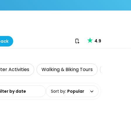
Download our app
4.9
back
er Activities
Walking & Biking Tours
Whale & Do
date range
Sort by
:
Popular