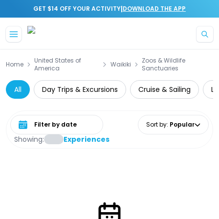
|
GET $14 OFF YOUR ACTIVITY
DOWNLOAD THE APP
Skip to main content
United States of
Zoos & Wildlife
Home
Waikiki
America
Sanctuaries
All
Day Trips & Excursions
Cruise & Sailing
Lo
Select date range
Sort by
:
Popular
Showing:
Experiences