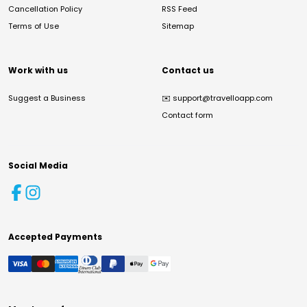
Cancellation Policy
RSS Feed
Terms of Use
Sitemap
Work with us
Contact us
Suggest a Business
✉️
support@travelloapp.com
Contact form
Social Media
Accepted Payments