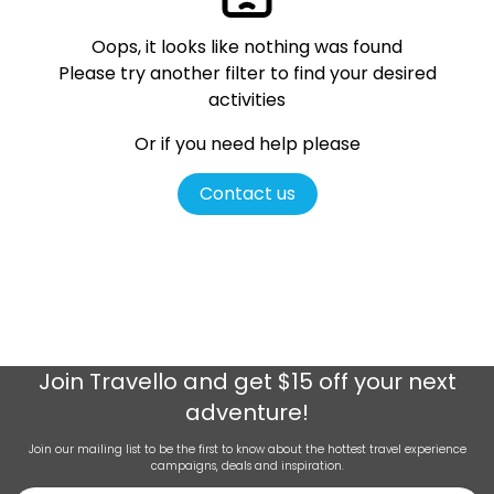
Oops, it looks like nothing was found
Please try another filter
to find your desired
activities
Or if you need help please
Contact us
Join
Travello
and get $15 off your next
adventure!
Join our mailing list to be the first to know about the hottest travel experience
campaigns, deals and inspiration.