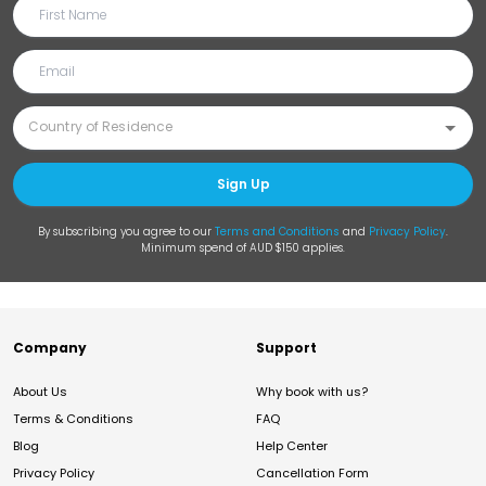
Sign Up
By subscribing you agree to our
Terms and Conditions
and
Privacy Policy
.
Minimum spend of AUD $150 applies.
Company
Support
About Us
Why book with us?
Terms & Conditions
FAQ
Blog
Help Center
Privacy Policy
Cancellation Form