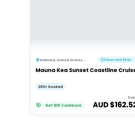
Waimea
,
United States of America
1 Hours and 30 Minutes
Mauna Kea Sunset Coastline Cruis
200+ booked
fro
AUD $
162.5
Get
$
10
Cashback