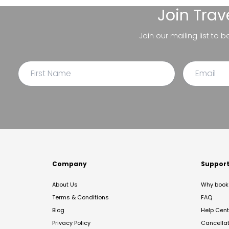
Join
Trav
Join our mailing list to 
Company
Suppor
About Us
Why book 
Terms & Conditions
FAQ
Blog
Help Cent
Privacy Policy
Cancella