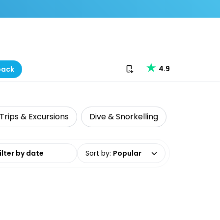
Download our app
4.9
back
Trips & Excursions
Dive & Snorkelling
Local Tour
date range
Sort by
:
Popular