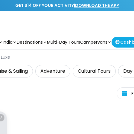
GET $14 OFF YOUR ACTIVITY
|
DOWNLOAD THE APP
India
Destinations
Multi-Day Tours
Campervans
🤑 Cash
Luxe
ise & Sailing
Adventure
Cultural Tours
Day 
Select 
E*