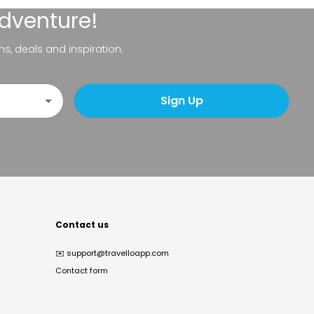
adventure!
ns, deals and inspiration.
Sign Up
Contact us
✉️
support@travelloapp.com
Contact form