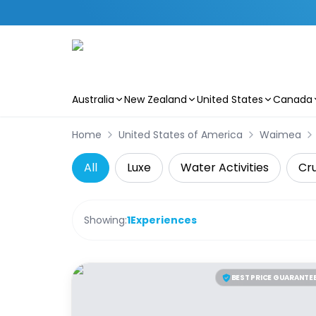
Australia
New Zealand
United States
Canada
Skip to main content
Home
United States of America
Waimea
All
Luxe
Water Activities
Cru
Showing:
1
Experiences
BEST PRICE GUARANTE