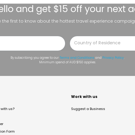
ello
and get $15 off your next 
be the first to know about the hottest travel experience campaig
By subscribing you agree to our
Terms and Conditions
and
Privacy Policy
.
Minimum spend of AUD $150 applies.
t
Work with us
with us?
Suggest a Business
er
tion Form