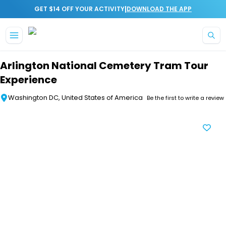
|
GET $14 OFF YOUR ACTIVITY
DOWNLOAD THE APP
Skip to main content
Arlington National Cemetery Tram Tour
Experience
Washington DC, United States of America
Be the first to write a review