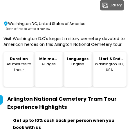
Gallery
Washington DC, United States of America
Be the first to write a review
Visit Washington D.C's largest military cemetery devoted to
American heroes on this Arlington National Cemetery tour.
Duration
Minimum
Languages
Start & End
Age
Location
45 minutes to
All ages
English
Washington DC,
1 hour
USA
Arlington National Cemetery Tram Tour
Experience
Highlights
Get up to 10% cash back per person when you
book with us