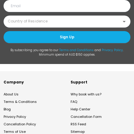
Sign Up
By subscribing you agree to our
Terms and Conditions
and
Privacy Policy
.
Minimum spend of AUD $150 applies.
Company
Support
About Us
Why book with us?
Terms & Conditions
FAQ
Blog
Help Center
Privacy Policy
Cancellation Form
Cancellation Policy
RSS Feed
Terms of Use
Sitemap