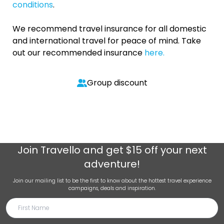
conditions
.
We recommend travel insurance for all domestic
and international travel for peace of mind. Take
out our recommended insurance
here.
Group discount
Join
Travello
and get $15 off your next
adventure!
Join our mailing list to be the first to know about the hottest travel experience
campaigns, deals and inspiration.