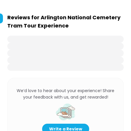
Reviews for
Arlington National Cemetery
Tram Tour Experience
We’d love to hear about your experience! Share
your feedback with us, and get rewarded!
Write a Review