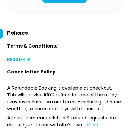
Policies
Terms & Conditions:
Read More
Cancellation Policy:
A Refundable Booking is available at checkout.
This will provide 100% refund for one of the many
reasons included via our terms - including adverse
weather, sickness or delays with transport.
All customer cancellation & refund requests are
also subject to our website’s own
refund