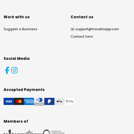
Work with us
Contact us
Suggest a Business
✉️
support@travelloapp.com
Contact form
Social Media
Accepted Payments
Members of