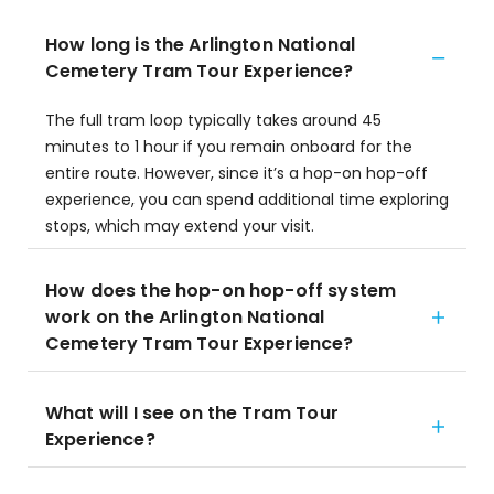
How long is the Arlington National
Cemetery Tram Tour Experience?
The full tram loop typically takes around 45
minutes to 1 hour if you remain onboard for the
entire route. However, since it’s a hop-on hop-off
experience, you can spend additional time exploring
stops, which may extend your visit.
How does the hop-on hop-off system
work on the Arlington National
Cemetery Tram Tour Experience?
What will I see on the Tram Tour
Experience?