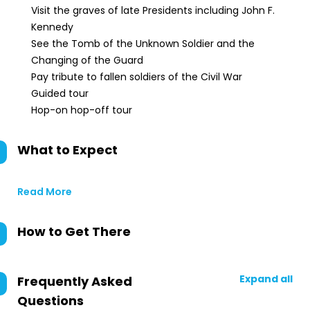
Visit the graves of late Presidents including John F.
Kennedy
See the Tomb of the Unknown Soldier and the
Changing of the Guard
Pay tribute to fallen soldiers of the Civil War
Guided tour
Hop-on hop-off tour
What to Expect
Read More
How to Get There
Expand all
Frequently Asked
Questions