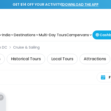
GET $14 OFF YOUR ACTIVITY
|
DOWNLOAD THE APP
India
Destinations
Multi-Day Tours
Campervans
🤑 Cash
n DC
Cruise & Sailing
s
Historical Tours
Local Tours
Attractions
Select 
E*