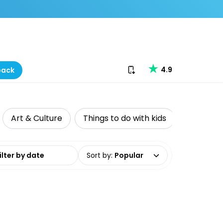
Download our app
4.9
back
Art & Culture
Things to do with kids
Private T
date range
Sort by
:
Popular