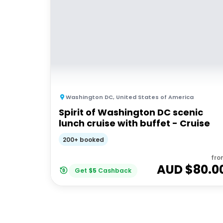
Washington DC
,
United States of America
Spirit of Washington DC scenic
lunch cruise with buffet - Cruise
200+ booked
fro
AUD $
80.0
Get
$
5
Cashback