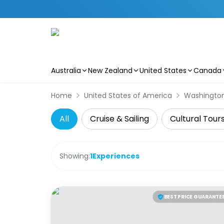
Australia
New Zealand
United States
Canada
Skip to main content
Home
United States of America
Washingto
All
Cruise & Sailing
Cultural Tour
Showing:
1
Experiences
BEST PRICE GUARANTE