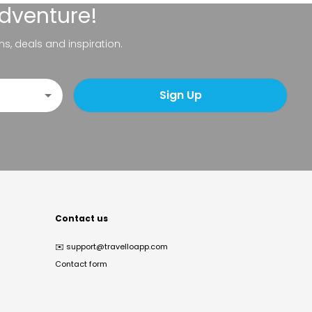
adventure!
ns, deals and inspiration.
Sign Up
Contact us
✉️
support@travelloapp.com
Contact form