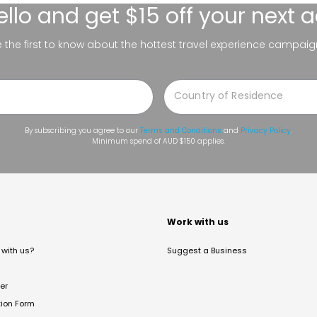
ello
and get $15 off your next 
be the first to know about the hottest travel experience campaig
By subscribing you agree to our
Terms and Conditions
and
Privacy Policy
.
Minimum spend of AUD $150 applies.
t
Work with us
with us?
Suggest a Business
er
tion Form