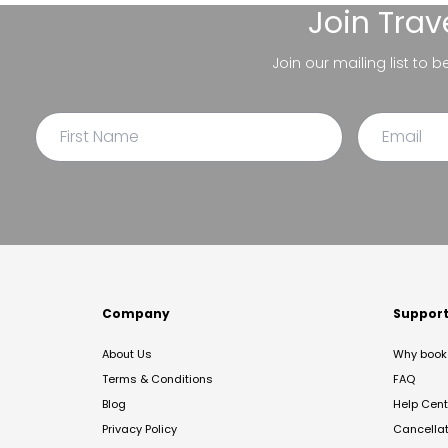
Join
Trav
Join our mailing list to 
Company
Suppor
About Us
Why book 
Terms & Conditions
FAQ
Blog
Help Cent
Privacy Policy
Cancella