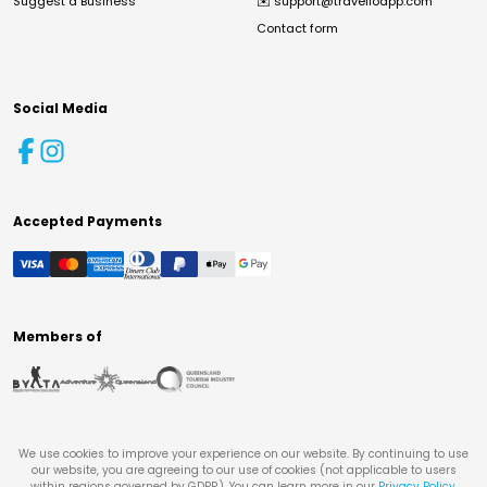
Suggest a Business
✉️
support@travelloapp.com
Contact form
Social Media
Accepted Payments
Members of
We use cookies to improve your experience on our website. By continuing to use
our website, you are agreeing to our use of cookies (not applicable to users
within regions governed by GDPR). You can learn more in our
Privacy Policy
.