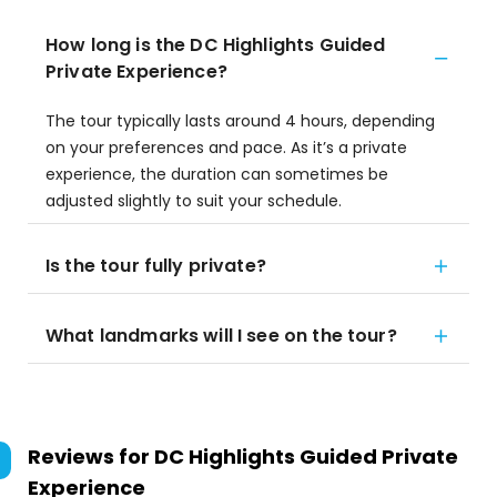
How long is the DC Highlights Guided
Private Experience?
The tour typically lasts around 4 hours, depending
on your preferences and pace. As it’s a private
experience, the duration can sometimes be
adjusted slightly to suit your schedule.
Is the tour fully private?
What landmarks will I see on the tour?
Reviews for
DC Highlights Guided Private
Experience