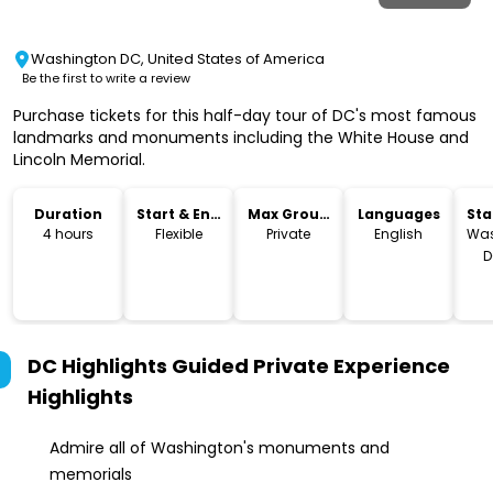
Washington DC, United States of America
Be the first to write a review
Purchase tickets for this half-day tour of DC's most famous
landmarks and monuments including the White House and
Lincoln Memorial.
Duration
Start & End
Max Group
Languages
Sta
Time
Size
Lo
4 hours
Flexible
Private
English
Was
D
DC Highlights Guided Private Experience
Highlights
Admire all of Washington's monuments and
memorials