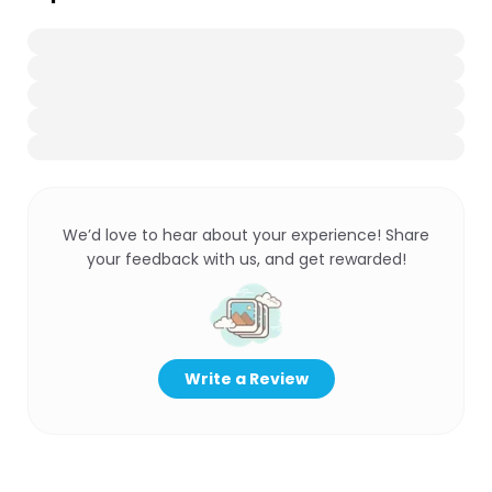
We’d love to hear about your experience! Share
your feedback with us, and get rewarded!
Write a Review