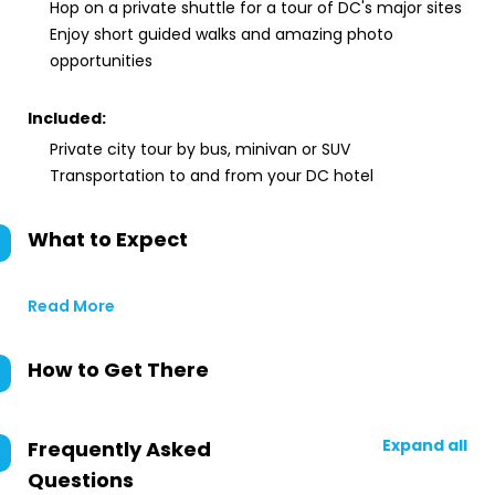
Hop on a private shuttle for a tour of DC's major sites
Enjoy short guided walks and amazing photo
opportunities
Included:
Private city tour by bus, minivan or SUV
Transportation to and from your DC hotel
What to Expect
Read More
How to Get There
Expand all
Frequently Asked
Questions