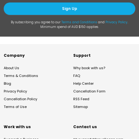
Sign Up
By subscribing you agree to our
Terms and Conditions
and
Privacy Policy
.
Minimum spend of AUD $150 applies.
Company
Support
About Us
Why book with us?
Terms & Conditions
FAQ
Blog
Help Center
Privacy Policy
Cancellation Form
Cancellation Policy
RSS Feed
Terms of Use
Sitemap
Work with us
Contact us