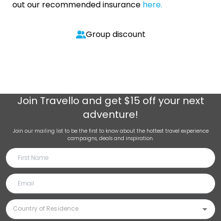
out our recommended insurance
here.
Group discount
Join
Travello
and get $15 off your next
adventure!
Join our mailing list to be the first to know about the hottest travel experience
campaigns, deals and inspiration.