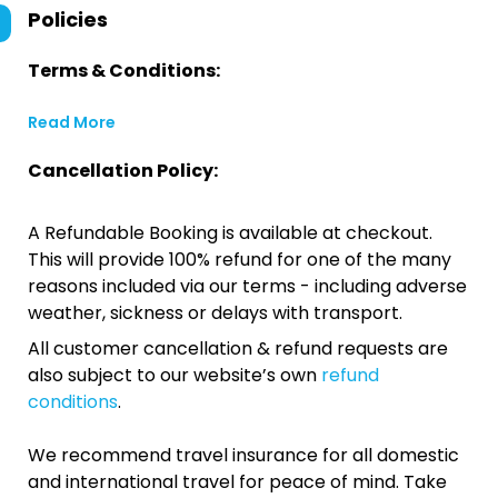
Policies
Terms & Conditions:
Read More
Cancellation Policy:
A Refundable Booking is available at checkout.
This will provide 100% refund for one of the many
reasons included via our terms - including adverse
weather, sickness or delays with transport.
All customer cancellation & refund requests are
also subject to our website’s own
refund
conditions
.
We recommend travel insurance for all domestic
and international travel for peace of mind. Take