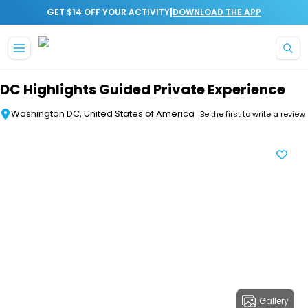
|
GET $14 OFF YOUR ACTIVITY
DOWNLOAD THE APP
Skip to main content
DC Highlights Guided Private Experience
Washington DC, United States of America
Be the first to write a review
Gallery