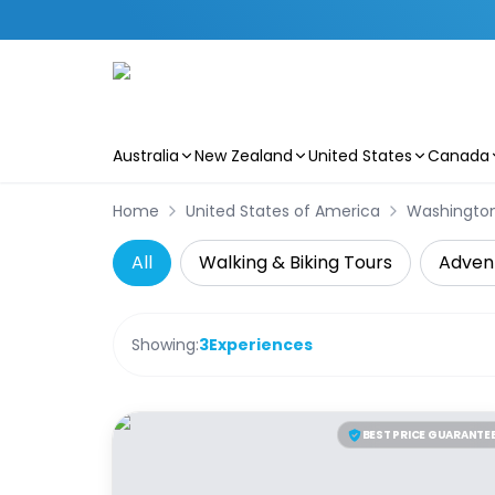
Australia
New Zealand
United States
Canada
Skip to main content
Home
United States of America
Washingto
All
Walking & Biking Tours
Adven
Showing:
3
Experiences
BEST PRICE GUARANTE