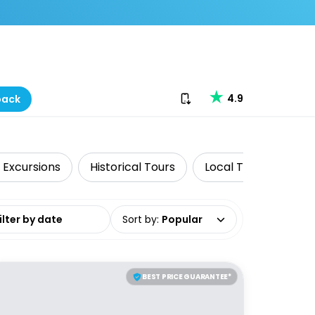
Download our app
4.9
back
 Excursions
Historical Tours
Local Tours
Get
date range
Sort by
:
Popular
BEST PRICE GUARANTEE*