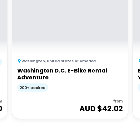
Washington
,
United States of America
Washington D.C. E-Bike Rental
Adventure
200+ booked
m
from
0
AUD $
42.02