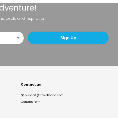
adventure!
ns, deals and inspiration.
Sign Up
Contact us
✉️
support@travelloapp.com
Contact form