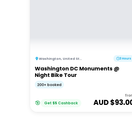
Washington
,
United States of America
3 Hours
Washington DC Monuments @
Night Bike Tour
200+ booked
fro
AUD $
93.0
Get
$
5
Cashback