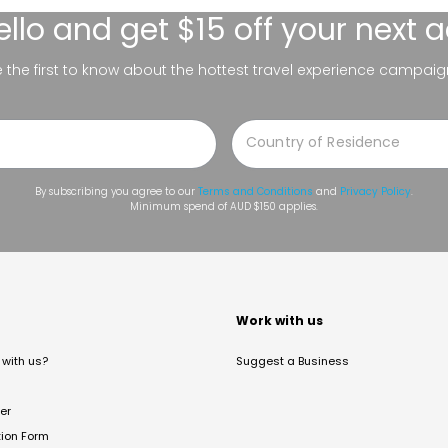
ello
and get $15 off your next 
be the first to know about the hottest travel experience campaig
By subscribing you agree to our
Terms and Conditions
and
Privacy Policy
.
Minimum spend of AUD $150 applies.
t
Work with us
with us?
Suggest a Business
er
tion Form