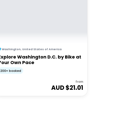
Washington
,
United States of America
Explore Washington D.C. by Bike at
Your Own Pace
200+ booked
from
AUD $
21.01