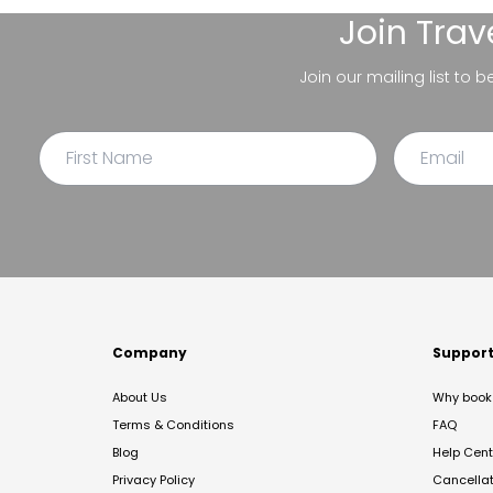
Join
Trav
Join our mailing list to 
Company
Suppor
About Us
Why book 
Terms & Conditions
FAQ
Blog
Help Cent
Privacy Policy
Cancella