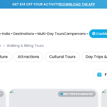
GET $14 OFF YOUR ACTIVITY
|
DOWNLOAD THE APP
India
Destinations
Multi-Day Tours
Campervans
🤑 Cash
n
Walking & Biking Tours
ture
Attractions
Cultural Tours
Day Trips &
Select 
E*
BEST PRICE GUARANTEE*