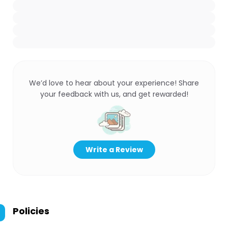
We’d love to hear about your experience! Share
your feedback with us, and get rewarded!
Write a Review
Policies