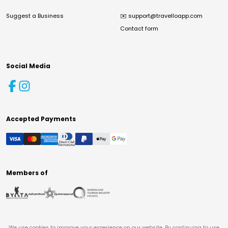
Suggest a Business
✉️
support@travelloapp.com
Contact form
Social Media
Accepted Payments
Members of
We use cookies to improve your experience on our website. By continuing to use