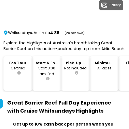
Gallery
4.86
Whitsundays, Australia
(28 reviews)
Explore the highlights of Australia’s breathtaking Great
Barrier Reef on this action-packed day trip from Airlie Beach.
Eco Tour
Start & End
Pick-Up &
Minimum
F
Time
Drop-Off
Age
Certified
Start 8:00
Not included
All ages
am. End
approx. 6.05
pm.
Great Barrier Reef Full Day Experience
with Cruise Whitsundays
Highlights
Get up to 10% cash back per person when you