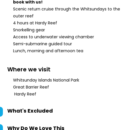
book with us!
Scenic return cruise through the Whitsundays to the
outer reef
4 hours at Hardy Reef
Snorkelling gear
Access to underwater viewing chamber
Semi-submarine guided tour
Lunch, morning and afternoon tea
Where we visit
Whitsunday Islands National Park
Great Barrier Reef
Hardy Reef
What's Excluded
Why Do We Love This