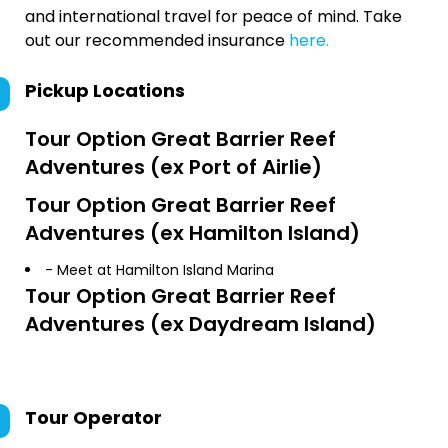
and international travel for peace of mind. Take
out our recommended insurance
here.
Pickup Locations
Tour Option
Great Barrier Reef
Adventures (ex Port of Airlie)
Tour Option
Great Barrier Reef
Adventures (ex Hamilton Island)
- Meet at Hamilton Island Marina
Tour Option
Great Barrier Reef
Adventures (ex Daydream Island)
Tour Operator