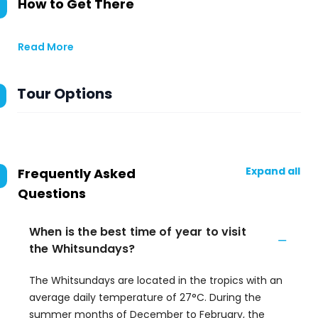
How to Get There
Read More
Tour Options
Expand all
Frequently Asked
Questions
When is the best time of year to visit
the Whitsundays?
The Whitsundays are located in the tropics with an
average daily temperature of 27°C. During the
summer months of December to February, the