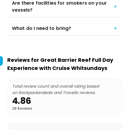
Are there facilities for smokers on your
vessels?
What do I need to bring?
Reviews for
Great Barrier Reef Full Day
Experience with Cruise Whitsundays
Total review count and overall rating based
on Backpackerdeals and Travello reviews.
4.86
28
Reviews