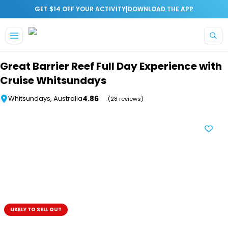
|
GET $14 OFF YOUR ACTIVITY
DOWNLOAD THE APP
Skip to main content
Great Barrier Reef Full Day Experience with
Cruise Whitsundays
4.86
Whitsundays, Australia
(28 reviews)
LIKELY TO SELL OUT