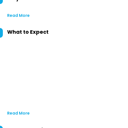
Read More
What to Expect
Read More