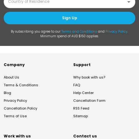
Sign Up
By subscribing you agree to our
Terms and Conditions
and
Privacy Policy
.
Minimum spend of AUD $150 applies.
Company
Support
About Us
Why book with us?
Terms & Conditions
FAQ
Blog
Help Center
Privacy Policy
Cancellation Form
Cancellation Policy
RSS Feed
Terms of Use
Sitemap
Work with us
Contact us