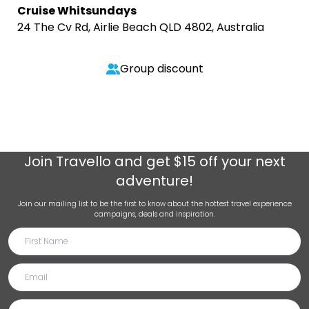
Cruise Whitsundays
24 The Cv Rd, Airlie Beach QLD 4802, Australia
Group discount
Join
Travello
and get $15 off your next
adventure!
Join our mailing list to be the first to know about the hottest travel experience
campaigns, deals and inspiration.