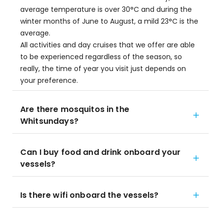
average temperature is over 30°C and during the
winter months of June to August, a mild 23°C is the
average.
All activities and day cruises that we offer are able
to be experienced regardless of the season, so
really, the time of year you visit just depends on
your preference.
Are there mosquitos in the
Whitsundays?
Can I buy food and drink onboard your
vessels?
Is there wifi onboard the vessels?