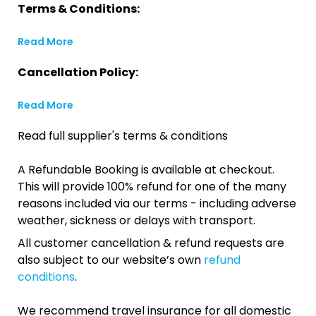
Terms & Conditions:
Read More
Cancellation Policy:
Read More
Read full supplier's terms & conditions
A Refundable Booking is available at checkout.
This will provide 100% refund for one of the many
reasons included via our terms - including adverse
weather, sickness or delays with transport.
All customer cancellation & refund requests are
also subject to our website’s own
refund
conditions
.
We recommend travel insurance for all domestic