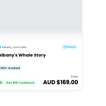
Albany
,
Australia
4 Hours
Albany's Whale Story
290+ booked
from
AUD $
169.00
Get
$
10
Cashback