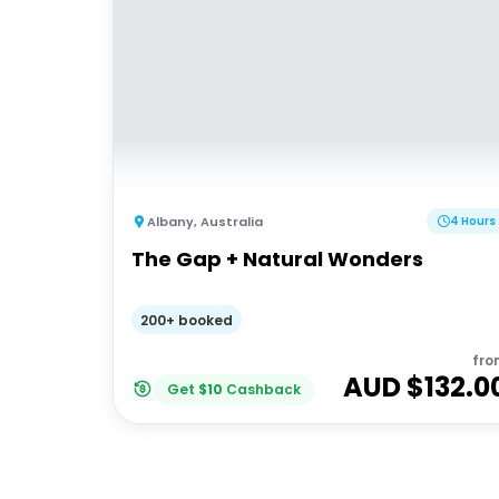
Albany
,
Australia
4 Hours
The Gap + Natural Wonders
200+ booked
fro
AUD $
132.0
Get
$
10
Cashback