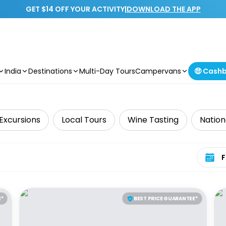
GET $14 OFF YOUR ACTIVITY
|
DOWNLOAD THE APP
India
Destinations
Multi-Day Tours
Campervans
🤑 Cash
Excursions
Local Tours
Wine Tasting
Nation
Select 
E*
BEST PRICE GUARANTEE*