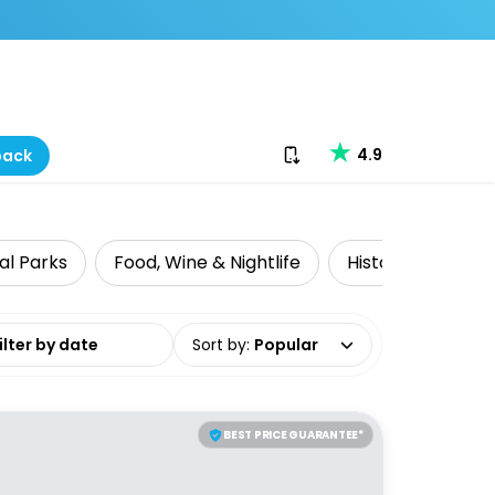
Download our app
4.9
back
al Parks
Food, Wine & Nightlife
Historical Tours
date range
Sort by
:
Popular
BEST PRICE GUARANTEE*