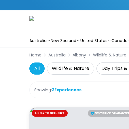
Australia
New Zealand
United States
Canada
Skip to main content
Home
Australia
Albany
Wildlife & Nature
All
Wildlife & Nature
Day Trips & 
Showing:
3
Experiences
LIKELY TO SELL OUT
BEST PRICE GUARANTE