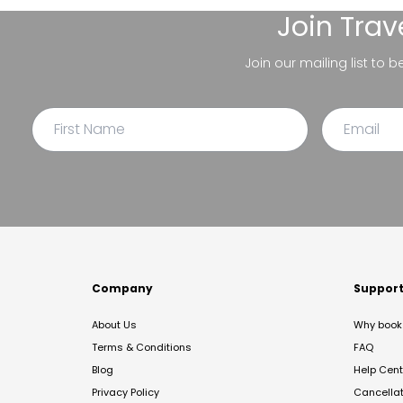
Join
Trav
Join our mailing list to 
Company
Suppor
About Us
Why book 
Terms & Conditions
FAQ
Blog
Help Cent
Privacy Policy
Cancella