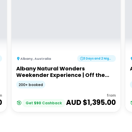
Albany
,
Australia
3 Days and 2 Nights
Albany Natural Wonders
Weekender Experience | Off the
Beaten Track WA
200+ booked
m
from
0
AUD $
1,395.00
Get
$
90
Cashback