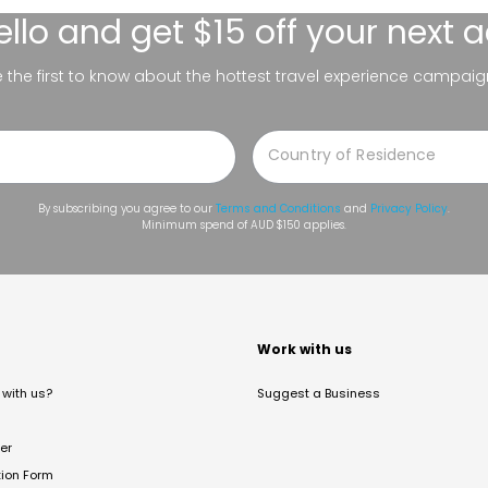
ello
and get $15 off your next 
be the first to know about the hottest travel experience campaig
By subscribing you agree to our
Terms and Conditions
and
Privacy Policy
.
Minimum spend of AUD $150 applies.
t
Work with us
with us?
Suggest a Business
er
tion Form