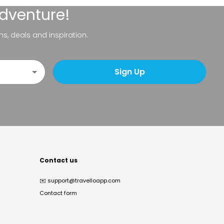
adventure!
ns, deals and inspiration.
Sign Up
Contact us
✉️
support@travelloapp.com
Contact form