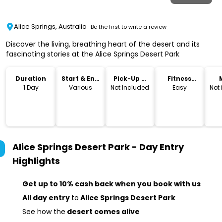
Alice Springs, Australia
Be the first to write a review
Discover the living, breathing heart of the desert and its
fascinating stories at the Alice Springs Desert Park
Duration
Start & End
Pick-Up &
Fitness
Time
Drop-Off
Level
1 Day
Various
Not Included
Easy
Not
Alice Springs Desert Park - Day Entry
Highlights
Get up to 10% cash back when you book with us
All day entry
to
Alice Springs Desert Park
See how the
desert comes alive