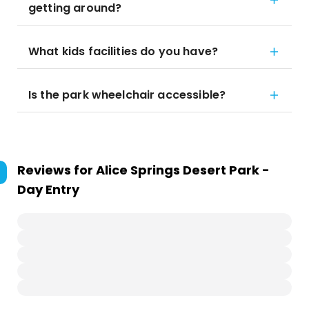
getting around?
What kids facilities do you have?
Is the park wheelchair accessible?
Reviews for
Alice Springs Desert Park -
Day Entry