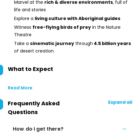
Marvel at the
rich & diverse environments
, full of
life and stories
Explore a
living culture with Aboriginal guides
Witness
free-flying birds of prey
in the Nature
Theatre
Take a
cinematic journey
through
4.5 billion years
of desert creation
What to Expect
Read More
Expand all
Frequently Asked
Questions
How do I get there?