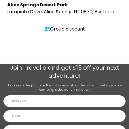
Alice Springs Desert Park
Larapinta Drive, Alice Springs NT 0870, Australia
Group discount
Join
Travello
and get $15 off your next
adventure!
Join our mailing list to be the first to know about the hottest travel experience
campaigns, deals and inspiration.