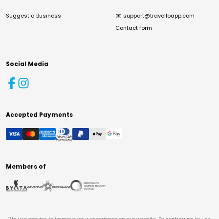
Suggest a Business
✉️
support@travelloapp.com
Contact form
Social Media
Accepted Payments
Members of