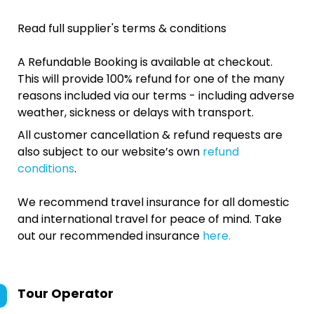
Read full supplier's terms & conditions
A Refundable Booking is available at checkout.
This will provide 100% refund for one of the many
reasons included via our terms - including adverse
weather, sickness or delays with transport.
All customer cancellation & refund requests are
also subject to our website’s own
refund
conditions
.
We recommend travel insurance for all domestic
and international travel for peace of mind. Take
out our recommended insurance
here.
Tour Operator