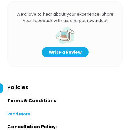
We’d love to hear about your experience! Share
your feedback with us, and get rewarded!
Write a Review
Policies
Terms & Conditions:
Read More
Cancellation Policy: