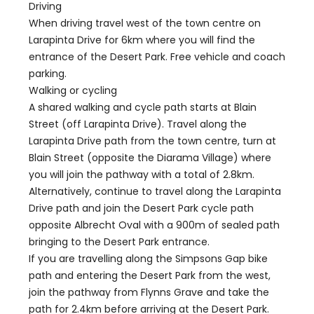
Driving
When driving travel west of the town centre on
Larapinta Drive for 6km where you will find the
entrance of the Desert Park. Free vehicle and coach
parking.
Walking or cycling
A shared walking and cycle path starts at Blain
Street (off Larapinta Drive). Travel along the
Larapinta Drive path from the town centre, turn at
Blain Street (opposite the Diarama Village) where
you will join the pathway with a total of 2.8km.
Alternatively, continue to travel along the Larapinta
Drive path and join the Desert Park cycle path
opposite Albrecht Oval with a 900m of sealed path
bringing to the Desert Park entrance.
If you are travelling along the Simpsons Gap bike
path and entering the Desert Park from the west,
join the pathway from Flynns Grave and take the
path for 2.4km before arriving at the Desert Park.