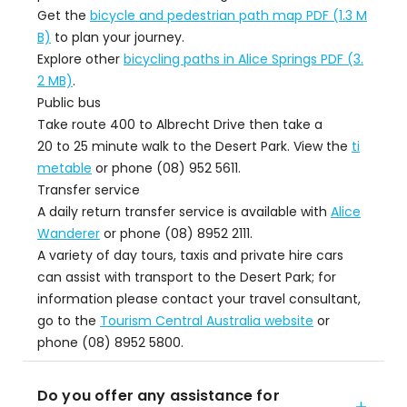
Get the
bicycle and pedestrian path map PDF (1.3 M
B)
to plan your journey.
Explore other
bicycling paths in Alice Springs PDF (3.
2 MB)
.
Public bus
Take route 400 to Albrecht Drive then take a
20 to 25 minute walk to the Desert Park. View the
ti
metable
or phone (08) 952 5611.
Transfer service
A daily return transfer service is available with
Alice
Wanderer
or phone (08) 8952 2111.
A variety of day tours, taxis and private hire cars
can assist with transport to the Desert Park; for
information please contact your travel consultant,
go to the
Tourism Central Australia website
or
phone (08) 8952 5800.
Do you offer any assistance for