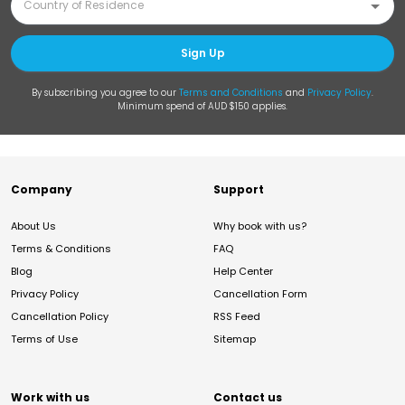
Sign Up
By subscribing you agree to our
Terms and Conditions
and
Privacy Policy
.
Minimum spend of AUD $150 applies.
Company
Support
About Us
Why book with us?
Terms & Conditions
FAQ
Blog
Help Center
Privacy Policy
Cancellation Form
Cancellation Policy
RSS Feed
Terms of Use
Sitemap
Work with us
Contact us