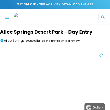
|
GET $14 OFF YOUR ACTIVITY
DOWNLOAD THE APP
Skip to main content
Alice Springs Desert Park - Day Entry
Alice Springs, Australia
Be the first to write a review
Gallery