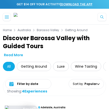
|
GET $14 OFF YOUR ACTIVITY
DOWNLOAD THE APP
Skip to main content
Home
Australia
Barossa Valley
Getting Around
Discover Barossa Valley with
Guided Tours
Read More
All
Getting Around
Luxe
Wine Tasting
Select date range
Sort by
:
Popular
Showing:
4
Experiences
Adelaide, Australia
8 Hours