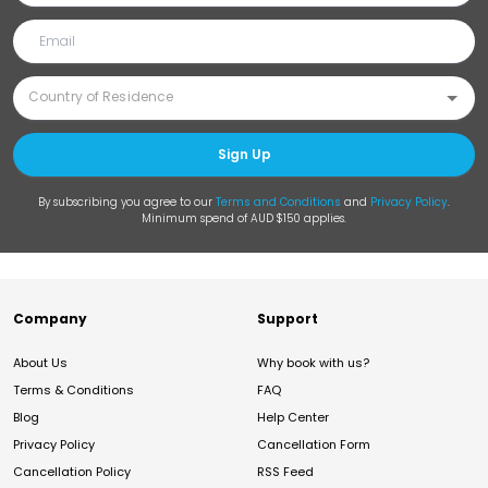
Sign Up
By subscribing you agree to our
Terms and Conditions
and
Privacy Policy
.
Minimum spend of AUD $150 applies.
Company
Support
About Us
Why book with us?
Terms & Conditions
FAQ
Blog
Help Center
Privacy Policy
Cancellation Form
Cancellation Policy
RSS Feed