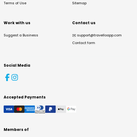
Terms of Use
Sitemap
Work with us
Contact us
Suggest a Business
✉️
support@travelloapp.com
Contact form
Social Media
Accepted Payments
Members of