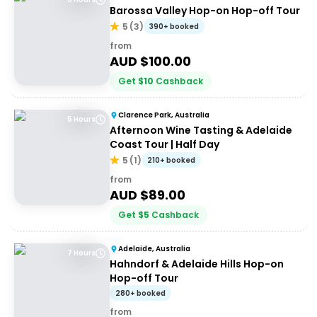
Barossa Valley Hop-on Hop-off Tour
5
(
3
)
390+ booked
from
AUD $
100.00
Get
$
10
Cashback
Clarence Park, Australia
5 Hours
Afternoon Wine Tasting & Adelaide
Coast Tour | Half Day
5
(
1
)
210+ booked
from
AUD $
89.00
Get
$
5
Cashback
Adelaide, Australia
7 Hours
Hahndorf & Adelaide Hills Hop-on
Hop-off Tour
280+ booked
from