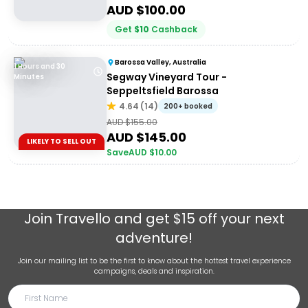
AUD $
100.00
Get
$
10
Cashback
Barossa Valley, Australia
1 Hours and 30
Segway Vineyard Tour -
Minutes
Seppeltsfield Barossa
4.64
(
14
)
200+ booked
AUD $
155.00
AUD $
145.00
LIKELY TO SELL OUT
Save
AUD $
10.00
Join
Travello
and get $15 off your next
adventure!
Join our mailing list to be the first to know about the hottest travel experience
campaigns, deals and inspiration.