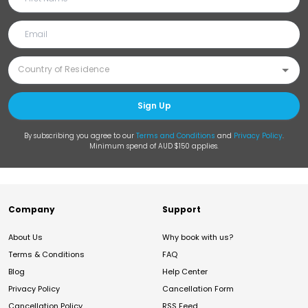
Sign Up
By subscribing you agree to our
Terms and Conditions
and
Privacy Policy
.
Minimum spend of AUD $150 applies.
Company
Support
About Us
Why book with us?
Terms & Conditions
FAQ
Blog
Help Center
Privacy Policy
Cancellation Form
Cancellation Policy
RSS Feed