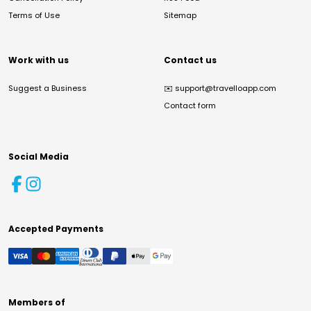
Terms of Use
Sitemap
Work with us
Contact us
Suggest a Business
✉️
support@travelloapp.com
Contact form
Social Media
Accepted Payments
Members of