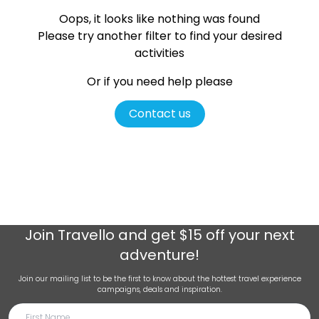
Oops, it looks like nothing was found
Please try another filter
to find your desired
activities
Or if you need help please
Contact us
Join
Travello
and get $15 off your next
adventure!
Join our mailing list to be the first to know about the hottest travel experience
campaigns, deals and inspiration.