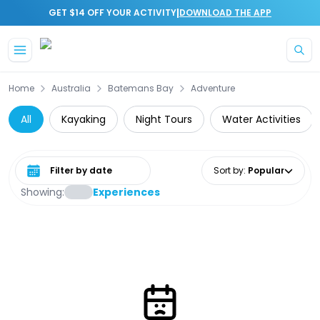
|
GET $14 OFF YOUR ACTIVITY
DOWNLOAD THE APP
Skip to main content
Home
Australia
Batemans Bay
Adventure
All
Kayaking
Night Tours
Water Activities
Select date range
Sort by
:
Popular
Showing:
Experiences