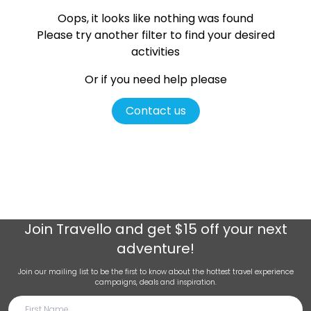
Oops, it looks like nothing was found
Please try another filter
to find your desired
activities
Or if you need help please
Contact us
Join
Travello
and get $15 off your next
adventure!
Join our mailing list to be the first to know about the hottest travel experience
campaigns, deals and inspiration.