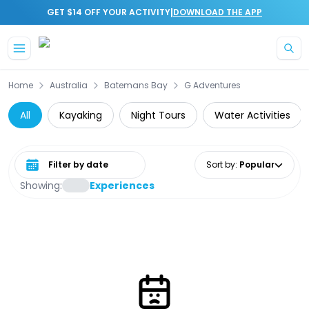
|
GET $14 OFF YOUR ACTIVITY
DOWNLOAD THE APP
Skip to main content
Home
Australia
Batemans Bay
G Adventures
All
Kayaking
Night Tours
Water Activities
Select date range
Sort by
:
Popular
Showing:
Experiences