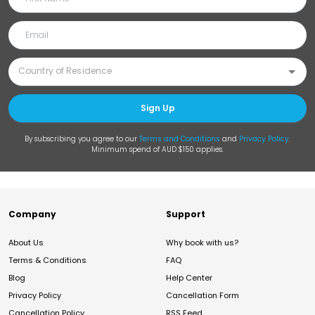
Sign Up
By subscribing you agree to our
Terms and Conditions
and
Privacy Policy
.
Minimum spend of AUD $150 applies.
Company
Support
About Us
Why book with us?
Terms & Conditions
FAQ
Blog
Help Center
Privacy Policy
Cancellation Form
Cancellation Policy
RSS Feed