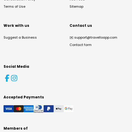
Terms of Use
Sitemap
Work with us
Contact us
Suggest a Business
✉️
support@travelloapp.com
Contact form
Social Media
Accepted Payments
Members of