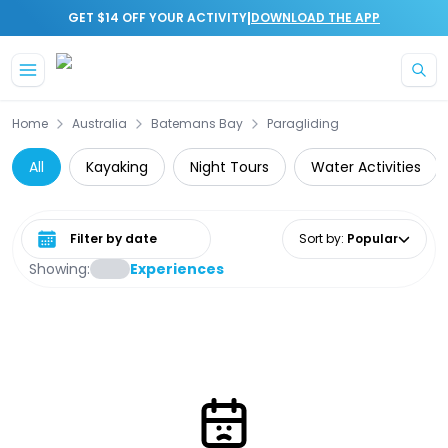
|
GET $14 OFF YOUR ACTIVITY
DOWNLOAD THE APP
Skip to main content
Home
Australia
Batemans Bay
Paragliding
All
Kayaking
Night Tours
Water Activities
Select date range
Sort by
:
Popular
Showing:
Experiences