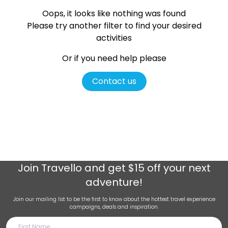
Oops, it looks like nothing was found
Please try another filter
to find your desired
activities
Or if you need help please
Contact us
Join
Travello
and get $15 off your next
adventure!
Join our mailing list to be the first to know about the hottest travel experience
campaigns, deals and inspiration.