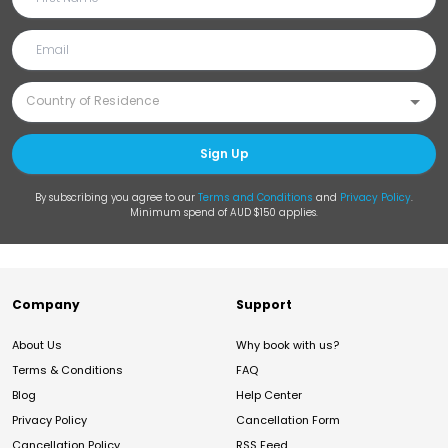
Sign Up
By subscribing you agree to our
Terms and Conditions
and
Privacy Policy
.
Minimum spend of AUD $150 applies.
Company
Support
About Us
Why book with us?
Terms & Conditions
FAQ
Blog
Help Center
Privacy Policy
Cancellation Form
Cancellation Policy
RSS Feed