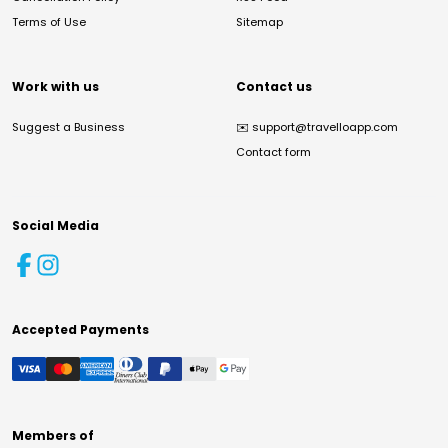
Terms of Use
Sitemap
Work with us
Contact us
Suggest a Business
✉️
support@travelloapp.com
Contact form
Social Media
Accepted Payments
Members of