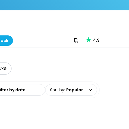
Download our app
4.9
back
uxe
date range
Sort by
:
Popular