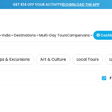
GET $14 OFF YOUR ACTIVITY
|
DOWNLOAD THE APP
India
Destinations
Multi-Day Tours
Campervans
🤑 Cash
ps & Excursions
Art & Culture
Local Tours
L
Select 