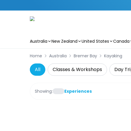
Australia
New Zealand
United States
Canada
Skip to main content
Home
Australia
Bremer Bay
Kayaking
All
Classes & Workshops
Day Tri
Showing:
Experiences