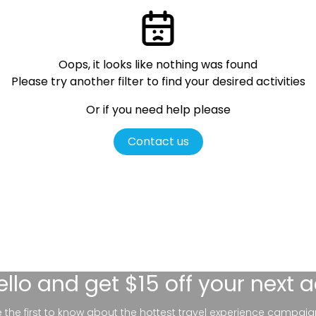
Oops, it looks like nothing was found
Please try another filter
to find your desired activities
Or if you need help please
Contact us
ello
and get $15 off your next 
be the first to know about the hottest travel experience campaig