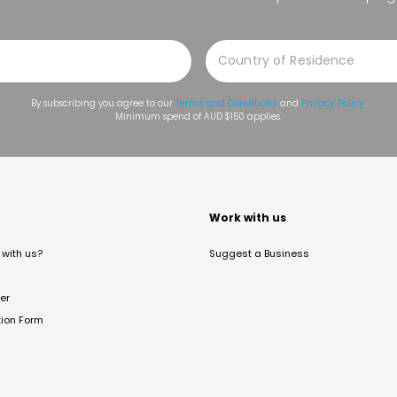
By subscribing you agree to our
Terms and Conditions
and
Privacy Policy
.
Minimum spend of AUD $150 applies.
t
Work with us
with us?
Suggest a Business
er
tion Form