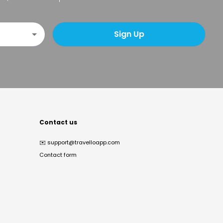
Sign Up
Contact us
✉️
support@travelloapp.com
Contact form