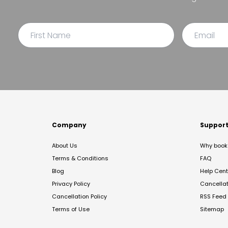
Company
Suppor
About Us
Why book 
Terms & Conditions
FAQ
Blog
Help Cent
Privacy Policy
Cancella
Cancellation Policy
RSS Feed
Terms of Use
Sitemap