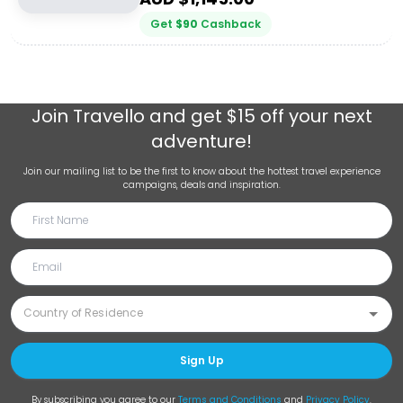
Get
$
90
Cashback
Join
Travello
and get $15 off your next
adventure!
Join our mailing list to be the first to know about the hottest travel experience
campaigns, deals and inspiration.
Sign Up
By subscribing you agree to our
Terms and Conditions
and
Privacy Policy
.