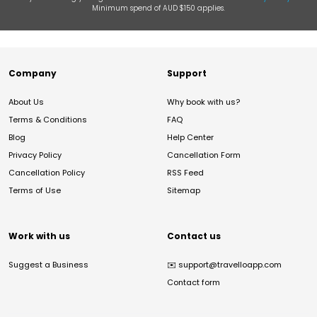
Minimum spend of AUD $150 applies.
Company
Support
About Us
Why book with us?
Terms & Conditions
FAQ
Blog
Help Center
Privacy Policy
Cancellation Form
Cancellation Policy
RSS Feed
Terms of Use
Sitemap
Work with us
Contact us
Suggest a Business
✉️
support@travelloapp.com
Contact form