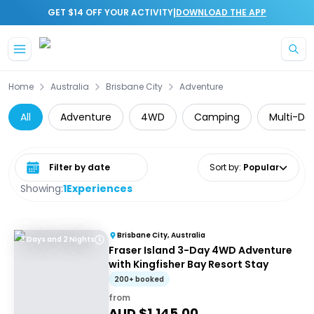
|
GET $14 OFF YOUR ACTIVITY
DOWNLOAD THE APP
Skip to main content
Home
Australia
Brisbane City
Adventure
All
Adventure
4WD
Camping
Multi-Da
Select date range
Sort by
:
Popular
Showing:
1
Experiences
Brisbane City, Australia
3 Days and 2 Nights
Fraser Island 3-Day 4WD Adventure
with Kingfisher Bay Resort Stay
200+ booked
from
AUD $
1,145.00