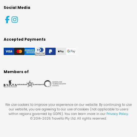
Social Media
Accepted Payments
Members of
We use cookies to improve your experience on our website. By continuing to use
our website, you are agreeing to our use of cookies (not applicable to users
within regions governed by GDPR). You can learn more in our
Privacy Policy
.
© 2014-
2026
Travello Pty Ltd. All rights reserved.