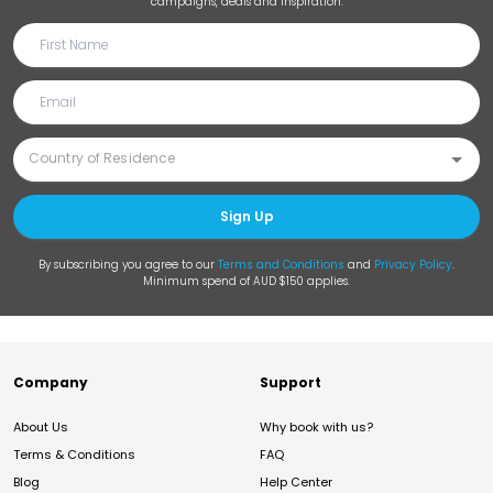
campaigns, deals and inspiration.
Sign Up
By subscribing you agree to our
Terms and Conditions
and
Privacy Policy
.
Minimum spend of AUD $150 applies.
Company
Support
About Us
Why book with us?
Terms & Conditions
FAQ
Blog
Help Center