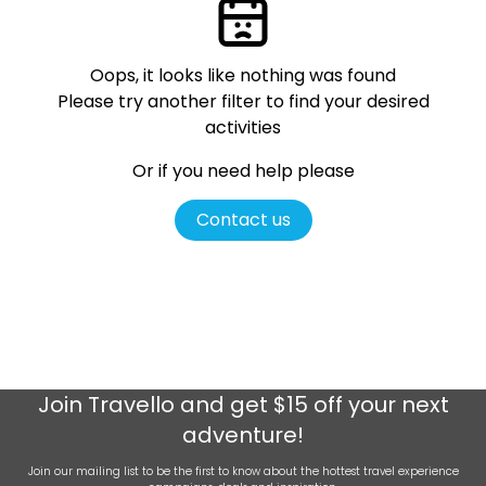
Oops, it looks like nothing was found
Please try another filter
to find your desired
activities
Or if you need help please
Contact us
Join
Travello
and get $15 off your next
adventure!
Join our mailing list to be the first to know about the hottest travel experience