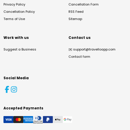
Privacy Policy
Cancellation Form
Cancellation Policy
RSS Feed
Terms of Use
Sitemap
Work with us
Contact us
Suggest a Business
✉️
support@travelloapp.com
Contact form
Social Media
Accepted Payments