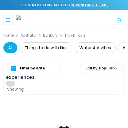
|
GET $14 OFF YOUR ACTIVITY
DOWNLOAD THE APP
Skip to main content
Home
Australia
Bunbury
Travel Tours
All
Things to do with kids
Water Activities
Wh
Select date range
Sort by
:
Popular
experiences
Showing