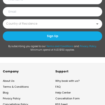
Sign Up
By subscribing you agree to our
Terms and Conditions
and
Privacy Policy
.
Minimum spend of AUD $150 applies.
Company
Support
About Us
Why book with us?
Terms & Conditions
FAQ
Blog
Help Center
Privacy Policy
Cancellation Form
Cancellation Policy
RSS Feed