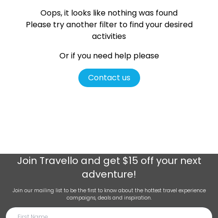
Oops, it looks like nothing was found
Please try another filter
to find your desired
activities
Or if you need help please
Contact us
Join
Travello
and get $15 off your next
adventure!
Join our mailing list to be the first to know about the hottest travel experience
campaigns, deals and inspiration.