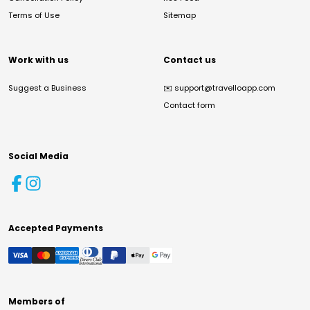
Terms of Use
Sitemap
Work with us
Contact us
Suggest a Business
✉️
support@travelloapp.com
Contact form
Social Media
Accepted Payments
Members of