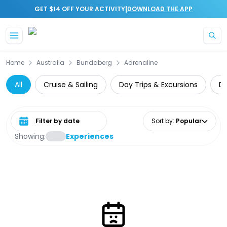
|
GET $14 OFF YOUR ACTIVITY
DOWNLOAD THE APP
Skip to main content
Home
Australia
Bundaberg
Adrenaline
All
Cruise & Sailing
Day Trips & Excursions
Di
Select date range
Sort by
:
Popular
Showing:
Experiences