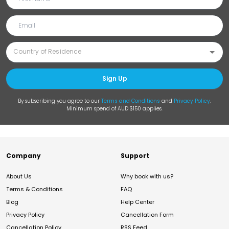
Sign Up
By subscribing you agree to our
Terms and Conditions
and
Privacy Policy
.
Minimum spend of AUD $150 applies.
Company
Support
About Us
Why book with us?
Terms & Conditions
FAQ
Blog
Help Center
Privacy Policy
Cancellation Form
Cancellation Policy
RSS Feed