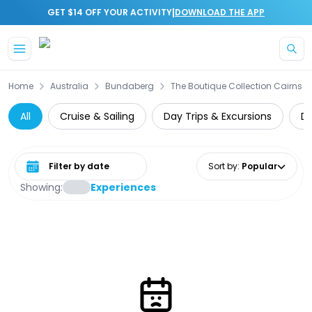
|
GET $14 OFF YOUR ACTIVITY
DOWNLOAD THE APP
Skip to main content
Home
Australia
Bundaberg
The Boutique Collection Cairns
All
Cruise & Sailing
Day Trips & Excursions
Di
Select date range
Sort by
:
Popular
Showing:
Experiences