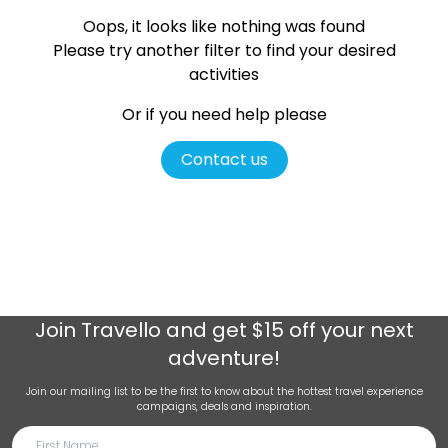
Oops, it looks like nothing was found
Please try another filter
to find your desired
activities
Or if you need help please
Contact us
Join
Travello
and get $15 off your next
adventure!
Join our mailing list to be the first to know about the hottest travel experience
campaigns, deals and inspiration.