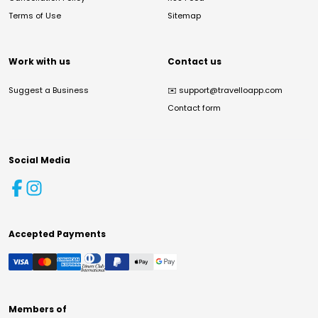
Terms of Use
Sitemap
Work with us
Contact us
Suggest a Business
✉️
support@travelloapp.com
Contact form
Social Media
Accepted Payments
Members of