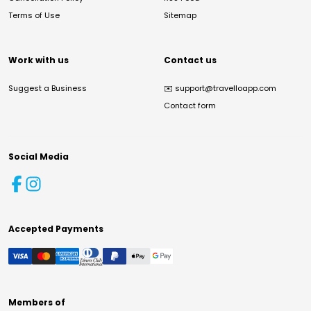
Terms of Use
Sitemap
Work with us
Contact us
Suggest a Business
✉️
support@travelloapp.com
Contact form
Social Media
Accepted Payments
Members of