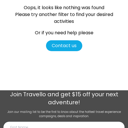
Oops, it looks like nothing was found
Please try another filter
to find your desired
activities
Or if you need help please
Contact us
Join
Travello
and get $15 off your next
adventure!
Join our mailing list to be the first to know about the hottest travel experience
campaigns, deals and inspiration.