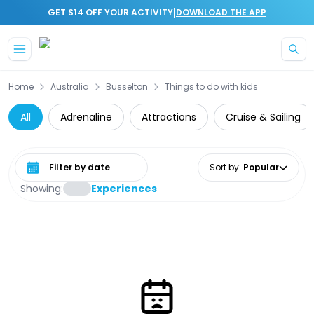
|
GET $14 OFF YOUR ACTIVITY
DOWNLOAD THE APP
Skip to main content
Home
Australia
Busselton
Things to do with kids
All
Adrenaline
Attractions
Cruise & Sailing
Select date range
Sort by
:
Popular
Showing:
Experiences