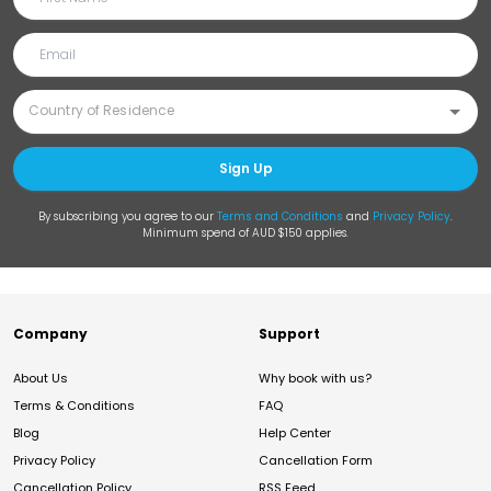
Sign Up
By subscribing you agree to our
Terms and Conditions
and
Privacy Policy
.
Minimum spend of AUD $150 applies.
Company
Support
About Us
Why book with us?
Terms & Conditions
FAQ
Blog
Help Center
Privacy Policy
Cancellation Form
Cancellation Policy
RSS Feed