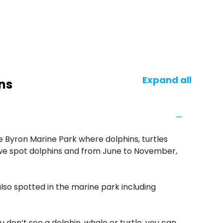
Expand all
ns
e Byron Marine Park where dolphins, turtles
we spot dolphins and from June to November,
also spotted in the marine park including
u don’t see a dolphin, whale or turtle, you can