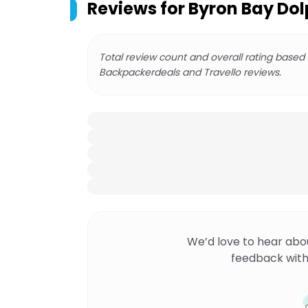
Reviews for
Byron Bay Dol
Total review count and overall rating based
Backpackerdeals and Travello reviews.
We’d love to hear abo
feedback with