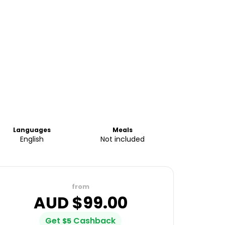
Languages
Meals
English
Not included
from
AUD $
99.00
Get
Cashback
$
5