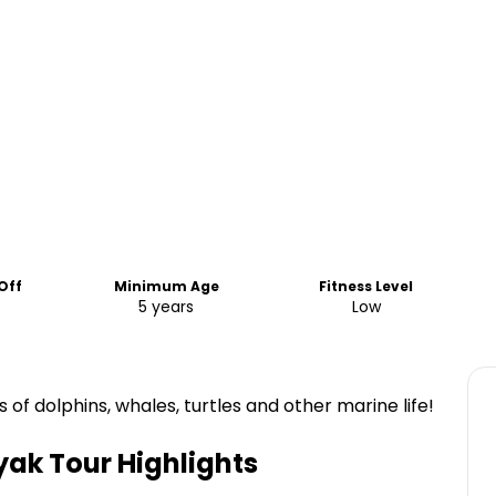
Off
Minimum Age
Fitness Level
5 years
Low
 of dolphins, whales, turtles and other marine life!
yak Tour
Highlights