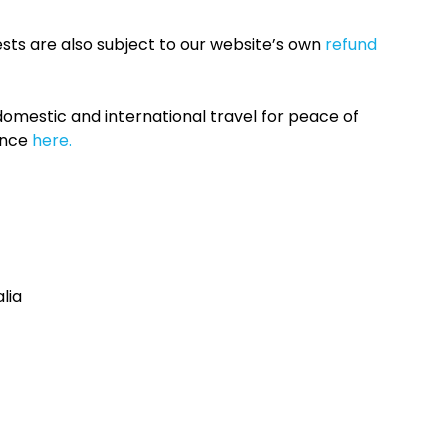
sts are also subject to our website’s own
refund
omestic and international travel for peace of
ance
here.
lia