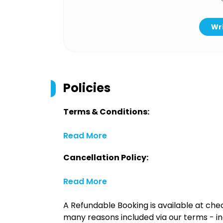
Wri
Policies
Terms & Conditions:
Read More
Cancellation Policy:
Read More
A Refundable Booking is available at chec
many reasons included via our terms - in