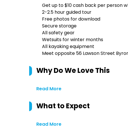
Get up to $10 cash back per person w
2-2.5 hour guided tour
Free photos for download
Secure storage
All safety gear
Wetsuits for winter months
All kayaking equipment
Meet opposite 56 Lawson Street Byro
Why Do We Love This
Read More
What to Expect
Read More