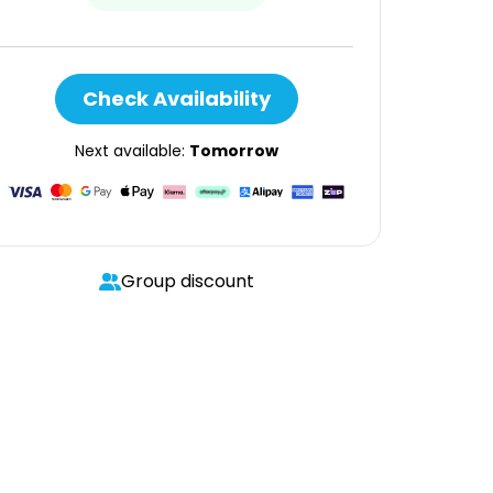
Check Availability
Next available:
Tomorrow
Group discount