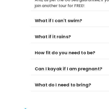
join another tour for FREE!
What if I can't swim?
What if it rains?
How fit do you need to be?
Can I kayak if I am pregnant?
What do I need to bring?