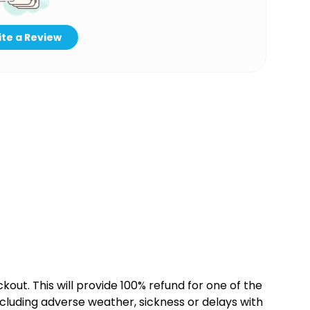
te a Review
kout. This will provide 100% refund for one of the
cluding adverse weather, sickness or delays with