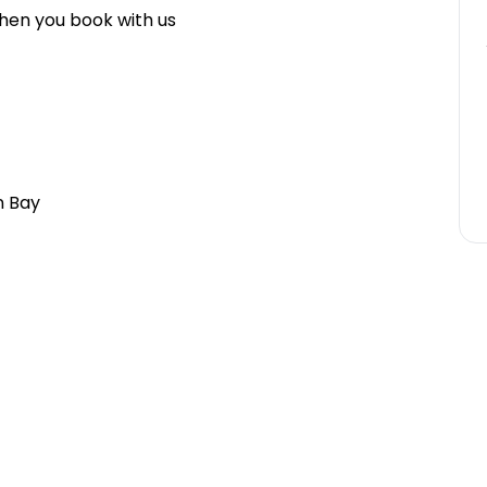
hen you book with us
n Bay