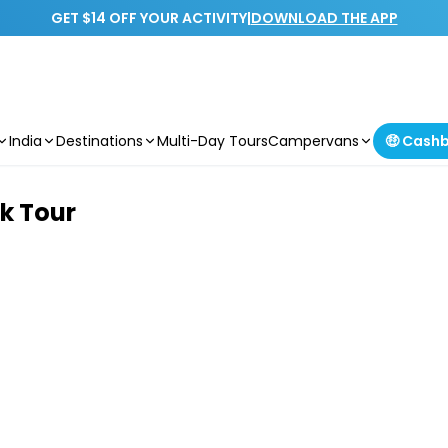
GET $14 OFF YOUR ACTIVITY
|
DOWNLOAD THE APP
India
Destinations
Multi-Day Tours
Campervans
🤑 Cash
k Tour