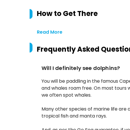
How to Get There
Read More
Frequently Asked Questio
Will I definitely see dolphins?
You will be paddling in the famous Cap
and whales roam free. On most tours 
we often spot whales.
Many other species of marine life are 
tropical fish and manta rays.
And, as per the Go Sea guarantee, if yo