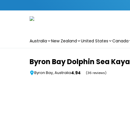
Australia
New Zealand
United States
Canada
Skip to main content
Byron Bay Dolphin Sea Kaya
4.94
Byron Bay, Australia
(36 reviews)