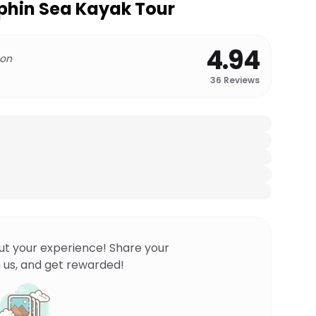
phin Sea Kayak Tour
4.94
 on
36
Reviews
ut your experience! Share your
 us, and get rewarded!