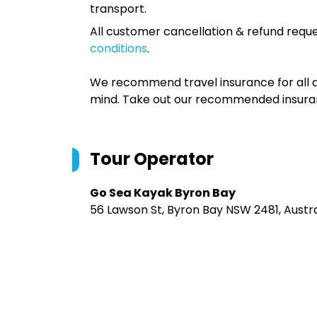
transport.
All customer cancellation & refund reque
conditions
.
We recommend travel insurance for all d
mind. Take out our recommended insur
Tour Operator
Go Sea Kayak Byron Bay
56 Lawson St, Byron Bay NSW 2481, Austra