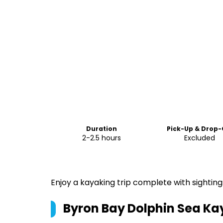
Duration
Pick-Up & Drop-
2-2.5 hours
Excluded
Enjoy a kayaking trip complete with sightings
Byron Bay Dolphin Sea Ka