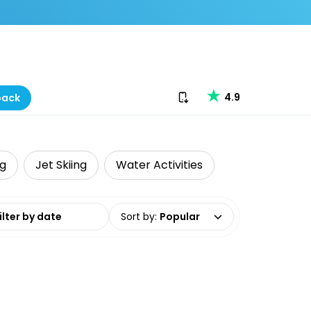
Download our app
4.9
back
ng
Jet Skiing
Water Activities
date range
Sort by
:
Popular