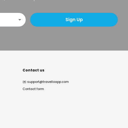
Sign Up
Contact us
✉️
support@travelloapp.com
Contact form