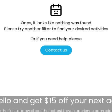
Oops, it looks like nothing was found
Please try another filter
to find your desired activities
Or if you need help please
Contact us
ello
and get $15 off your next 
be the first to know about the hottest travel experience campaig