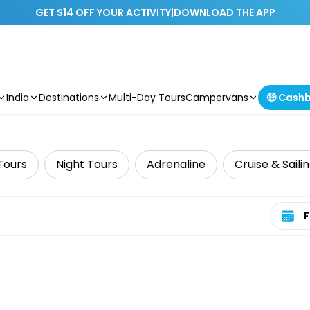
GET $14 OFF YOUR ACTIVITY
|
DOWNLOAD THE APP
India
Destinations
Multi-Day Tours
Campervans
🤑 Cash
Tours
Night Tours
Adrenaline
Cruise & Saili
Select 