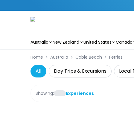
Australia
New Zealand
United States
Canada
Skip to main content
Home
Australia
Cable Beach
Ferries
All
Day Trips & Excursions
Local 
Showing:
Experiences