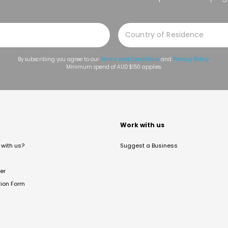
By subscribing you agree to our
Terms and Conditions
and
Privacy Policy
.
Minimum spend of AUD $150 applies.
t
Work with us
with us?
Suggest a Business
er
tion Form