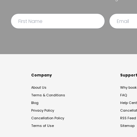
Company
Suppor
About Us
Why book 
Terms & Conditions
FAQ
Blog
Help Cent
Privacy Policy
Cancella
Cancellation Policy
RSS Feed
Terms of Use
Sitemap