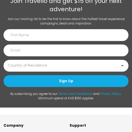
Join
Travello
and get $15 off your next
adventure!
Join our mailing list to be the first to know about the hottest travel experience
campaigns, deals and inspiration.
Sign Up
By subscribing you agree to our
Terms and Conditions
and
Privacy Policy
.
Minimum spend of AUD $150 applies.
Company
Support