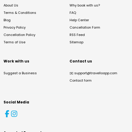
About Us
Why book with us?
Terms & Conditions
FAQ
Blog
Help Center
Privacy Policy
Cancellation Form
Cancellation Policy
RSS Feed
Terms of Use
Sitemap
Work with us
Contact us
Suggest a Business
✉️
support@travelloapp.com
Contact form
Social Media