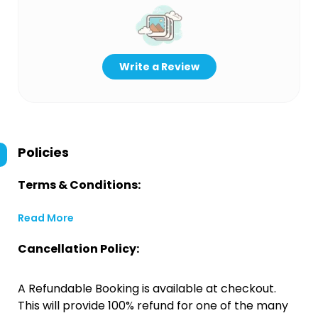
Write a Review
Policies
Terms & Conditions:
Read More
Cancellation Policy:
A Refundable Booking is available at checkout.
This will provide 100% refund for one of the many