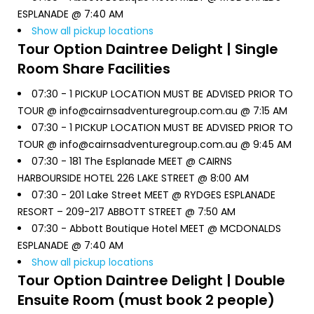
ESPLANADE @ 7:40 AM
Show all pickup locations
Tour Option
Daintree Delight | Single
Room Share Facilities
07:30 -
1 PICKUP LOCATION MUST BE ADVISED PRIOR TO
TOUR @ info@cairnsadventuregroup.com.au @ 7:15 AM
07:30 -
1 PICKUP LOCATION MUST BE ADVISED PRIOR TO
TOUR @ info@cairnsadventuregroup.com.au @ 9:45 AM
07:30 -
181 The Esplanade MEET @ CAIRNS
HARBOURSIDE HOTEL 226 LAKE STREET @ 8:00 AM
07:30 -
201 Lake Street MEET @ RYDGES ESPLANADE
RESORT – 209-217 ABBOTT STREET @ 7:50 AM
07:30 -
Abbott Boutique Hotel MEET @ MCDONALDS
ESPLANADE @ 7:40 AM
Show all pickup locations
Tour Option
Daintree Delight | Double
Ensuite Room (must book 2 people)