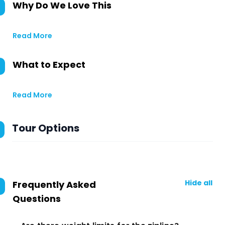
Why Do We Love This
Read More
What to Expect
Read More
Tour Options
Hide all
Frequently Asked
Questions