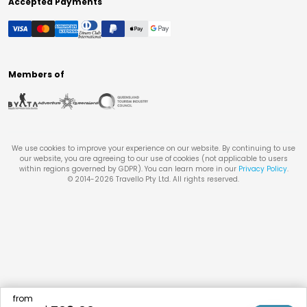
Accepted Payments
Members of
We use cookies to improve your experience on our website. By continuing to use
our website, you are agreeing to our use of cookies (not applicable to users
within regions governed by GDPR). You can learn more in our
Privacy Policy
.
© 2014-
2026
Travello Pty Ltd. All rights reserved.
from