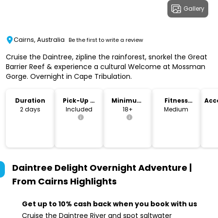
Gallery
Cairns, Australia
Be the first to write a review
Cruise the Daintree, zipline the rainforest, snorkel the Great
Barrier Reef & experience a cultural Welcome at Mossman
Gorge. Overnight in Cape Tribulation.
Duration
Pick-Up &
Minimum
Fitness
Acc
Drop-Off
Age
Level
2 days
Included
18+
Medium
Daintree Delight Overnight Adventure |
From Cairns
Highlights
Get up to 10% cash back when you book with us
Cruise the Daintree River and spot saltwater