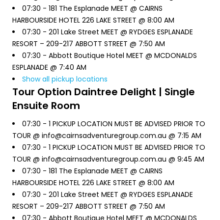
07:30 -
181 The Esplanade MEET @ CAIRNS
HARBOURSIDE HOTEL 226 LAKE STREET @ 8:00 AM
07:30 -
201 Lake Street MEET @ RYDGES ESPLANADE
RESORT – 209-217 ABBOTT STREET @ 7:50 AM
07:30 -
Abbott Boutique Hotel MEET @ MCDONALDS
ESPLANADE @ 7:40 AM
Show all pickup locations
Tour Option
Daintree Delight | Single
Ensuite Room
07:30 -
1 PICKUP LOCATION MUST BE ADVISED PRIOR TO
TOUR @ info@cairnsadventuregroup.com.au @ 7:15 AM
07:30 -
1 PICKUP LOCATION MUST BE ADVISED PRIOR TO
TOUR @ info@cairnsadventuregroup.com.au @ 9:45 AM
07:30 -
181 The Esplanade MEET @ CAIRNS
HARBOURSIDE HOTEL 226 LAKE STREET @ 8:00 AM
07:30 -
201 Lake Street MEET @ RYDGES ESPLANADE
RESORT – 209-217 ABBOTT STREET @ 7:50 AM
07:30 -
Abbott Boutique Hotel MEET @ MCDONALDS