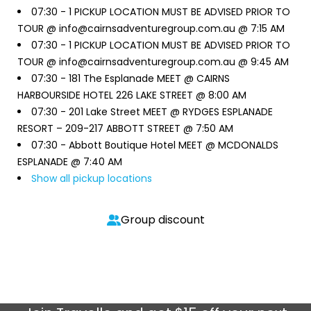
07:30 -
1 PICKUP LOCATION MUST BE ADVISED PRIOR TO
TOUR @ info@cairnsadventuregroup.com.au @ 7:15 AM
07:30 -
1 PICKUP LOCATION MUST BE ADVISED PRIOR TO
TOUR @ info@cairnsadventuregroup.com.au @ 9:45 AM
07:30 -
181 The Esplanade MEET @ CAIRNS
HARBOURSIDE HOTEL 226 LAKE STREET @ 8:00 AM
07:30 -
201 Lake Street MEET @ RYDGES ESPLANADE
RESORT – 209-217 ABBOTT STREET @ 7:50 AM
07:30 -
Abbott Boutique Hotel MEET @ MCDONALDS
ESPLANADE @ 7:40 AM
Show all pickup locations
Group discount