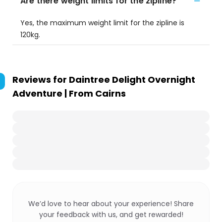
Are there weight limits for the zipline?
Yes, the maximum weight limit for the zipline is
120kg.
Reviews for
Daintree Delight Overnight
Adventure | From Cairns
We’d love to hear about your experience! Share
your feedback with us, and get rewarded!