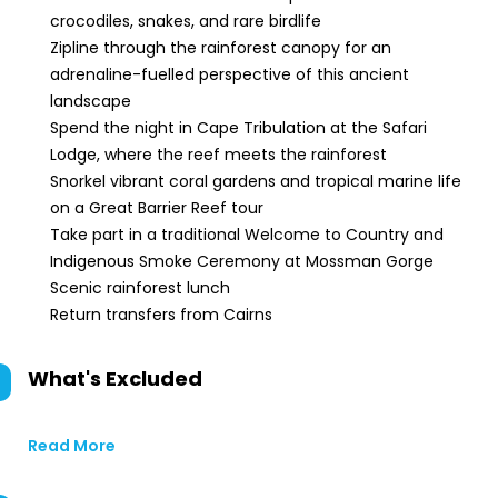
crocodiles, snakes, and rare birdlife
Zipline through the rainforest canopy for an
adrenaline-fuelled perspective of this ancient
landscape
Spend the night in Cape Tribulation at the Safari
Lodge, where the reef meets the rainforest
Snorkel vibrant coral gardens and tropical marine life
on a Great Barrier Reef tour
Take part in a traditional Welcome to Country and
Indigenous Smoke Ceremony at Mossman Gorge
Scenic rainforest lunch
Return transfers from Cairns
What's Excluded
Read More