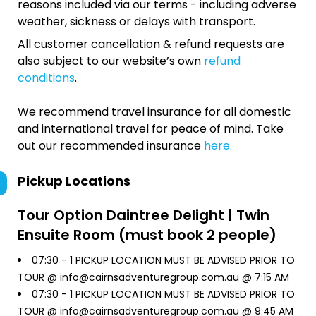
reasons included via our terms - including adverse
weather, sickness or delays with transport.
All customer cancellation & refund requests are
also subject to our website’s own
refund
conditions
.
We recommend travel insurance for all domestic
and international travel for peace of mind. Take
out our recommended insurance
here.
Pickup Locations
Tour Option
Daintree Delight | Twin
Ensuite Room (must book 2 people)
07:30 -
1 PICKUP LOCATION MUST BE ADVISED PRIOR TO
TOUR @ info@cairnsadventuregroup.com.au @ 7:15 AM
07:30 -
1 PICKUP LOCATION MUST BE ADVISED PRIOR TO
TOUR @ info@cairnsadventuregroup.com.au @ 9:45 AM