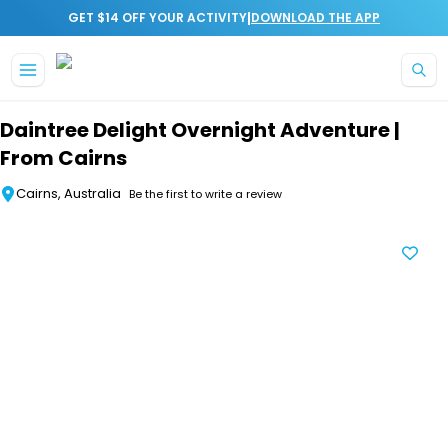
|
GET $14 OFF YOUR ACTIVITY
DOWNLOAD THE APP
Skip to main content
Daintree Delight Overnight Adventure |
From Cairns
Cairns, Australia
Be the first to write a review