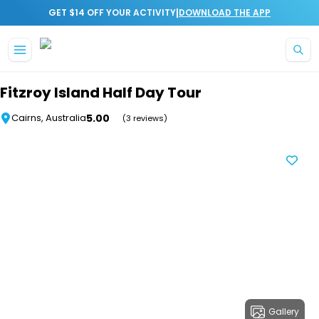
|
GET $14 OFF YOUR ACTIVITY
DOWNLOAD THE APP
Skip to main content
Fitzroy Island Half Day Tour
5.00
Cairns, Australia
(3 reviews)
Gallery