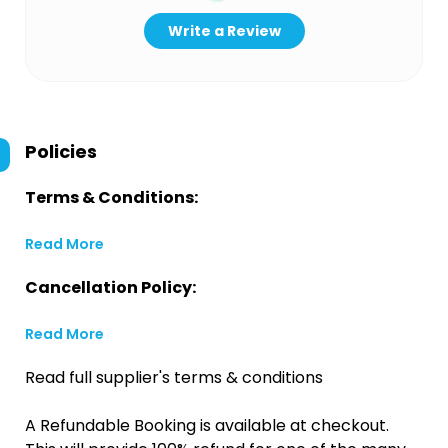
Write a Review
Policies
Terms & Conditions:
Read More
Cancellation Policy:
Read More
Read full supplier's terms & conditions
A Refundable Booking is available at checkout.