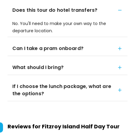
Does this tour do hotel transfers?
No. You'll need to make your own way to the
departure location.
Can I take a pram onboard?
What should I bring?
If I choose the lunch package, what are
the options?
Reviews for
Fitzroy Island Half Day Tour