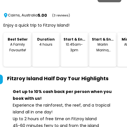
5.00
Cairns, Australia
(3 reviews)
Enjoy a quick trip to Fitzroy Island!
Best Seller
Duration
Start & End
Start & End
Mi
Time
Location
A Family
4 hours
10.45am-
Marlin
A
Favourite!
3pm
Marina,
Cairns
Fitzroy Island Half Day Tour
Highlights
Get up to 10% cash back per person when you
book with us!
Experience the rainforest, the reef, and a tropical
island all in one day!
Up to 2 hours of free time on Fitzroy Island
45-60 minutes ferry to and from the island