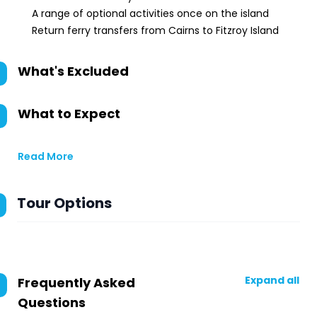
A range of optional activities once on the island
Return ferry transfers from Cairns to Fitzroy Island
What's Excluded
What to Expect
Read More
Tour Options
Expand all
Frequently Asked
Questions