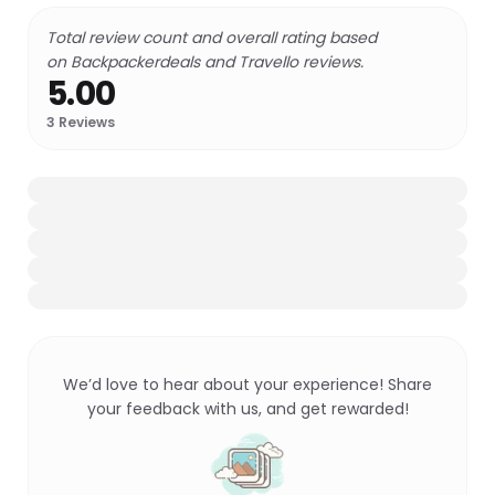
Total review count and overall rating based
on Backpackerdeals and Travello reviews.
5.00
3
Reviews
We’d love to hear about your experience! Share
your feedback with us, and get rewarded!