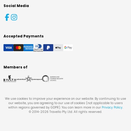
Social Media
Accepted Payments
Members of
We use cookies to improve your experience on our website. By continuing to use
our website, you are agreeing to our use of cookies (not applicable to users
within regions governed by GDPR). You can learn more in our
Privacy Policy
.
© 2014-
2026
Travello Pty Ltd. All rights reserved.