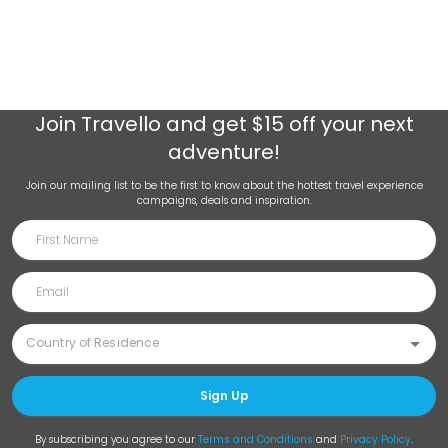
Join
Travello
and get $15 off your next
adventure!
Join our mailing list to be the first to know about the hottest travel experience
campaigns, deals and inspiration.
Sign Up
By subscribing you agree to our
Terms and Conditions
and
Privacy Policy
.