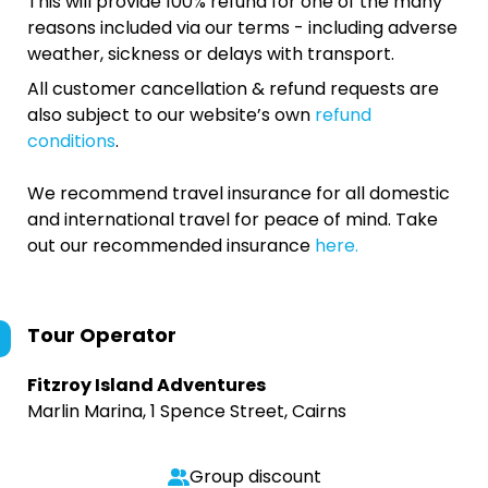
This will provide 100% refund for one of the many
reasons included via our terms - including adverse
weather, sickness or delays with transport.
All customer cancellation & refund requests are
also subject to our website’s own
refund
conditions
.
We recommend travel insurance for all domestic
and international travel for peace of mind. Take
out our recommended insurance
here.
Tour Operator
Fitzroy Island Adventures
Marlin Marina, 1 Spence Street, Cairns
Group discount