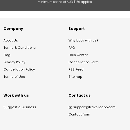
Minimum spend of AUD $150 applies.
Company
Support
About Us
Why book with us?
Terms & Conditions
FAQ
Blog
Help Center
Privacy Policy
Cancellation Form
Cancellation Policy
RSS Feed
Terms of Use
Sitemap
Work with us
Contact us
Suggest a Business
✉️
support@travelloapp.com
Contact form