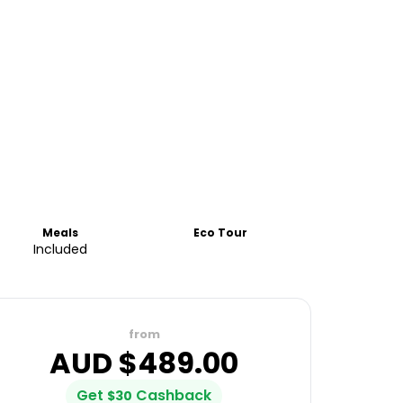
Meals
Eco Tour
Included
from
AUD $
489.00
Get
Cashback
$
30