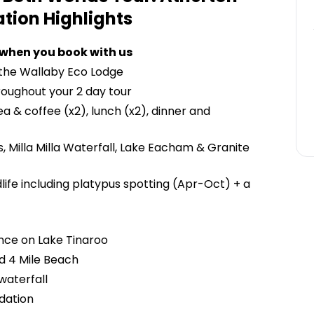
ation
Highlights
 when you book with us
 the Wallaby Eco Lodge
roughout your 2 day tour
a & coffee (x2), lunch (x2), dinner and
ls, Milla Milla Waterfall, Lake Eacham & Granite
ldlife including platypus spotting (Apr-Oct) + a
nce on Lake Tinaroo
d 4 Mile Beach
waterfall
dation