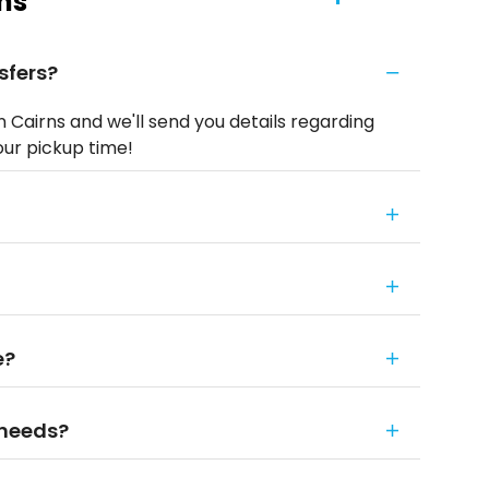
ns
sfers?
n Cairns and we'll send you details regarding
our pickup time!
e?
 needs?