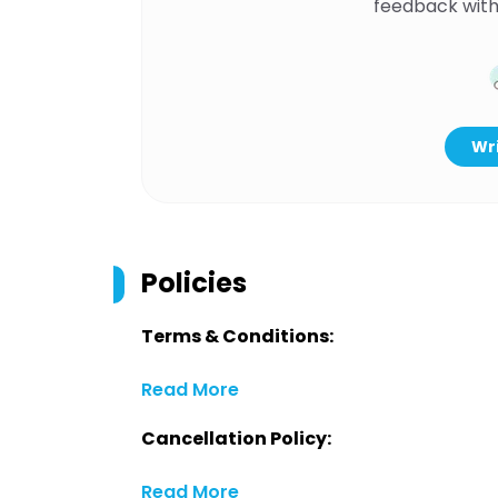
feedback with
Wri
Policies
Terms & Conditions:
Read More
Cancellation Policy:
Read More