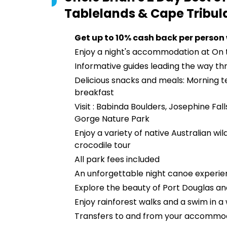
Tablelands & Cape Tribul
Get up to 10% cash back per person
Enjoy a night's accommodation at On
Informative guides leading the way th
Delicious snacks and meals: Morning te
breakfast
Visit : Babinda Boulders, Josephine Fal
Gorge Nature Park
Enjoy a variety of native Australian wi
crocodile tour
All park fees included
An unforgettable night canoe experie
Explore the beauty of Port Douglas an
Enjoy rainforest walks and a swim in a 
Transfers to and from your accommo