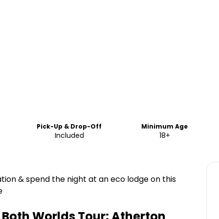
Pick-Up & Drop-Off
Minimum Age
Included
18+
tion & spend the night at an eco lodge on this
e
f Both Worlds Tour: Atherton