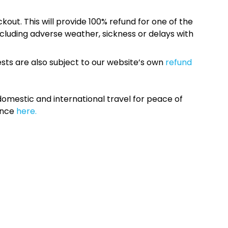
kout. This will provide 100% refund for one of the
cluding adverse weather, sickness or delays with
sts are also subject to our website’s own
refund
omestic and international travel for peace of
ance
here.