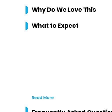
Why Do We Love This
What to Expect
Read More