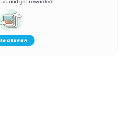
 us, and get rewarded!
te a Review