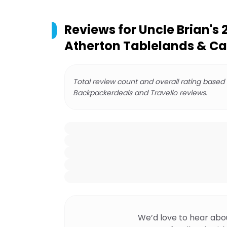
Reviews for
Uncle Brian's 
Atherton Tablelands & Ca
Total review count and overall rating based
Backpackerdeals and Travello reviews.
We’d love to hear abo