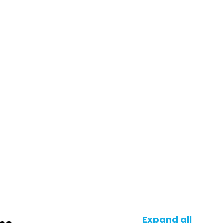
Expand all