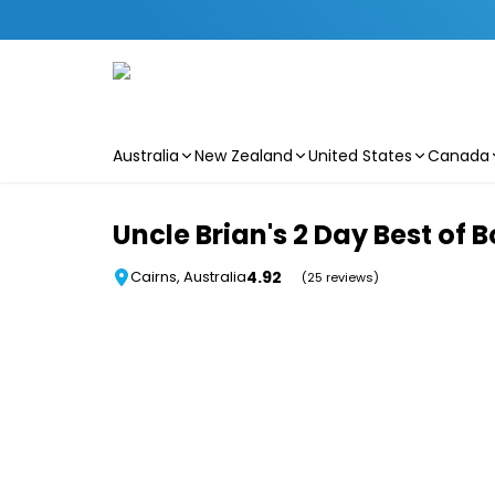
Australia
New Zealand
United States
Canada
Skip to main content
Uncle Brian's 2 Day Best of
4.92
Cairns, Australia
(25 reviews)