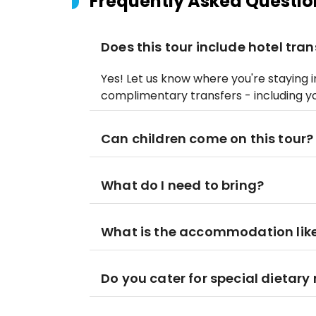
Frequently Asked Questio
Does this tour include hotel tran
Yes! Let us know where you're staying i
complimentary transfers - including y
Can children come on this tour?
What do I need to bring?
What is the accommodation lik
Do you cater for special dietary