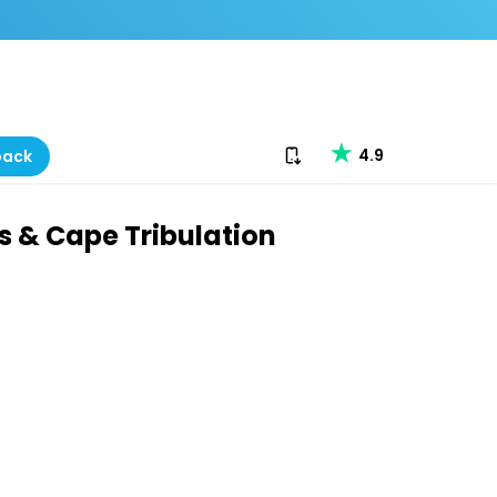
Download our app
4.9
back
ds & Cape Tribulation