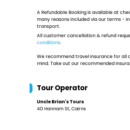
A Refundable Booking is available at chec
many reasons included via our terms - in
transport.
All customer cancellation & refund reque
conditions
.
We recommend travel insurance for all d
mind. Take out our recommended insur
Tour Operator
Uncle Brian's Tours
40 Hannam St, Cairns