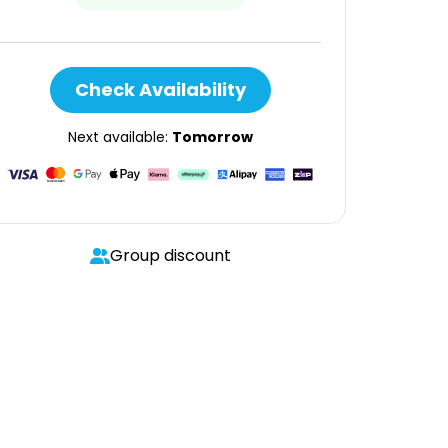
Check Availability
Next available:
Tomorrow
Group discount