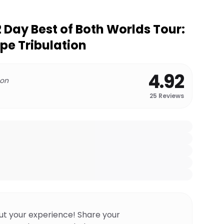
2 Day Best of Both Worlds Tour:
pe Tribulation
4.92
 on
25
Reviews
ut your experience! Share your