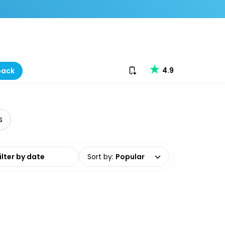
Download our app
4.9
back
s
date range
Sort by
:
Popular