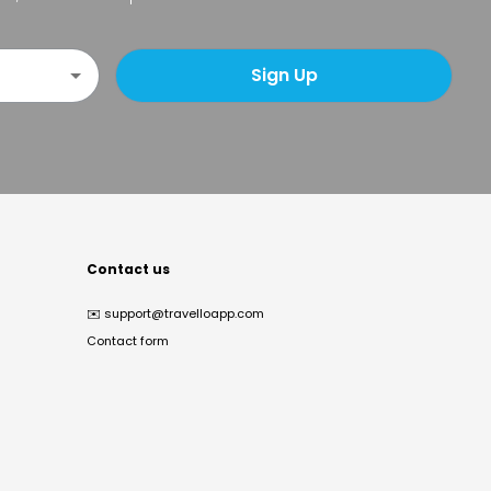
Sign Up
Contact us
✉️
support@travelloapp.com
Contact form