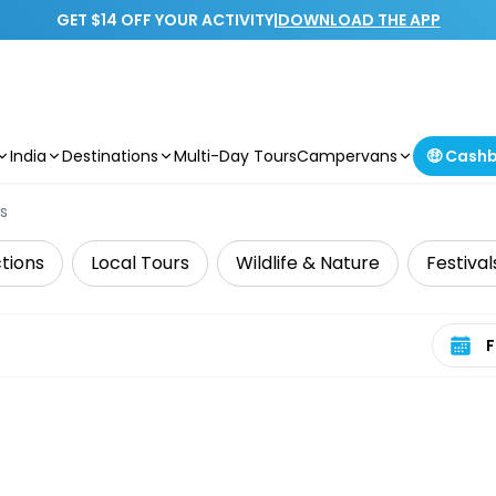
GET $14 OFF YOUR ACTIVITY
|
DOWNLOAD THE APP
India
Destinations
Multi-Day Tours
Campervans
🤑 Cash
s
tions
Local Tours
Wildlife & Nature
Festival
Select 