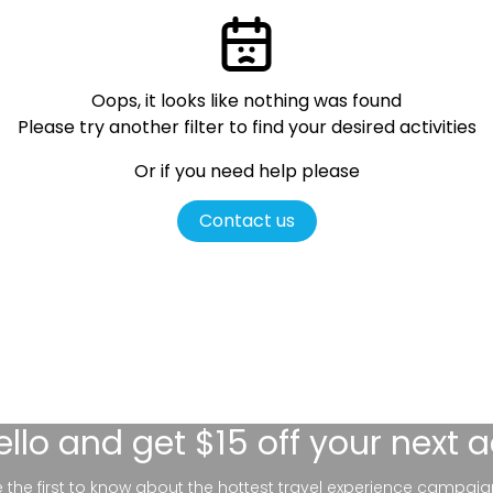
Oops, it looks like nothing was found
Please try another filter
to find your desired activities
Or if you need help please
Contact us
ello
and get $15 off your next 
be the first to know about the hottest travel experience campaig