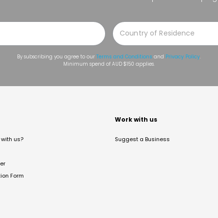
By subscribing you agree to our
Terms and Conditions
and
Privacy Policy
.
Minimum spend of AUD $150 applies.
t
Work with us
with us?
Suggest a Business
er
tion Form