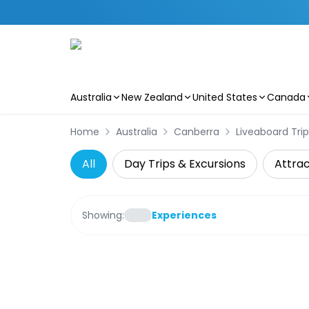
Australia
New Zealand
United States
Canada
Skip to main content
Home
Australia
Canberra
Liveaboard Trip
All
Day Trips & Excursions
Attrac
Showing:
Experiences