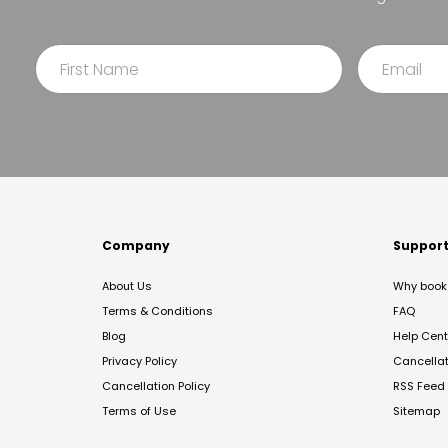
Company
Suppor
About Us
Why book 
Terms & Conditions
FAQ
Blog
Help Cent
Privacy Policy
Cancella
Cancellation Policy
RSS Feed
Terms of Use
Sitemap