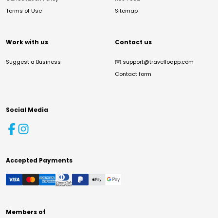
Terms of Use
Sitemap
Work with us
Contact us
Suggest a Business
✉️
support@travelloapp.com
Contact form
Social Media
Accepted Payments
Members of