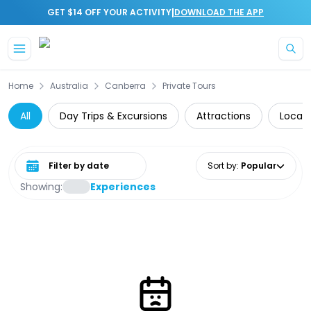
|
GET $14 OFF YOUR ACTIVITY
DOWNLOAD THE APP
Skip to main content
Home
Australia
Canberra
Private Tours
All
Day Trips & Excursions
Attractions
Local 
Select date range
Sort by
:
Popular
Showing:
Experiences