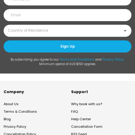
Sign Up
By subscribing you agree to our
Terms and Conditions
and
Privacy Policy
.
Minimum spend of AUD $150 applies.
Company
Support
About Us
Why book with us?
Terms & Conditions
FAQ
Blog
Help Center
Privacy Policy
Cancellation Form
Cancellation Policy
RSS Feed