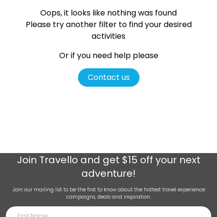
Oops, it looks like nothing was found
Please try another filter
to find your desired
activities
Or if you need help please
Contact us
Join
Travello
and get $15 off your next
adventure!
Join our mailing list to be the first to know about the hottest travel experience
campaigns, deals and inspiration.