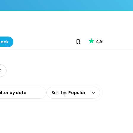
Download our app
4.9
back
s
date range
Sort by
:
Popular