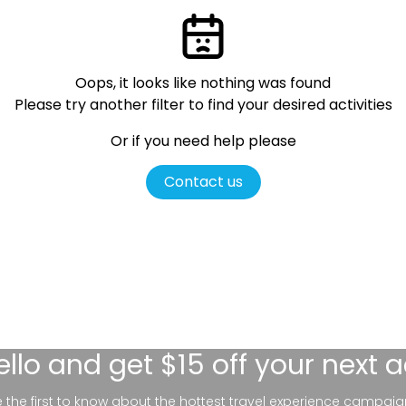
Oops, it looks like nothing was found
Please try another filter
to find your desired activities
Or if you need help please
Contact us
ello
and get $15 off your next 
be the first to know about the hottest travel experience campaig