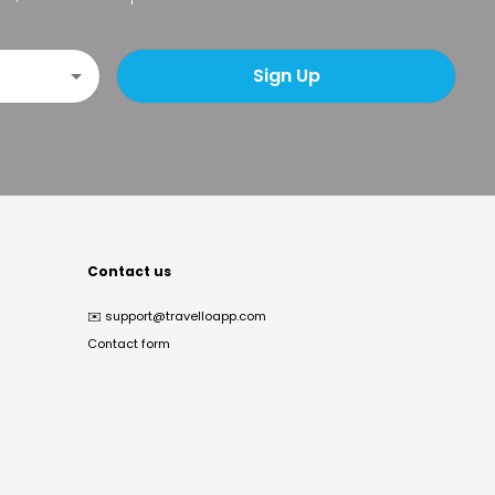
Sign Up
Contact us
✉️
support@travelloapp.com
Contact form