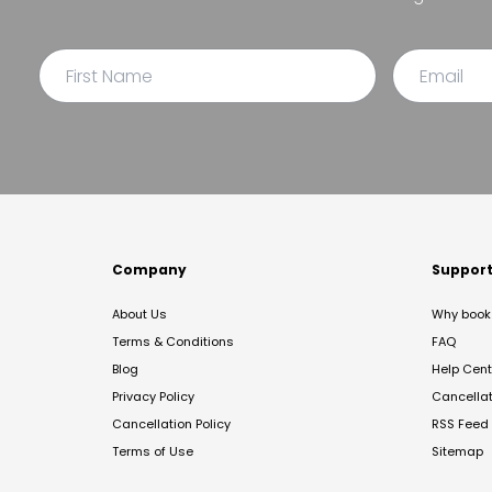
Company
Suppor
About Us
Why book 
Terms & Conditions
FAQ
Blog
Help Cent
Privacy Policy
Cancella
Cancellation Policy
RSS Feed
Terms of Use
Sitemap