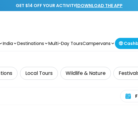
GET $14 OFF YOUR ACTIVITY
|
DOWNLOAD THE APP
India
Destinations
Multi-Day Tours
Campervans
🤑 Cash
tions
Local Tours
Wildlife & Nature
Festival
Select 