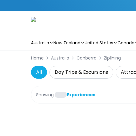
Australia
New Zealand
United States
Canada
Skip to main content
Home
Australia
Canberra
Ziplining
All
Day Trips & Excursions
Attrac
Showing:
Experiences