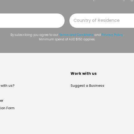
By subscribing you agree to our
Terms and Conditions
and
Privacy Policy
.
Minimum spend of AUD $150 applies.
t
Work with us
with us?
Suggest a Business
er
tion Form