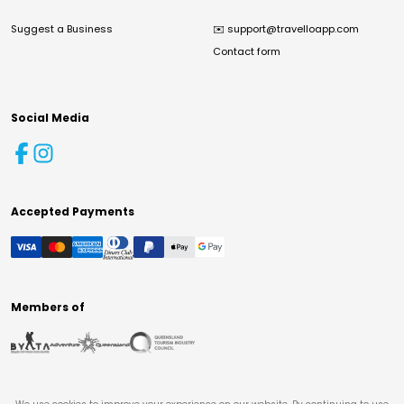
Suggest a Business
✉️
support@travelloapp.com
Contact form
Social Media
Accepted Payments
Members of