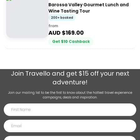
Barossa Valley Gourmet Lunch and
Wine Tasting Tour
200+ booked
from
AUD $
169.00
Get
$
10
Cashback
Join
Travello
and get $15 off your next
adventure!
Join our mailing list to be the first to know about the hottest travel experience
campaigns, deals and inspiration.