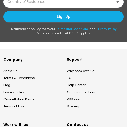
Sign Up
By subscribing you agree to our
Terms and Conditions
and
Privacy Policy
.
Minimum spend of AUD $150 applies.
Company
Support
About Us
Why book with us?
Terms & Conditions
FAQ
Blog
Help Center
Privacy Policy
Cancellation Form
Cancellation Policy
RSS Feed
Terms of Use
Sitemap
Work with us
Contact us