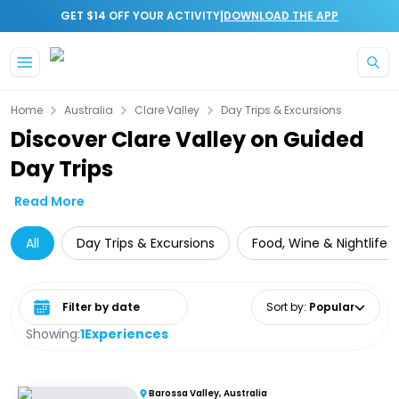
|
GET $14 OFF YOUR ACTIVITY
DOWNLOAD THE APP
Skip to main content
Home
Australia
Clare Valley
Day Trips & Excursions
Discover Clare Valley on Guided
Day Trips
Read More
All
Day Trips & Excursions
Food, Wine & Nightlife
Select date range
Sort by
:
Popular
Showing:
1
Experiences
Barossa Valley, Australia