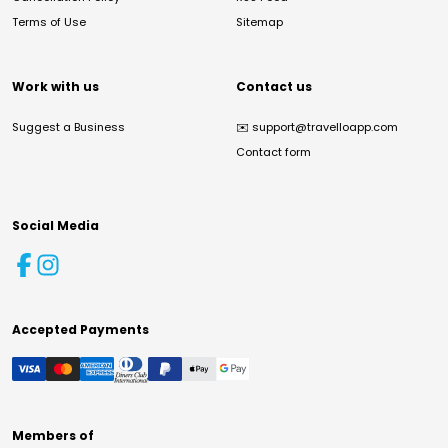
Terms of Use
Sitemap
Work with us
Contact us
Suggest a Business
✉️
support@travelloapp.com
Contact form
Social Media
Accepted Payments
Members of