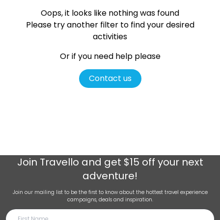
Oops, it looks like nothing was found
Please try another filter
to find your desired
activities
Or if you need help please
Contact us
Join
Travello
and get $15 off your next
adventure!
Join our mailing list to be the first to know about the hottest travel experience
campaigns, deals and inspiration.