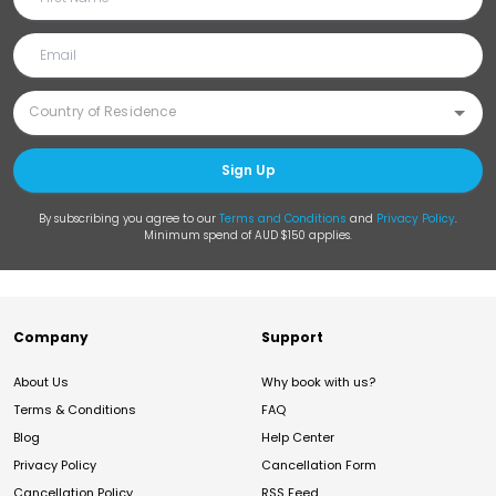
Sign Up
By subscribing you agree to our
Terms and Conditions
and
Privacy Policy
.
Minimum spend of AUD $150 applies.
Company
Support
About Us
Why book with us?
Terms & Conditions
FAQ
Blog
Help Center
Privacy Policy
Cancellation Form
Cancellation Policy
RSS Feed