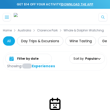
|
GET $14 OFF YOUR ACTIVITY
DOWNLOAD THE APP
Skip to main content
Home
Australia
Clarence Park
Whale & Dolphin Watching
All
Day Trips & Excursions
Wine Tasting
Gett
Select date range
Sort by
:
Popular
Showing:
Experiences