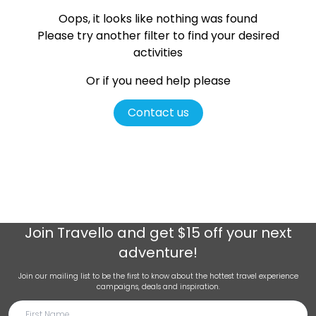
Oops, it looks like nothing was found
Please try another filter
to find your desired
activities
Or if you need help please
Contact us
Join
Travello
and get $15 off your next
adventure!
Join our mailing list to be the first to know about the hottest travel experience
campaigns, deals and inspiration.