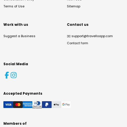
Terms of Use
Sitemap
Work with us
Contact us
Suggest a Business
✉️
support@travelloapp.com
Contact form
Social Media
Accepted Payments
Members of