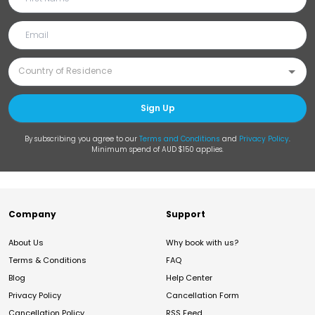
Sign Up
By subscribing you agree to our
Terms and Conditions
and
Privacy Policy
.
Minimum spend of AUD $150 applies.
Company
Support
About Us
Why book with us?
Terms & Conditions
FAQ
Blog
Help Center
Privacy Policy
Cancellation Form
Cancellation Policy
RSS Feed