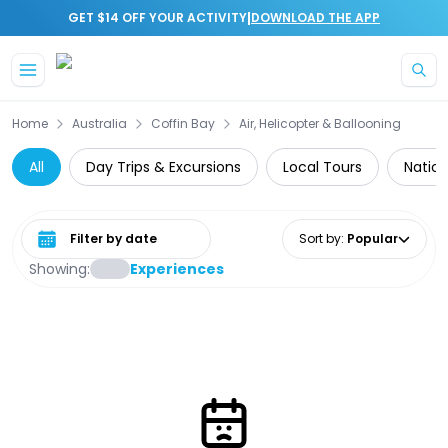
|
GET $14 OFF YOUR ACTIVITY
DOWNLOAD THE APP
Skip to main content
Home
Australia
Coffin Bay
Air, Helicopter & Ballooning
All
Day Trips & Excursions
Local Tours
Nation
Select date range
Sort by
:
Popular
Showing:
Experiences