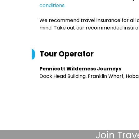
conditions
.
We recommend travel insurance for all d
mind. Take out our recommended insur
Tour Operator
Pennicott Wilderness Journeys
Dock Head Building, Franklin Wharf, Hoba
Join
Trav