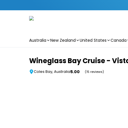
Australia
New Zealand
United States
Canada
Skip to main content
Wineglass Bay Cruise - Vis
5.00
Coles Bay, Australia
(15 reviews)