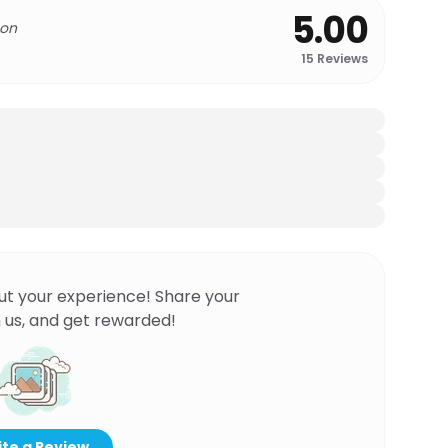
5.00
 on
15
Reviews
ut your experience! Share your
 us, and get rewarded!
te a Review