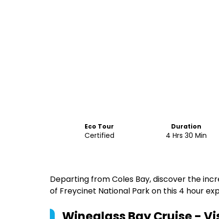
Eco Tour
Duration
Certified
4 Hrs 30 Min
Departing from Coles Bay, discover the incr
of Freycinet National Park on this 4 hour ex
Wineglass Bay Cruise - V