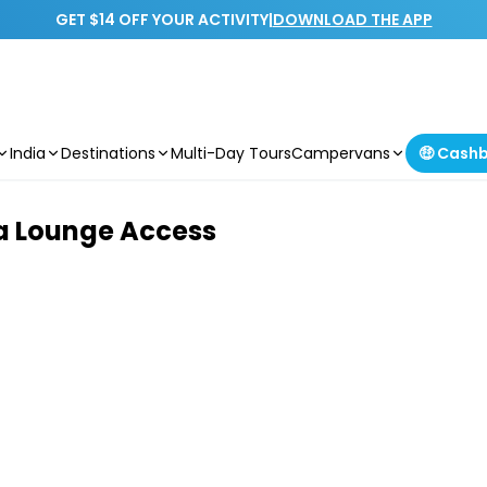
GET $14 OFF YOUR ACTIVITY
|
DOWNLOAD THE APP
India
Destinations
Multi-Day Tours
Campervans
🤑 Cash
ta Lounge Access