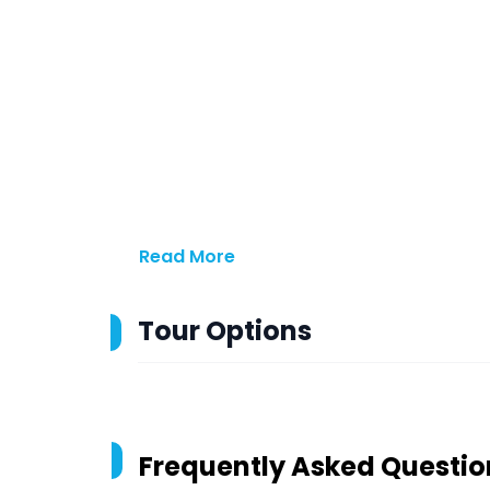
Read More
Tour Options
Frequently Asked Questio