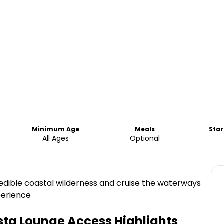
Minimum Age
Meals
Star
All Ages
Optional
edible coastal wilderness and cruise the waterways
perience
ista Lounge Access
Highlights