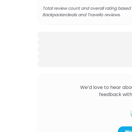
Total review count and overall rating based
Backpackerdeals and Travello reviews.
We’d love to hear abo
feedback with
Wri