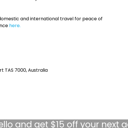
omestic and international travel for peace of
ance
here.
rt TAS 7000, Australia
ello
and get $15 off your next 