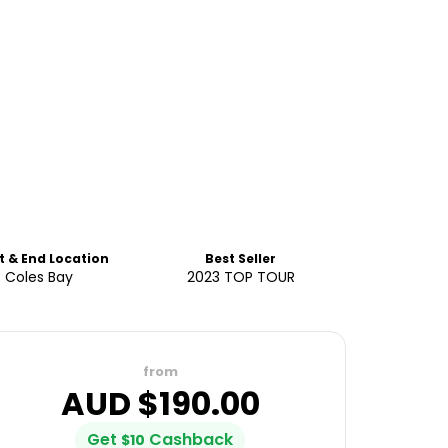
t & End Location
Best Seller
Coles Bay
2023 TOP TOUR
from
AUD $
190.00
Get
Cashback
$
10