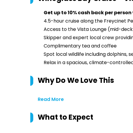
Get up to 10% cash back per person
4.5-hour cruise along the Freycinet P
Access to the Vista Lounge (mid-deck)
Skipper and expert local crew provi
Complimentary tea and coffee
Spot local wildlife including dolphins, s
Relax in a spacious, climate-controlle
Why Do We Love This
Read More
What to Expect