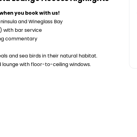
 when you book with us!
eninsula and Wineglass Bay
 with bar service
ding commentary
eals and sea birds in their natural habitat.
d lounge with floor-to-ceiling windows.