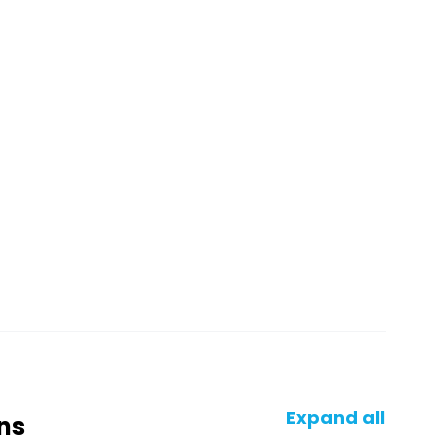
Expand all
ns