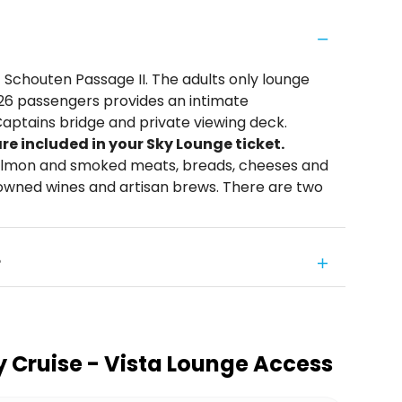
 Schouten Passage II. The adults only lounge
 26 passengers provides an intimate
Captains bridge and private viewing deck.
e included in your Sky Lounge ticket.
 salmon and smoked meats, breads, cheeses and
nowned wines and artisan brews. There are two
?
 Cruise - Vista Lounge Access