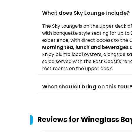
What does Sky Lounge include?
The Sky Lounge is on the upper deck of
with banquette style seating for up to
experience, with direct access to the 
Morning tea, lunch and beverages ar
Enjoy plump local oysters, alongside
salad served with the East Coast's re
rest rooms on the upper deck.
What should I bring on this tour
Reviews for
Wineglass Bay