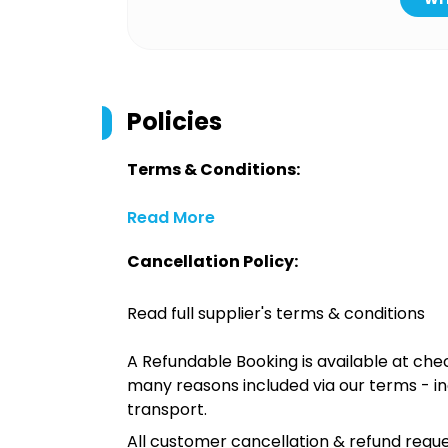
Policies
Terms & Conditions:
Read More
Cancellation Policy:
Read full supplier's terms & conditions
A Refundable Booking is available at chec
many reasons included via our terms - in
transport.
All customer cancellation & refund reque