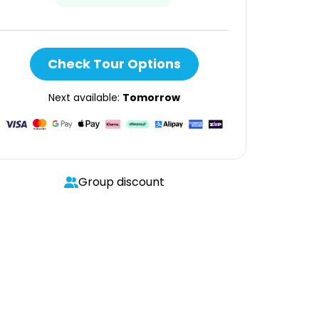
Check Tour Options
Next available:
Tomorrow
Group discount