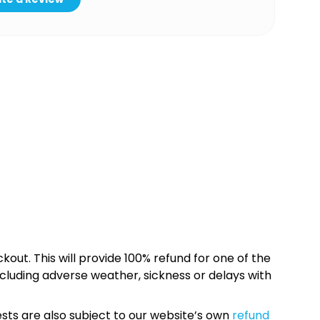
kout. This will provide 100% refund for one of the
cluding adverse weather, sickness or delays with
sts are also subject to our website’s own
refund