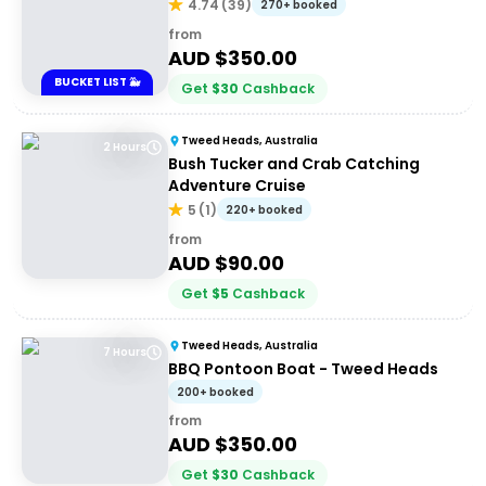
4.74
(
39
)
270+ booked
from
AUD $
350.00
BUCKET LIST 🐳
Get
$
30
Cashback
Tweed Heads, Australia
2 Hours
Bush Tucker and Crab Catching
Adventure Cruise
5
(
1
)
220+ booked
from
AUD $
90.00
Get
$
5
Cashback
Tweed Heads, Australia
7 Hours
BBQ Pontoon Boat - Tweed Heads
200+ booked
from
AUD $
350.00
Get
$
30
Cashback