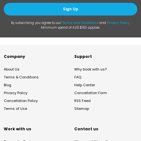
Sign Up
By subscribing you agree to our
Terms and Conditions
and
Privacy Policy
.
Minimum spend of AUD $150 applies.
Company
Support
About Us
Why book with us?
Terms & Conditions
FAQ
Blog
Help Center
Privacy Policy
Cancellation Form
Cancellation Policy
RSS Feed
Terms of Use
Sitemap
Work with us
Contact us