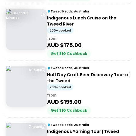
Tweed Heads, Australia
3 Hours and 30
Indigenous Lunch Cruise on the
Minutes
Tweed River
200+ booked
from
AUD $
175.00
Get
$
10
Cashback
Tweed Heads, Australia
6 Hours
Half Day Craft Beer Discovery Tour of
the Tweed
200+ booked
from
AUD $
199.00
Get
$
10
Cashback
Tweed Heads, Australia
7 Hours
Indigenous Yarning Tour | Tweed