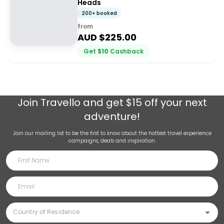
Heads
200+ booked
from
AUD $
225.00
Get
$
10
Cashback
Join
Travello
and get $15 off your next
adventure!
Join our mailing list to be the first to know about the hottest travel experience
campaigns, deals and inspiration.