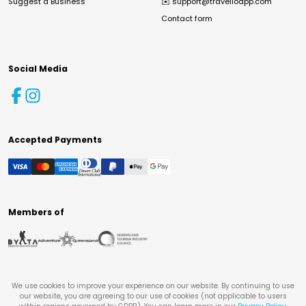
Suggest a Business
✉️
support@travelloapp.com
Contact form
Social Media
Accepted Payments
Members of
We use cookies to improve your experience on our website. By continuing to use
our website, you are agreeing to our use of cookies (not applicable to users