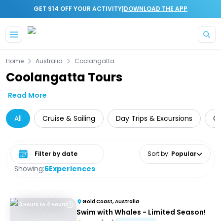
|
GET $14 OFF YOUR ACTIVITY
DOWNLOAD THE APP
Skip to main content
Home
Australia
Coolangatta
Coolangatta Tours
Read More
All
Cruise & Sailing
Day Trips & Excursions
Cu
Select date range
Sort by
:
Popular
Showing:
6
Experiences
Gold Coast, Australia
3 Hours to 4 Hours
Swim with Whales - Limited Season!