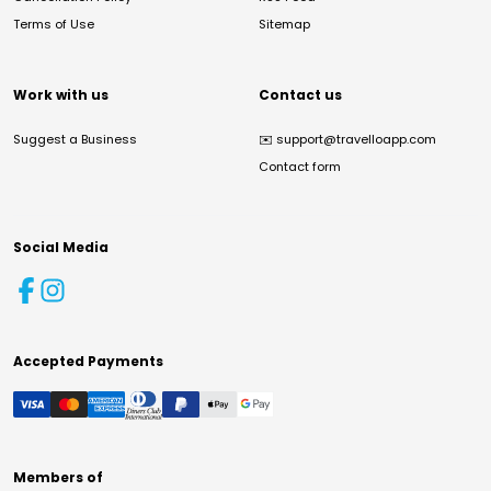
Terms of Use
Sitemap
Work with us
Contact us
Suggest a Business
✉️
support@travelloapp.com
Contact form
Social Media
Accepted Payments
Members of