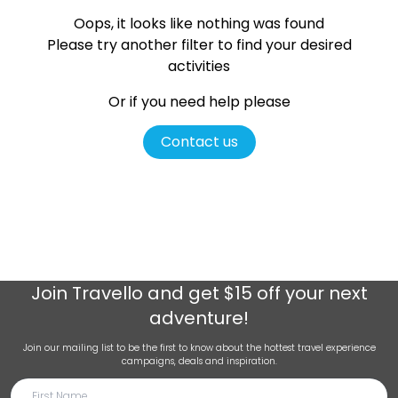
Oops, it looks like nothing was found
Please try another filter
to find your desired
activities
Or if you need help please
Contact us
Join
Travello
and get $15 off your next
adventure!
Join our mailing list to be the first to know about the hottest travel experience
campaigns, deals and inspiration.