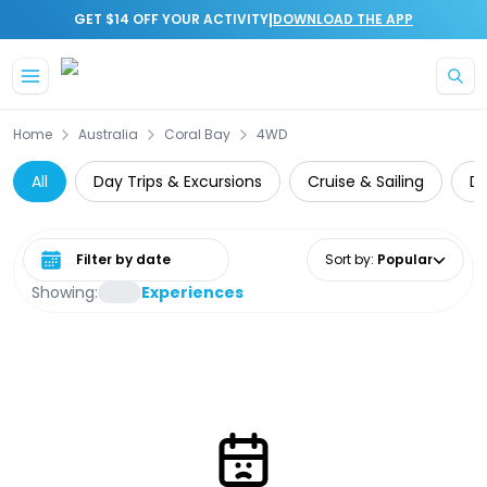
|
GET $14 OFF YOUR ACTIVITY
DOWNLOAD THE APP
Skip to main content
Home
Australia
Coral Bay
4WD
All
Day Trips & Excursions
Cruise & Sailing
Di
Select date range
Sort by
:
Popular
Showing:
Experiences