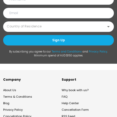
Sign Up
By subscribing you agree to our
Terms and Conditions
and
Privacy Policy
.
Minimum spend of AUD $150 applies.
Company
Support
About Us
Why book with us?
Terms & Conditions
FAQ
Blog
Help Center
Privacy Policy
Cancellation Form
Cancellation Policy
RSS Feed