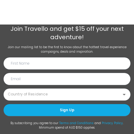
Join
Travello
and get $15 off your next
adventure!
Join our mailing list to be the first to know about the hottest travel experience
campaigns, deals and inspiration.
Sign Up
By subscribing you agree to our
Terms and Conditions
and
Privacy Policy
.
Minimum spend of AUD $150 applies.