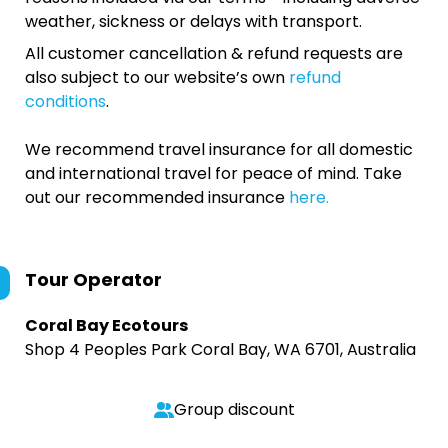
weather, sickness or delays with transport.
All customer cancellation & refund requests are
also subject to our website’s own
refund
conditions
.
We recommend travel insurance for all domestic
and international travel for peace of mind. Take
out our recommended insurance
here.
Tour Operator
Coral Bay Ecotours
Shop 4 Peoples Park Coral Bay, WA 6701, Australia
Group discount