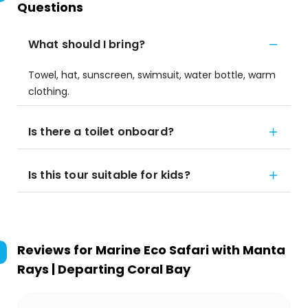
Questions
What should I bring?
Towel, hat, sunscreen, swimsuit, water bottle, warm
clothing.
Is there a toilet onboard?
Is this tour suitable for kids?
Reviews for
Marine Eco Safari with Manta
Rays | Departing Coral Bay