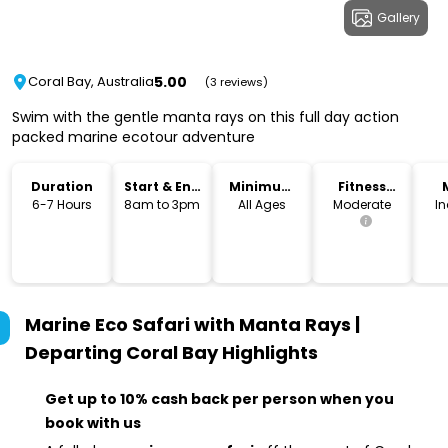
Gallery
5.00
Coral Bay, Australia
(3 reviews)
Swim with the gentle manta rays on this full day action
packed marine ecotour adventure
Duration
Start & End
Minimum
Fitness
Time
Age
Level
6-7 Hours
8am to 3pm
All Ages
Moderate
I
Marine Eco Safari with Manta Rays |
Departing Coral Bay
Highlights
Get up to 10% cash back per person when you
book with us