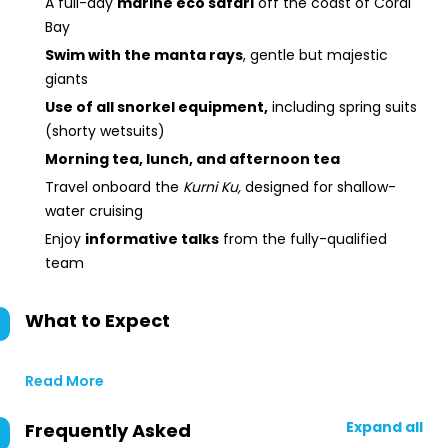
A full-day
marine eco safari
off the coast of Coral
Bay
Swim with the manta rays
, gentle but majestic
giants
Use of all snorkel equipment,
including spring suits
(shorty wetsuits)
Morning tea, lunch, and afternoon tea
Travel onboard the
Kurni Ku,
designed for shallow-
water cruising
Enjoy
informative talks
from the fully-qualified
team
What to Expect
Read More
Expand all
Frequently Asked