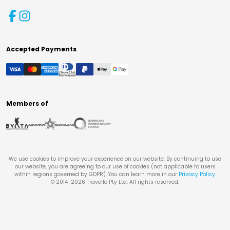
Accepted Payments
Members of
We use cookies to improve your experience on our website. By continuing to use
our website, you are agreeing to our use of cookies (not applicable to users
within regions governed by GDPR). You can learn more in our
Privacy Policy
.
© 2014-
2026
Travello Pty Ltd. All rights reserved.