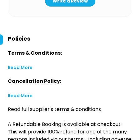
Write a Review
Policies
Terms & Conditions:
Read More
Cancellation Policy:
Read More
Read full supplier's terms & conditions
A Refundable Booking is available at checkout.
This will provide 100% refund for one of the many
reasons included via our terms - including adverse