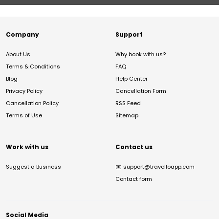
Company
Support
About Us
Why book with us?
Terms & Conditions
FAQ
Blog
Help Center
Privacy Policy
Cancellation Form
Cancellation Policy
RSS Feed
Terms of Use
Sitemap
Work with us
Contact us
Suggest a Business
✉️
support@travelloapp.com
Contact form
Social Media