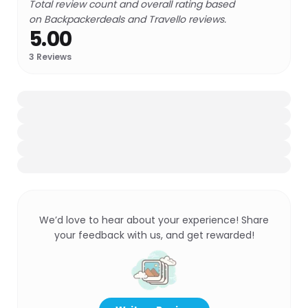
Total review count and overall rating based
on Backpackerdeals and Travello reviews.
5.00
3
Reviews
We’d love to hear about your experience! Share
your feedback with us, and get rewarded!