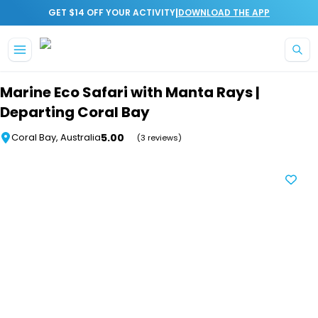
|
GET $14 OFF YOUR ACTIVITY
DOWNLOAD THE APP
Skip to main content
Marine Eco Safari with Manta Rays |
Departing Coral Bay
5.00
Coral Bay, Australia
(3 reviews)