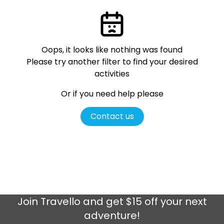
Oops, it looks like nothing was found
Please try another filter
to find your desired
activities
Or if you need help please
Contact us
Join
Travello
and get $15 off your next
adventure!