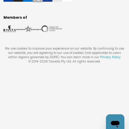
Members of
We use cookies to improve your experience on our website. By continuing to use
our website, you are agreeing to our use of cookies (not applicable to users
within regions governed by GDPR). You can learn more in our
Privacy Policy
.
© 2014-
2026
Travello Pty Ltd. All rights reserved.