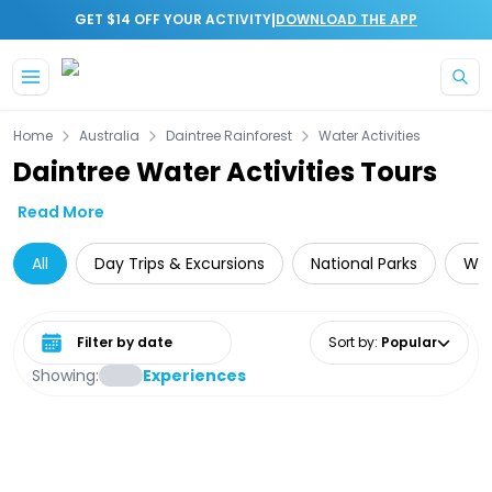
|
GET $14 OFF YOUR ACTIVITY
DOWNLOAD THE APP
Skip to main content
Home
Australia
Daintree Rainforest
Water Activities
Daintree Water Activities Tours
Read More
All
Day Trips & Excursions
National Parks
Wil
Select date range
Sort by
:
Popular
Showing:
Experiences