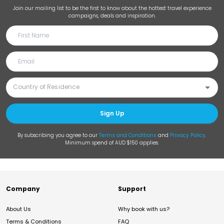
Join our mailing list to be the first to know about the hottest travel experience
campaigns, deals and inspiration.
Sign Up
By subscribing you agree to our
Terms and Conditions
and
Privacy Policy
.
Minimum spend of AUD $150 applies.
Company
Support
About Us
Why book with us?
Terms & Conditions
FAQ