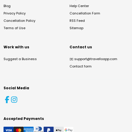
Blog
Help Center
Privacy Policy
Cancellation Form
Cancellation Policy
RSS Feed
Terms of Use
Sitemap
Work with us
Contact us
Suggest a Business
✉️
support@travelloapp.com
Contact form
Social Media
Accepted Payments