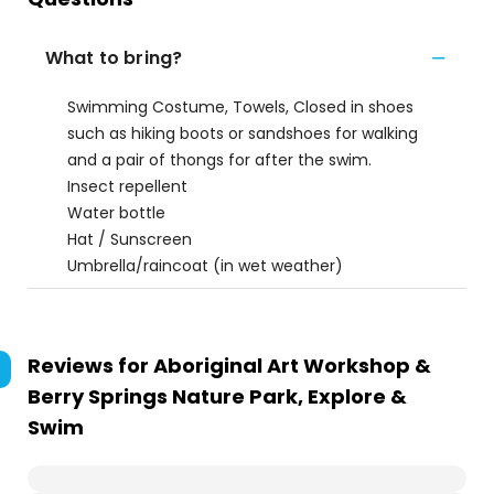
What to bring?
Swimming Costume, Towels, Closed in shoes
such as hiking boots or sandshoes for walking
and a pair of thongs for after the swim.
Insect repellent
Water bottle
Hat / Sunscreen
Umbrella/raincoat (in wet weather)
Reviews for
Aboriginal Art Workshop &
Berry Springs Nature Park, Explore &
Swim