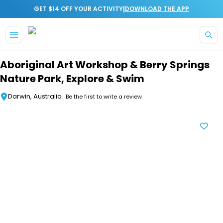
|
GET $14 OFF YOUR ACTIVITY
DOWNLOAD THE APP
Skip to main content
Aboriginal Art Workshop & Berry Springs
Nature Park, Explore & Swim
Darwin, Australia
Be the first to write a review