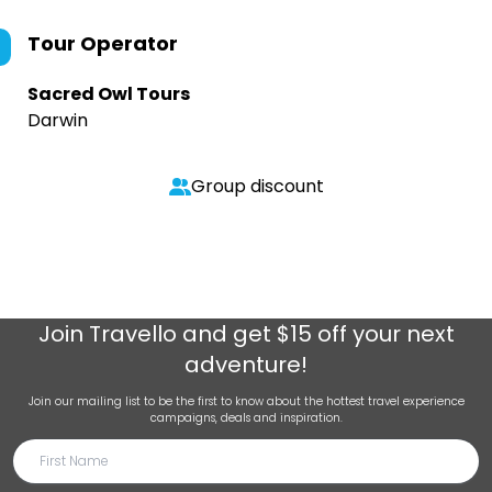
Tour Operator
Sacred Owl Tours
Darwin
Group discount
Join
Travello
and get $15 off your next
adventure!
Join our mailing list to be the first to know about the hottest travel experience
campaigns, deals and inspiration.