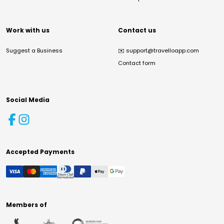
Work with us
Contact us
Suggest a Business
✉️
support@travelloapp.com
Contact form
Social Media
Accepted Payments
Members of