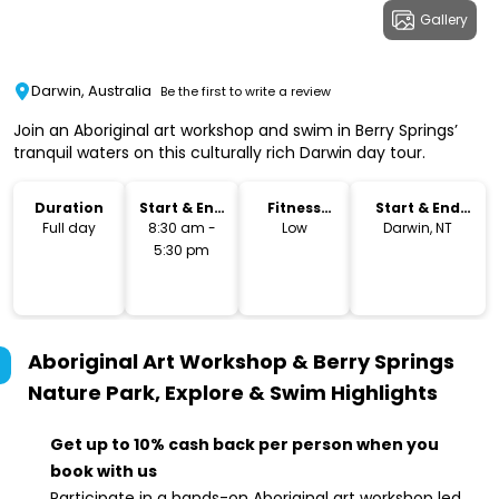
Gallery
Darwin, Australia
Be the first to write a review
Join an Aboriginal art workshop and swim in Berry Springs’
tranquil waters on this culturally rich Darwin day tour.
Duration
Start & End
Fitness
Start & End
Time
Level
Location
Full day
8:30 am -
Low
Darwin, NT
5:30 pm
Aboriginal Art Workshop & Berry Springs
Nature Park, Explore & Swim
Highlights
Get up to 10% cash back per person when you
book with us
Participate in a hands-on Aboriginal art workshop led