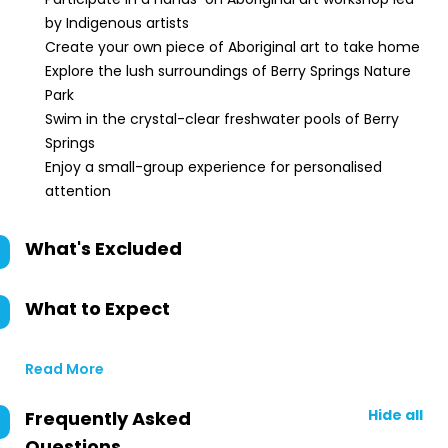
by Indigenous artists
Create your own piece of Aboriginal art to take home
Explore the lush surroundings of Berry Springs Nature
Park
Swim in the crystal-clear freshwater pools of Berry
Springs
Enjoy a small-group experience for personalised
attention
What's Excluded
What to Expect
Read More
Hide all
Frequently Asked
Questions