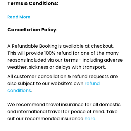
Terms & Conditions:
Read More
Cancellation Policy:
A Refundable Booking is available at checkout.
This will provide 100% refund for one of the many
reasons included via our terms - including adverse
weather, sickness or delays with transport.
All customer cancellation & refund requests are
also subject to our website’s own
refund
conditions
.
We recommend travel insurance for all domestic
and international travel for peace of mind. Take
out our recommended insurance
here.