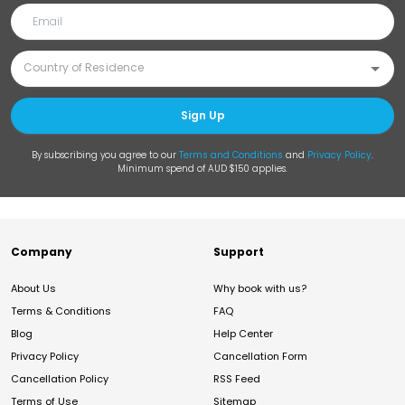
Sign Up
By subscribing you agree to our
Terms and Conditions
and
Privacy Policy
.
Minimum spend of AUD $150 applies.
Company
Support
About Us
Why book with us?
Terms & Conditions
FAQ
Blog
Help Center
Privacy Policy
Cancellation Form
Cancellation Policy
RSS Feed
Terms of Use
Sitemap