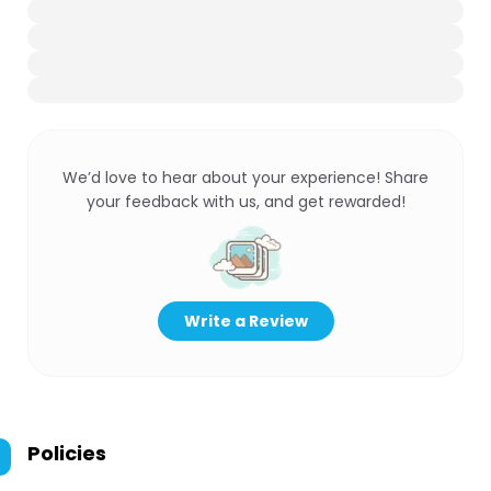
We’d love to hear about your experience! Share
your feedback with us, and get rewarded!
Write a Review
Policies