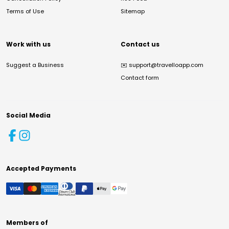
Terms of Use
Sitemap
Work with us
Contact us
Suggest a Business
✉️
support@travelloapp.com
Contact form
Social Media
Accepted Payments
Members of