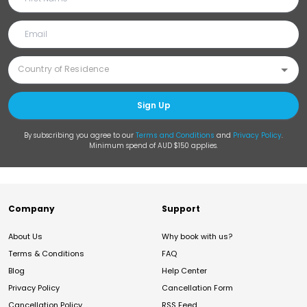
Sign Up
By subscribing you agree to our
Terms and Conditions
and
Privacy Policy
.
Minimum spend of AUD $150 applies.
Company
Support
About Us
Why book with us?
Terms & Conditions
FAQ
Blog
Help Center
Privacy Policy
Cancellation Form
Cancellation Policy
RSS Feed