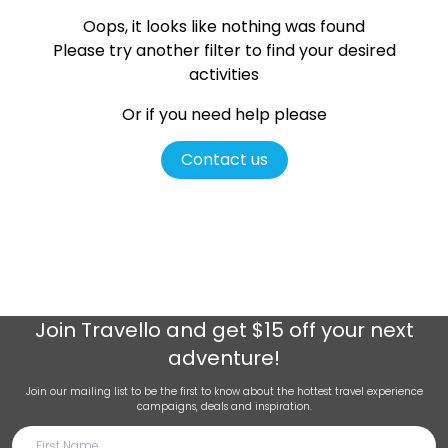
Oops, it looks like nothing was found
Please try another filter
to find your desired
activities
Or if you need help please
Contact us
Join
Travello
and get $15 off your next
adventure!
Join our mailing list to be the first to know about the hottest travel experience
campaigns, deals and inspiration.