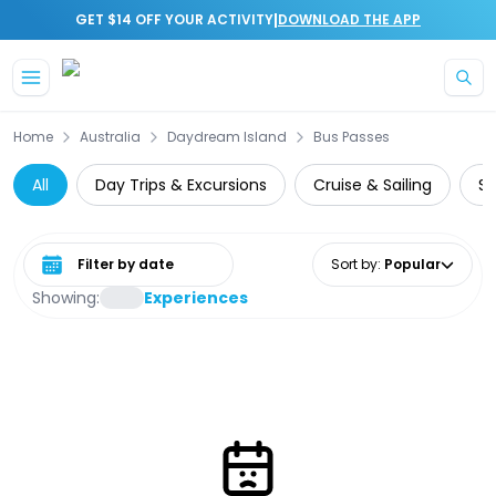
|
GET $14 OFF YOUR ACTIVITY
DOWNLOAD THE APP
Skip to main content
Home
Australia
Daydream Island
Bus Passes
All
Day Trips & Excursions
Cruise & Sailing
Su
Select date range
Sort by
:
Popular
Showing:
Experiences