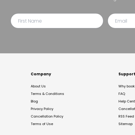
Company
Suppor
About Us
Why book 
Terms & Conditions
FAQ
Blog
Help Cent
Privacy Policy
Cancella
Cancellation Policy
RSS Feed
Terms of Use
Sitemap