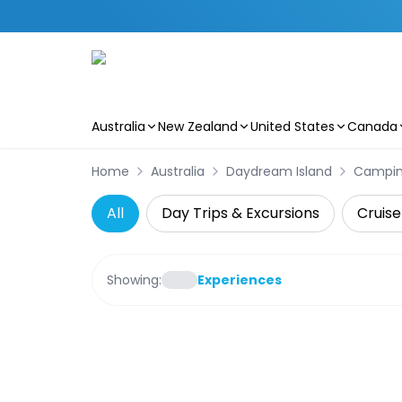
Australia
New Zealand
United States
Canada
Skip to main content
Home
Australia
Daydream Island
Campi
All
Day Trips & Excursions
Cruise
Showing:
Experiences