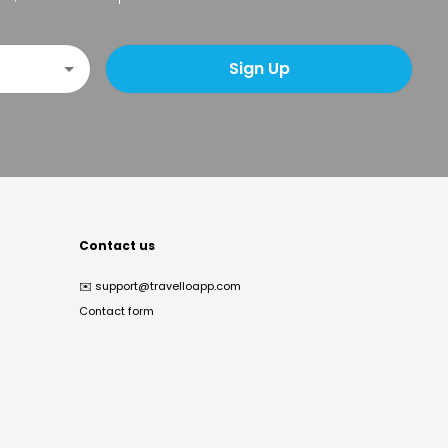
Sign Up
Contact us
✉️
support@travelloapp.com
Contact form