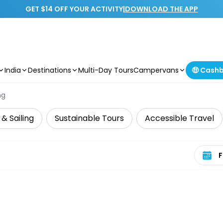
GET $14 OFF YOUR ACTIVITY
|
DOWNLOAD THE APP
India
Destinations
Multi-Day Tours
Campervans
🤑 Cash
ng
 & Sailing
Sustainable Tours
Accessible Travel
Select 