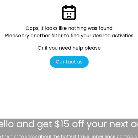
Oops, it looks like nothing was found
Please try another filter
to find your desired activities
Or if you need help please
Contact us
ello
and get $15 off your next 
be the first to know about the hottest travel experience campaig