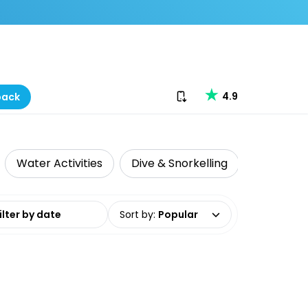
Download our app
4.9
back
Water Activities
Dive & Snorkelling
date range
Sort by
:
Popular