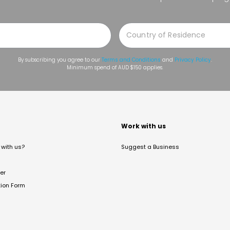
By subscribing you agree to our
Terms and Conditions
and
Privacy Policy
.
Minimum spend of AUD $150 applies.
t
Work with us
with us?
Suggest a Business
er
tion Form