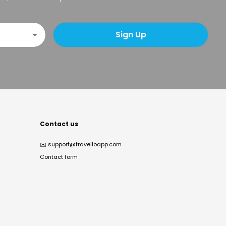
Sign Up
Contact us
✉️
support@travelloapp.com
Contact form