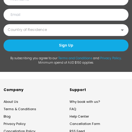
Sign Up
By subscribing you agree to our
Terms and Conditions
and
Privacy Policy
.
Minimum spend of AUD $150 applies.
Company
Support
About Us
Why book with us?
Terms & Conditions
FAQ
Blog
Help Center
Privacy Policy
Cancellation Form
Cancellation Policy
RSS Feed