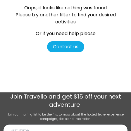
Oops, it looks like nothing was found
Please try another filter
to find your desired
activities
Or if you need help please
Contact us
Join
Travello
and get $15 off your next
adventure!
Join our mailing list to be the first to know about the hottest travel experience
campaigns, deals and inspiration.