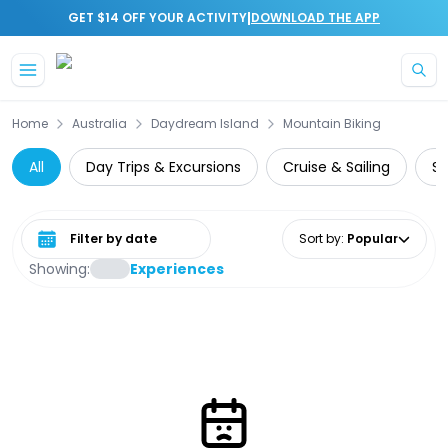
|
GET $14 OFF YOUR ACTIVITY
DOWNLOAD THE APP
Skip to main content
Home
Australia
Daydream Island
Mountain Biking
All
Day Trips & Excursions
Cruise & Sailing
Su
Select date range
Sort by
:
Popular
Showing:
Experiences