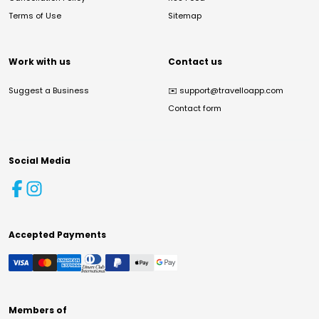
Terms of Use
Sitemap
Work with us
Contact us
Suggest a Business
✉️
support@travelloapp.com
Contact form
Social Media
Accepted Payments
Members of