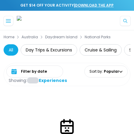
|
GET $14 OFF YOUR ACTIVITY
DOWNLOAD THE APP
Skip to main content
Home
Australia
Daydream Island
National Parks
All
Day Trips & Excursions
Cruise & Sailing
Su
Select date range
Sort by
:
Popular
Showing:
Experiences