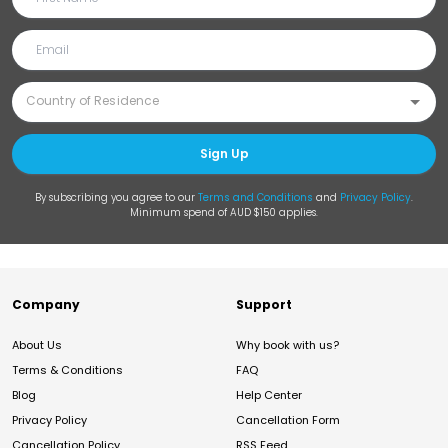
Sign Up
By subscribing you agree to our
Terms and Conditions
and
Privacy Policy
.
Minimum spend of AUD $150 applies.
Company
Support
About Us
Why book with us?
Terms & Conditions
FAQ
Blog
Help Center
Privacy Policy
Cancellation Form
Cancellation Policy
RSS Feed