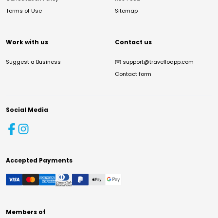
Terms of Use
Sitemap
Work with us
Contact us
Suggest a Business
✉️
support@travelloapp.com
Contact form
Social Media
Accepted Payments
Members of