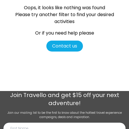
Oops, it looks like nothing was found
Please try another filter
to find your desired
activities
Or if you need help please
Contact us
Join
Travello
and get $15 off your next
adventure!
Join our mailing list to be the first to know about the hottest travel experience
campaigns, deals and inspiration.