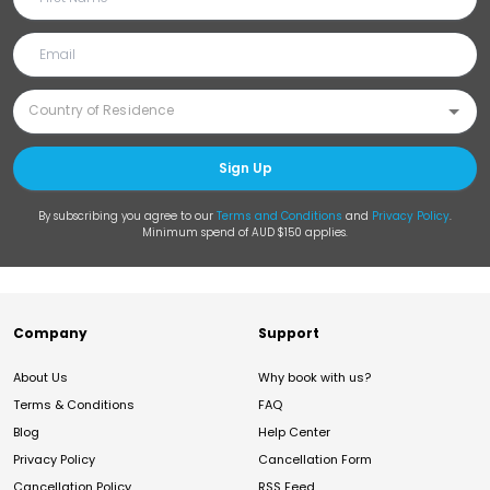
Sign Up
By subscribing you agree to our
Terms and Conditions
and
Privacy Policy
.
Minimum spend of AUD $150 applies.
Company
Support
About Us
Why book with us?
Terms & Conditions
FAQ
Blog
Help Center
Privacy Policy
Cancellation Form
Cancellation Policy
RSS Feed