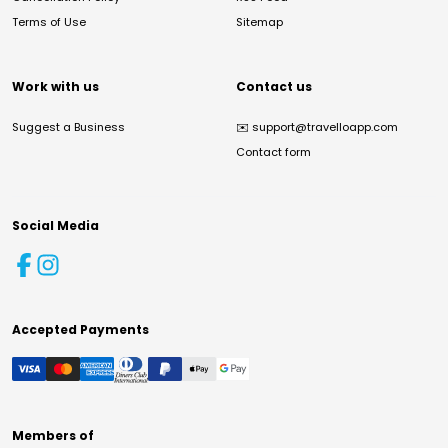
Terms of Use
Sitemap
Work with us
Contact us
Suggest a Business
✉️
support@travelloapp.com
Contact form
Social Media
Accepted Payments
Members of