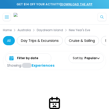
|
GET $14 OFF YOUR ACTIVITY
DOWNLOAD THE APP
Skip to main content
Home
Australia
Daydream Island
New Year's Eve
All
Day Trips & Excursions
Cruise & Sailing
Su
Select date range
Sort by
:
Popular
Showing:
Experiences