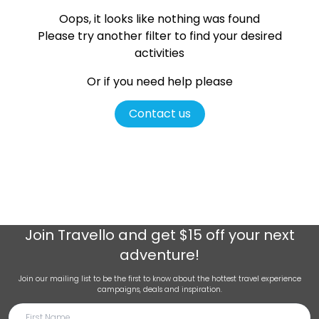
Oops, it looks like nothing was found
Please try another filter
to find your desired
activities
Or if you need help please
Contact us
Join
Travello
and get $15 off your next
adventure!
Join our mailing list to be the first to know about the hottest travel experience
campaigns, deals and inspiration.